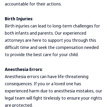
accountable for their actions.
Birth Injuries
:
Birth injuries can lead to long-term challenges for
both infants and parents. Our experienced
attorneys are here to support you through this
difficult time and seek the compensation needed
to provide the best care for your child.
Anesthesia Errors
:
Anesthesia errors can have life-threatening
consequences. If you or a loved one has
experienced harm due to anesthesia mistakes, our
legal team will fight tirelessly to ensure your rights
are protected.