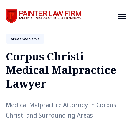
Areas We Serve
Search
Corpus Christi
Medical Malpractice
Lawyer
Medical Malpractice Attorney in Corpus
Christi and Surrounding Areas