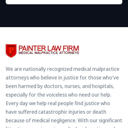
We are nationally recognized medical malpractice
attorneys who believe in justice for those who've
been harmed by doctors, nurses, and hospitals,
especially for the voiceless who need our help.
Every day we help real people find justice who
have suffered catastrophic injuries or death
because of medical negligence. With our significant