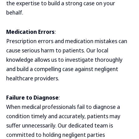
the expertise to build a strong case on your
behalf.
Medication Errors
:
Prescription errors and medication mistakes can
cause serious harm to patients. Our local
knowledge allows us to investigate thoroughly
and build a compelling case against negligent
healthcare providers.
Failure to Diagnose
:
When medical professionals fail to diagnose a
condition timely and accurately, patients may
suffer unnecessarily. Our dedicated team is
committed to holding negligent parties