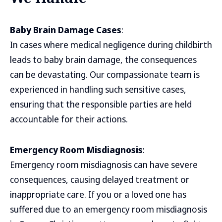
Baby Brain Damage Cases
:
In cases where medical negligence during childbirth
leads to baby brain damage, the consequences
can be devastating. Our compassionate team is
experienced in handling such sensitive cases,
ensuring that the responsible parties are held
accountable for their actions.
Emergency Room Misdiagnosis
:
Emergency room misdiagnosis can have severe
consequences, causing delayed treatment or
inappropriate care. If you or a loved one has
suffered due to an emergency room misdiagnosis