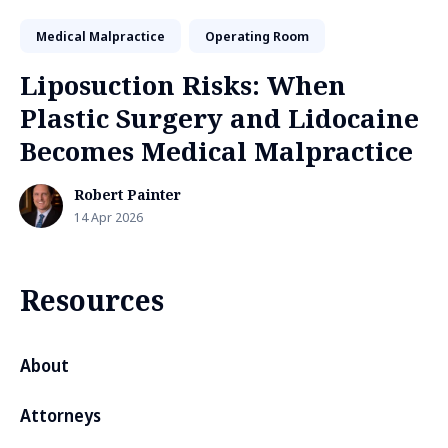
Medical Malpractice
Operating Room
Liposuction Risks: When
Plastic Surgery and Lidocaine
Becomes Medical Malpractice
Robert Painter
14 Apr 2026
Resources
About
Attorneys