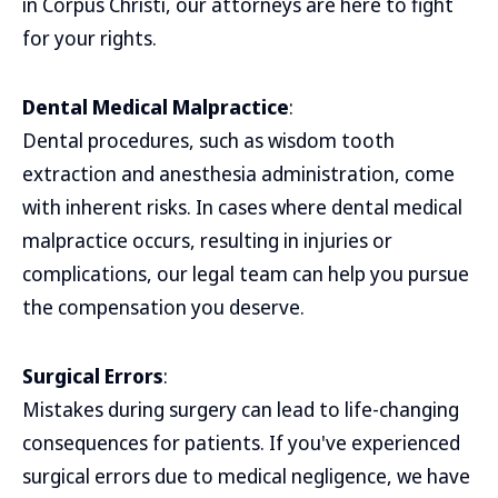
in Corpus Christi, our attorneys are here to fight
for your rights.
Dental Medical Malpractice
:
Dental procedures, such as wisdom tooth
extraction and anesthesia administration, come
with inherent risks. In cases where dental medical
malpractice occurs, resulting in injuries or
complications, our legal team can help you pursue
the compensation you deserve.
Surgical Errors
:
Mistakes during surgery can lead to life-changing
consequences for patients. If you've experienced
surgical errors due to medical negligence, we have