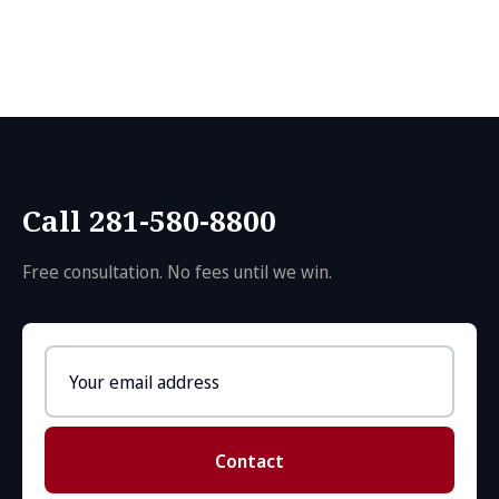
Call 281-580-8800
Free consultation. No fees until we win.
Email
address
Contact