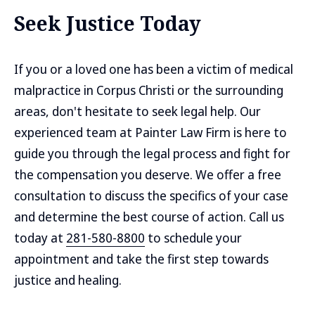
Seek Justice Today
If you or a loved one has been a victim of medical
malpractice in Corpus Christi or the surrounding
areas, don't hesitate to seek legal help. Our
experienced team at Painter Law Firm is here to
guide you through the legal process and fight for
the compensation you deserve. We offer a free
consultation to discuss the specifics of your case
and determine the best course of action. Call us
today at
281-580-8800
to schedule your
appointment and take the first step towards
justice and healing.