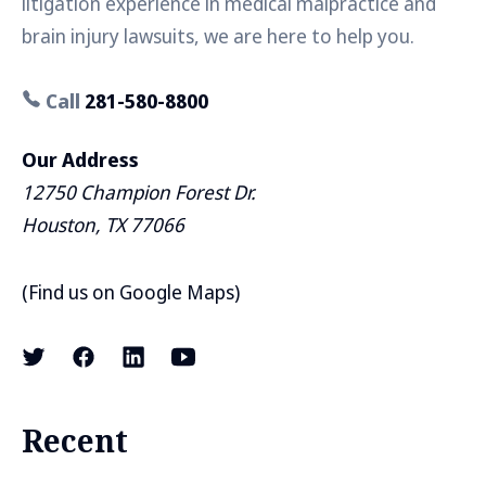
litigation experience in medical malpractice and
brain injury lawsuits, we are here to help you.
Call
281-580-8800
Our Address
12750 Champion Forest Dr.
Houston, TX 77066
(
Find us on Google Maps
)
Recent