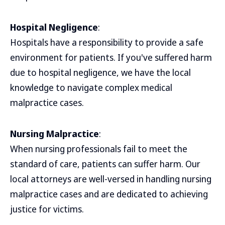
Hospital Negligence
:
Hospitals have a responsibility to provide a safe
environment for patients. If you've suffered harm
due to hospital negligence, we have the local
knowledge to navigate complex medical
malpractice cases.
Nursing Malpractice
:
When nursing professionals fail to meet the
standard of care, patients can suffer harm. Our
local attorneys are well-versed in handling nursing
malpractice cases and are dedicated to achieving
justice for victims.