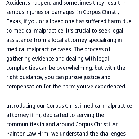
Accidents happen, and sometimes they result in
serious injuries or damages. In Corpus Christi,
Texas, if you or a loved one has suffered harm due
to medical malpractice, it's crucial to seek legal
assistance from a local attorney specializing in
medical malpractice cases. The process of
gathering evidence and dealing with legal
complexities can be overwhelming, but with the
right guidance, you can pursue justice and
compensation for the harm you've experienced.
Introducing our Corpus Christi medical malpractice
attorney firm, dedicated to serving the
communities in and around Corpus Christi. At
Painter Law Firm, we understand the challenges