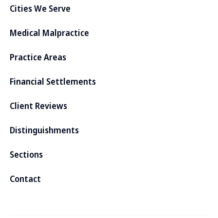
Cities We Serve
Medical Malpractice
Practice Areas
Financial Settlements
Client Reviews
Distinguishments
Sections
Contact