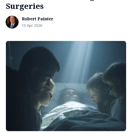
Surgeries
Robert Painter
15 Apr 2026