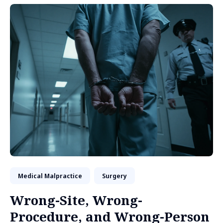
Medical Malpractice
Surgery
Wrong-Site, Wrong-
Procedure, and Wrong-Person