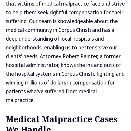
that victims of medical malpractice face and strive
to help them seek rightful compensation for their
suffering. Our team is knowledgeable about the
medical community in Corpus Christi and has a
deep understanding of local hospitals and
neighborhoods, enabling us to better serve our
clients' needs. Attorney
Robert Painter
, a former
hospital administrator, knows the ins and outs of
the hospital systems in Corpus Christi, fighting and
winning millions of dollars in compensation for
patients who've suffered from medical
malpractice.
Medical Malpractice Cases
We Handle