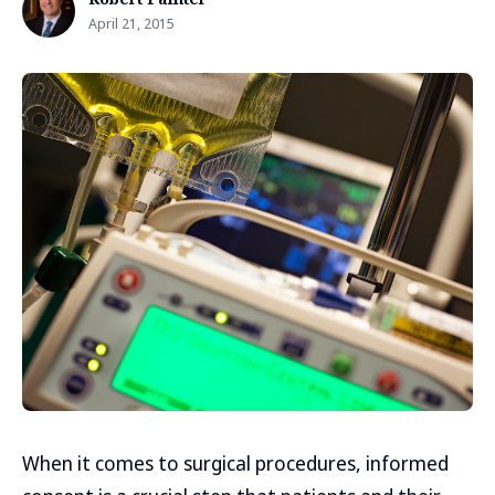
April 21, 2015
When it comes to surgical procedures, informed