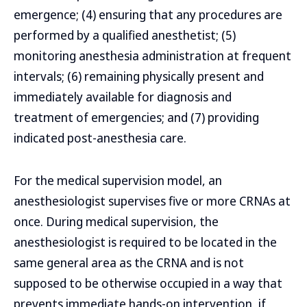
emergence; (4) ensuring that any procedures are
performed by a qualified anesthetist; (5)
monitoring anesthesia administration at frequent
intervals; (6) remaining physically present and
immediately available for diagnosis and
treatment of emergencies; and (7) providing
indicated post-anesthesia care.
For the medical supervision model, an
anesthesiologist supervises five or more CRNAs at
once. During medical supervision, the
anesthesiologist is required to be located in the
same general area as the CRNA and is not
supposed to be otherwise occupied in a way that
prevents immediate hands-on intervention, if