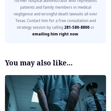
former hospital administrator who represents
patients and family members in medical
negligence and wrongful death lawsuits all over
Texas. Contact him for a free consultation and
strategy session by calling
281-580-8800
or
emailing him right now
.
You may also like...