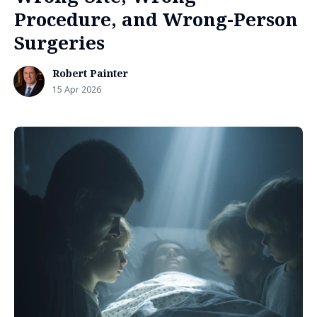
Procedure, and Wrong-Person
Surgeries
Robert Painter
15 Apr 2026