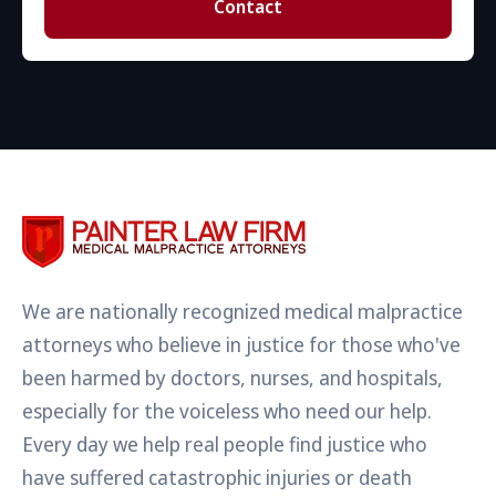
Contact
We are nationally recognized medical malpractice
attorneys who believe in justice for those who've
been harmed by doctors, nurses, and hospitals,
especially for the voiceless who need our help.
Every day we help real people find justice who
have suffered catastrophic injuries or death