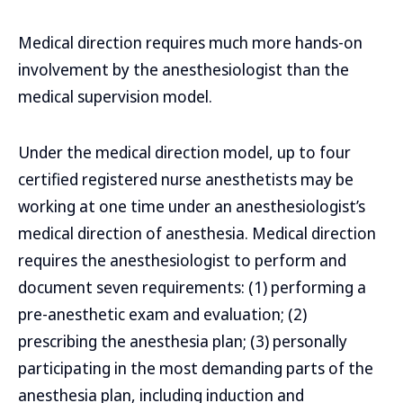
Medical direction requires much more hands-on
involvement by the anesthesiologist than the
medical supervision model.
Under the medical direction model, up to four
certified registered nurse anesthetists may be
working at one time under an anesthesiologist’s
medical direction of anesthesia. Medical direction
requires the anesthesiologist to perform and
document seven requirements: (1) performing a
pre-anesthetic exam and evaluation; (2)
prescribing the anesthesia plan; (3) personally
participating in the most demanding parts of the
anesthesia plan, including induction and