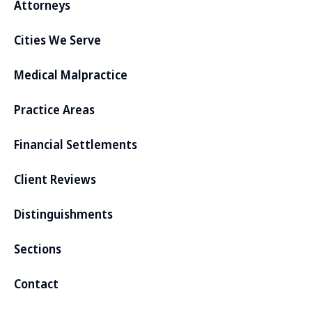
Attorneys
Cities We Serve
Medical Malpractice
Practice Areas
Financial Settlements
Client Reviews
Distinguishments
Sections
Contact