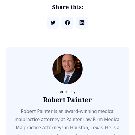
Share this:
Article by
Robert Painter
Robert Painter is an award-winning medical
malpractice attorney at Painter Law Firm Medical
Malpractice Attorneys in Houston, Texas. He is a