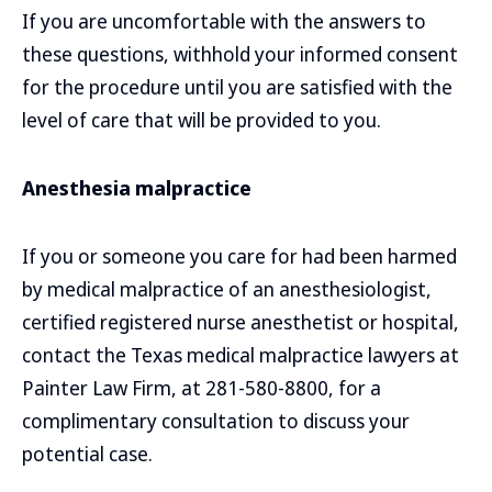
If you are uncomfortable with the answers to
these questions, withhold your informed consent
for the procedure until you are satisfied with the
level of care that will be provided to you.
Anesthesia malpractice
If you or someone you care for had been harmed
by medical malpractice of an anesthesiologist,
certified registered nurse anesthetist or hospital,
contact the Texas medical malpractice lawyers at
Painter Law Firm, at 281-580-8800, for a
complimentary consultation to discuss your
potential case.