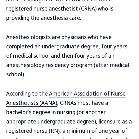
registered nurse anesthetist (CRNA) who is
providing the anesthesia care.
Anesthesiologists
are physicians who have
completed an undergraduate degree, four years
of medical school and then four years of an
anesthesiology residency program (after medical
school).
According to the
American Association of Nurse
Anesthetists (AANA)
, CRNAs must have a
bachelor’s degree in nursing (or another
appropriate undergraduate degree), licensure as a
registered nurse (RN), a minimum of one year of