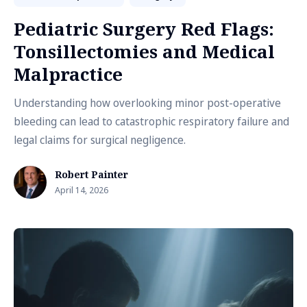
Pediatric Surgery Red Flags:
Tonsillectomies and Medical
Malpractice
Understanding how overlooking minor post-operative
bleeding can lead to catastrophic respiratory failure and
legal claims for surgical negligence.
Robert Painter
April 14, 2026