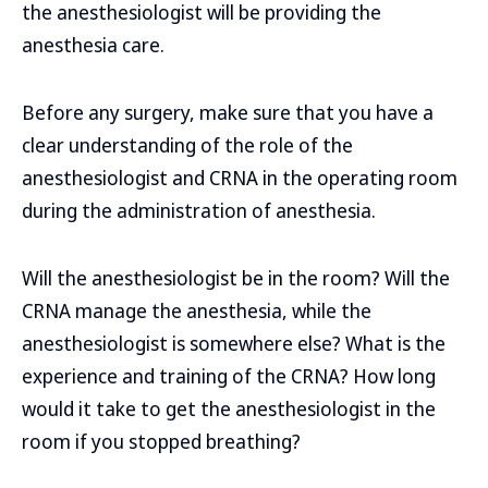
the anesthesiologist will be providing the
anesthesia care.
Before any surgery, make sure that you have a
clear understanding of the role of the
anesthesiologist and CRNA in the operating room
during the administration of anesthesia.
Will the anesthesiologist be in the room? Will the
CRNA manage the anesthesia, while the
anesthesiologist is somewhere else? What is the
experience and training of the CRNA? How long
would it take to get the anesthesiologist in the
room if you stopped breathing?