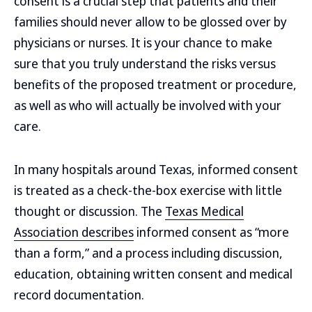
consent is a crucial step that patients and their
families should never allow to be glossed over by
physicians or nurses. It is your chance to make
sure that you truly understand the risks versus
benefits of the proposed treatment or procedure,
as well as who will actually be involved with your
care.
In many hospitals around Texas, informed consent
is treated as a check-the-box exercise with little
thought or discussion. The
Texas Medical
Association describes
informed consent as “more
than a form,” and a process including discussion,
education, obtaining written consent and medical
record documentation.