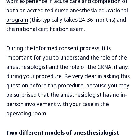
work experience in acute care and completion of
both an accredited
nurse anesthesia educational
program
(this typically takes 24-36 months) and
the national certification exam.
During the informed consent process, it is
important for you to understand the role of the
anesthesiologist and the role of the CRNA, if any,
during your procedure. Be very clear in asking this
question before the procedure, because you may
be surprised that the anesthesiologist has no in-
person involvement with your case in the
operating room.
Two different models of anesthesiologist