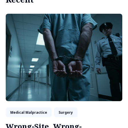
Medical Malpractice
Surgery
Wrong-Site, Wrong-