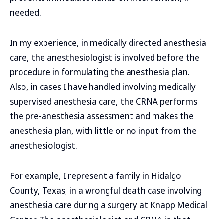
needed.
In my experience, in medically directed anesthesia
care, the anesthesiologist is involved before the
procedure in formulating the anesthesia plan.
Also, in cases I have handled involving medically
supervised anesthesia care, the CRNA performs
the pre-anesthesia assessment and makes the
anesthesia plan, with little or no input from the
anesthesiologist.
For example, I represent a family in Hidalgo
County, Texas, in a wrongful death case involving
anesthesia care during a surgery at Knapp Medical