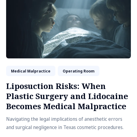
Medical Malpractice
Operating Room
Liposuction Risks: When
Plastic Surgery and Lidocaine
Becomes Medical Malpractice
Navigating the legal implications of anesthetic errors
and surgical negligence in Texas cosmetic procedures.