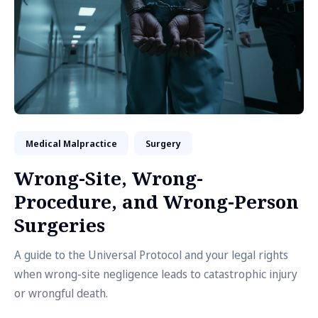
Medical Malpractice
Surgery
Wrong-Site, Wrong-
Procedure, and Wrong-Person
Surgeries
A guide to the Universal Protocol and your legal rights
when wrong-site negligence leads to catastrophic injury
or wrongful death.