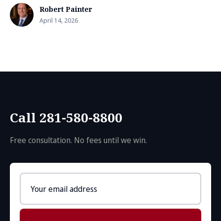
Robert Painter
April 14, 2026
Call 281-580-8800
Free consultation. No fees until we win.
Email
address