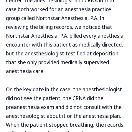
Center. The anesthesiologist and CRNA in that
case both worked for an anesthesia practice
group called Northstar Anesthesia, P.A. In
reviewing the billing records, we noticed that
Northstar Anesthesia, P.A. billed every anesthesia
encounter with this patient as medically directed,
but the anesthesiologist testified at deposition
that she only provided medically supervised
anesthesia care.
On the key date in the case, the anesthesiologist
did not see the patient, the CRNA did the
preanesthesia exam and did not consult with the
anesthesiologist about it or the anesthesia plan.
When the patient stopped breathing, the records