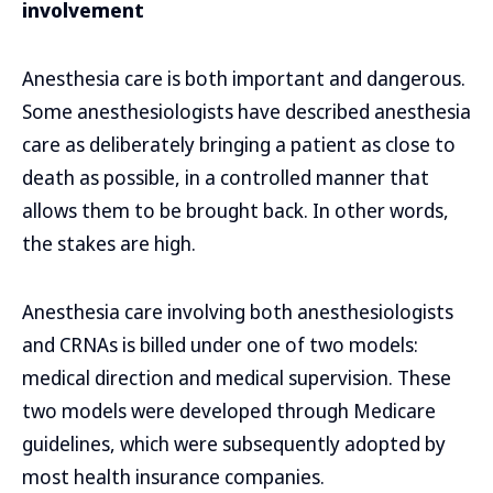
involvement
Anesthesia care is both important and dangerous.
Some anesthesiologists have described anesthesia
care as deliberately bringing a patient as close to
death as possible, in a controlled manner that
allows them to be brought back. In other words,
the stakes are high.
Anesthesia care involving both anesthesiologists
and CRNAs is billed under one of two models:
medical direction and medical supervision. These
two models were developed through Medicare
guidelines, which were subsequently adopted by
most health insurance companies.