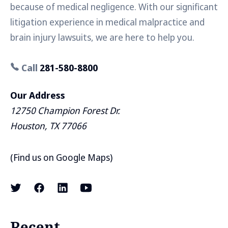
because of medical negligence. With our significant
litigation experience in medical malpractice and
brain injury lawsuits, we are here to help you.
Call
281-580-8800
Our Address
12750 Champion Forest Dr.
Houston, TX 77066
(
Find us on Google Maps
)
Recent