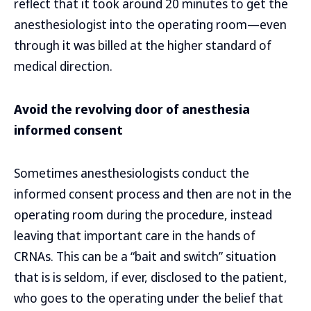
reflect that it took around 20 minutes to get the
anesthesiologist into the operating room—even
through it was billed at the higher standard of
medical direction.
Avoid the revolving door of anesthesia
informed consent
Sometimes anesthesiologists conduct the
informed consent process and then are not in the
operating room during the procedure, instead
leaving that important care in the hands of
CRNAs. This can be a “bait and switch” situation
that is is seldom, if ever, disclosed to the patient,
who goes to the operating under the belief that