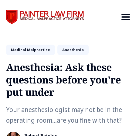
Medical Malpractice
Search
Anesthesia
Anesthesia: Ask these
questions before you're
put under
Your anesthesiologist may not be in the
operating room...are you fine with that?
Robert Painter