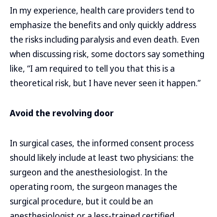
In my experience, health care providers tend to
emphasize the benefits and only quickly address
the risks including paralysis and even death. Even
when discussing risk, some doctors say something
like, “I am required to tell you that this is a
theoretical risk, but I have never seen it happen.”
Avoid the revolving door
In surgical cases, the informed consent process
should likely include at least two physicians: the
surgeon and the anesthesiologist. In the
operating room, the surgeon manages the
surgical procedure, but it could be an
anesthesiologist or a less-trained certified