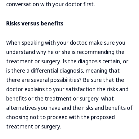
conversation with your doctor first.
Risks versus benefits
When speaking with your doctor, make sure you
understand why he or she is recommending the
treatment or surgery. Is the diagnosis certain, or
is there a differential diagnosis, meaning that
there are several possibilities? Be sure that the
doctor explains to your satisfaction the risks and
benefits or the treatment or surgery, what
alternatives you have and the risks and benefits of
choosing not to proceed with the proposed
treatment or surgery.