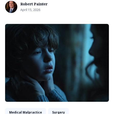
Robert Painter
April 15, 2026
Medical Malpractice
Surgery