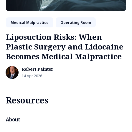
Medical Malpractice
Operating Room
Liposuction Risks: When
Plastic Surgery and Lidocaine
Becomes Medical Malpractice
Robert Painter
14 Apr 2026
Resources
About