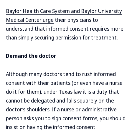
Baylor Health Care System and Baylor University
Medical Center urge
their physicians to
understand that informed consent requires more
than simply securing permission for treatment.
Demand the doctor
Although many doctors tend to rush informed
consent with their patients (or even have a nurse
do it for them), under Texas law it is a duty that
cannot be delegated and falls squarely on the
doctor’s shoulders. If a nurse or administrative
person asks you to sign consent forms, you should
insist on having the informed consent