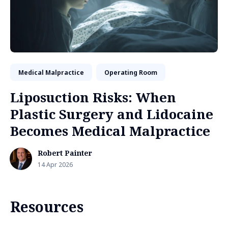
Medical Malpractice
Operating Room
Liposuction Risks: When
Plastic Surgery and Lidocaine
Becomes Medical Malpractice
Robert Painter
14 Apr 2026
Resources