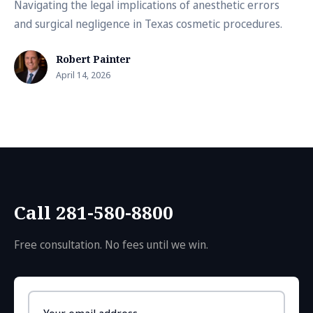
Navigating the legal implications of anesthetic errors
and surgical negligence in Texas cosmetic procedures.
Robert Painter
April 14, 2026
Call 281-580-8800
Free consultation. No fees until we win.
Email