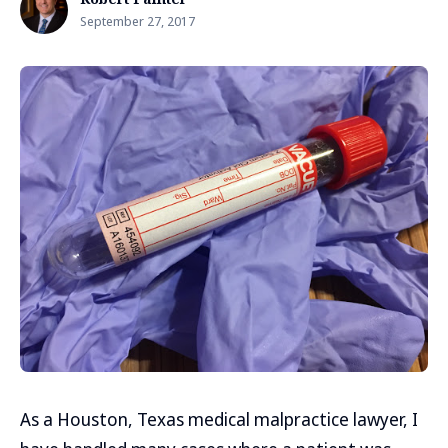
September 27, 2017
As a Houston, Texas medical malpractice lawyer, I