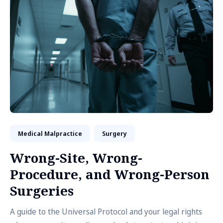
Medical Malpractice
Surgery
Wrong-Site, Wrong-
Procedure, and Wrong-Person
Surgeries
A guide to the Universal Protocol and your legal rights