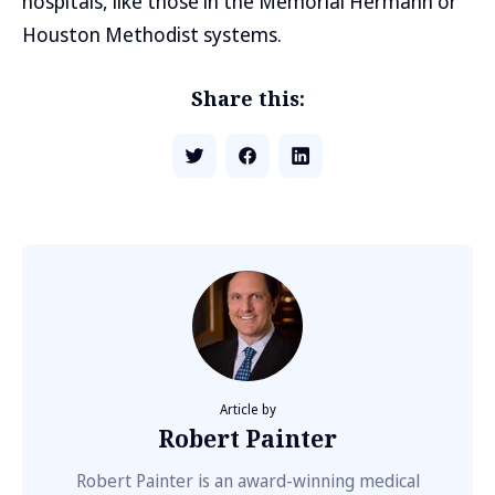
hospitals, like those in the Memorial Hermann or
Houston Methodist systems.
Share this:
Article by
Robert Painter
Robert Painter is an award-winning medical