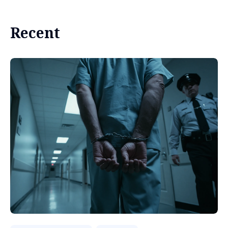
Recent