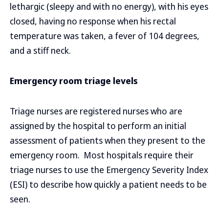
lethargic (sleepy and with no energy), with his eyes
closed, having no response when his rectal
temperature was taken, a fever of 104 degrees,
and a stiff neck.
Emergency room triage levels
Triage nurses are registered nurses who are
assigned by the hospital to perform an initial
assessment of patients when they present to the
emergency room. Most hospitals require their
triage nurses to use the Emergency Severity Index
(ESI) to describe how quickly a patient needs to be
seen.