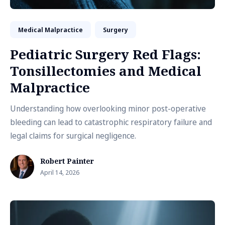
Medical Malpractice
Surgery
Pediatric Surgery Red Flags:
Tonsillectomies and Medical
Malpractice
Understanding how overlooking minor post-operative
bleeding can lead to catastrophic respiratory failure and
legal claims for surgical negligence.
Robert Painter
April 14, 2026