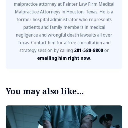
malpractice attorney at Painter Law Firm Medical
Malpractice Attorneys in Houston, Texas. He is a
former hospital administrator who represents
patients and family members in medical
negligence and wrongful death lawsuits all over
Texas. Contact him for a free consultation and
strategy session by calling
281-580-8800
or
emailing him right now
.
You may also like...