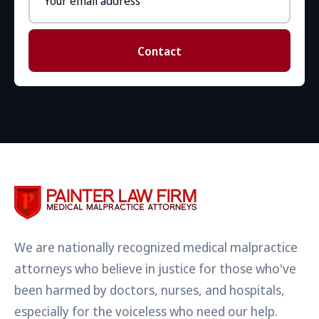
address
Contact
We are nationally recognized medical malpractice
attorneys who believe in justice for those who've
been harmed by doctors, nurses, and hospitals,
especially for the voiceless who need our help.