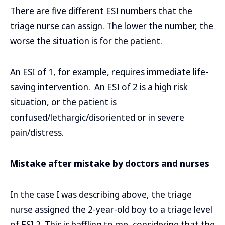
There are five different ESI numbers that the
triage nurse can assign. The lower the number, the
worse the situation is for the patient.
An ESI of 1, for example, requires immediate life-
saving intervention. An ESI of 2 is a high risk
situation, or the patient is
confused/lethargic/disoriented or in severe
pain/distress.
Mistake after mistake by doctors and nurses
In the case I was describing above, the triage
nurse assigned the 2-year-old boy to a triage level
of ESI 2. This is baffling to me, considering that the