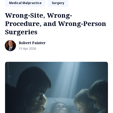
Medical Malpractice
Surgery
Wrong-Site, Wrong-
Procedure, and Wrong-Person
Surgeries
Robert Painter
15 Apr 2026