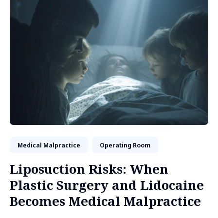
Medical Malpractice
Operating Room
Liposuction Risks: When
Plastic Surgery and Lidocaine
Becomes Medical Malpractice