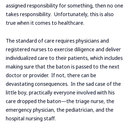
assigned responsibility for something, then no one
takes responsibility. Unfortunately, this is also
true when it comes to healthcare.
The standard of care requires physicians and
registered nurses to exercise diligence and deliver
individualized care to their patients, which includes
making sure that the baton is passed to the next
doctor or provider. If not, there can be
devastating consequences. In the sad case of the
little boy, practically everyone involved with his
care dropped the baton—the triage nurse, the
emergency physician, the pediatrician, and the
hospital nursing staff.