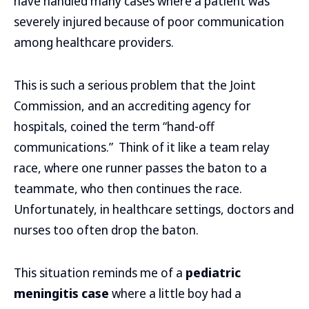
have handled many cases where a patient was
severely injured because of poor communication
among healthcare providers.
This is such a serious problem that the Joint
Commission, and an accrediting agency for
hospitals, coined the term “hand-off
communications.” Think of it like a team relay
race, where one runner passes the baton to a
teammate, who then continues the race.
Unfortunately, in healthcare settings, doctors and
nurses too often drop the baton.
This situation reminds me of a
pediatric
meningitis case
where a little boy had a