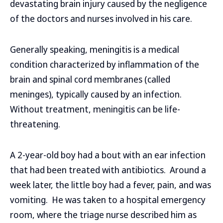
devastating brain injury caused by the negligence
of the doctors and nurses involved in his care.
Generally speaking, meningitis is a medical
condition characterized by inflammation of the
brain and spinal cord membranes (called
meninges), typically caused by an infection.
Without treatment, meningitis can be life-
threatening.
A 2-year-old boy had a bout with an ear infection
that had been treated with antibiotics. Around a
week later, the little boy had a fever, pain, and was
vomiting. He was taken to a hospital emergency
room, where the triage nurse described him as