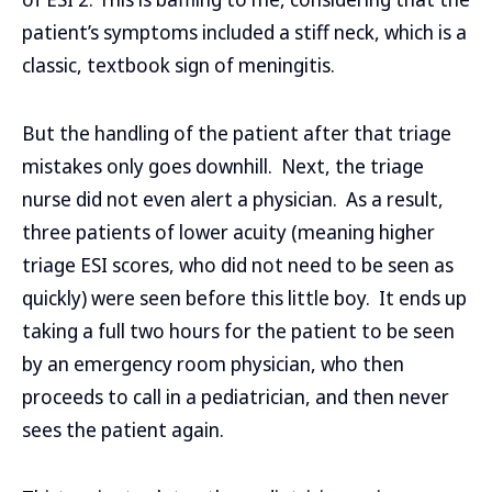
patient’s symptoms included a stiff neck, which is a
classic, textbook sign of meningitis.
But the handling of the patient after that triage
mistakes only goes downhill. Next, the triage
nurse did not even alert a physician. As a result,
three patients of lower acuity (meaning higher
triage ESI scores, who did not need to be seen as
quickly) were seen before this little boy. It ends up
taking a full two hours for the patient to be seen
by an emergency room physician, who then
proceeds to call in a pediatrician, and then never
sees the patient again.