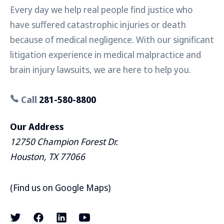
Every day we help real people find justice who
have suffered catastrophic injuries or death
because of medical negligence. With our significant
litigation experience in medical malpractice and
brain injury lawsuits, we are here to help you.
Call
281-580-8800
Our Address
12750 Champion Forest Dr.
Houston, TX 77066
(
Find us on Google Maps
)