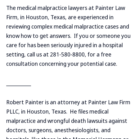
The medical malpractice lawyers at Painter Law
Firm, in Houston, Texas, are experienced in
reviewing complex medical malpractice cases and
know how to get answers. If you or someone you
care for has been seriously injured in a hospital
setting, call us at 281-580-8800, for a free
consultation concerning your potential case.
__________
Robert Painter is an attorney at Painter Law Firm
PLLC, in Houston, Texas. He files medical
malpractice and wrongful death lawsuits against
doctors, surgeons, anesthesiologists, and