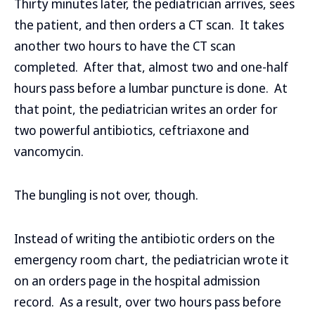
Thirty minutes later, the pediatrician arrives, sees
the patient, and then orders a CT scan. It takes
another two hours to have the CT scan
completed. After that, almost two and one-half
hours pass before a lumbar puncture is done. At
that point, the pediatrician writes an order for
two powerful antibiotics, ceftriaxone and
vancomycin.
The bungling is not over, though.
Instead of writing the antibiotic orders on the
emergency room chart, the pediatrician wrote it
on an orders page in the hospital admission
record. As a result, over two hours pass before