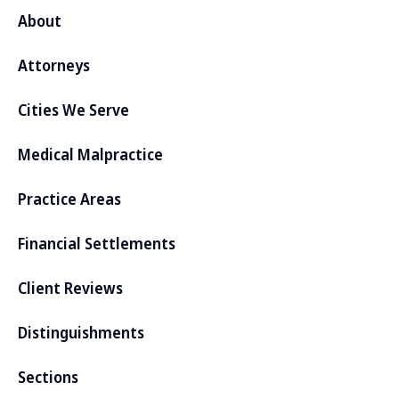
About
Attorneys
Cities We Serve
Medical Malpractice
Practice Areas
Financial Settlements
Client Reviews
Distinguishments
Sections