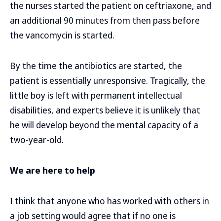
the nurses started the patient on ceftriaxone, and
an additional 90 minutes from then pass before
the vancomycin is started.
By the time the antibiotics are started, the
patient is essentially unresponsive. Tragically, the
little boy is left with permanent intellectual
disabilities, and experts believe it is unlikely that
he will develop beyond the mental capacity of a
two-year-old.
We are here to help
I think that anyone who has worked with others in
a job setting would agree that if no one is