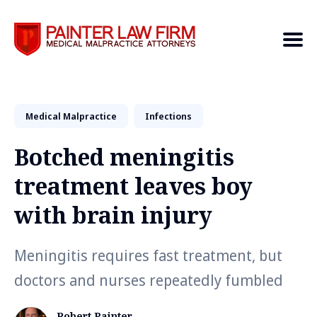
Medical Malpractice
Search
Infections
Botched meningitis
treatment leaves boy
with brain injury
Meningitis requires fast treatment, but
doctors and nurses repeatedly fumbled
Robert Painter