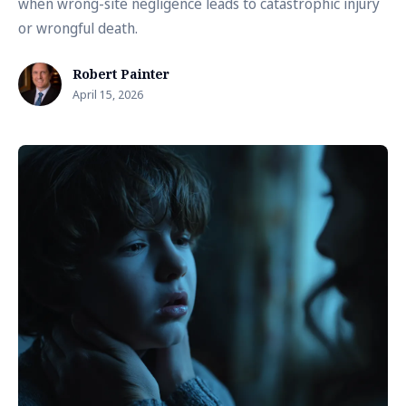
when wrong-site negligence leads to catastrophic injury
or wrongful death.
Robert Painter
April 15, 2026