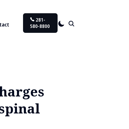
281-
tact
580-8800
charges
spinal