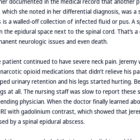
ner documented in the medical record that another p
which she noted in her differential diagnosis, was a s
is a walled-off collection of infected fluid or pus. A s
in the epidural space next to the spinal cord. That’s 
manent neurologic issues and even death.
e patient continued to have severe neck pain. Jeremy 
narcotic opioid medications that didn’t relieve his pa
ped urinary retention and his legs started hurting. Be
gs at all. The nursing staff was slow to report these 
ending physician. When the doctor finally learned abo
RI with gadolinium contrast, which showed that Jere
ed by a spinal epidural abscess.