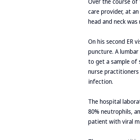
Over the course of
care provider, at an
head and neck was 
On his second ER vi
puncture. A lumbar 
to get a sample of s
nurse practitioners
infection.
The hospital labora
80% neutrophils, an
patient with viral 