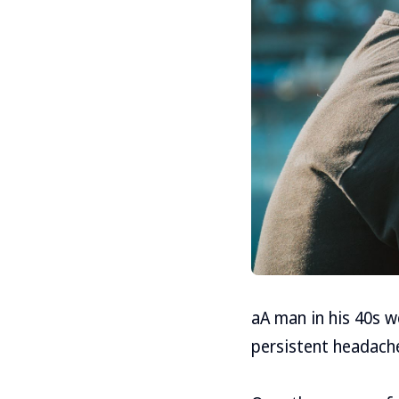
aA man in his 40s 
persistent headache,