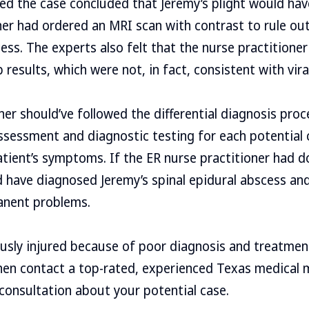
d the case concluded that Jeremy’s plight would hav
ner had ordered an MRI scan with contrast to rule out 
cess. The experts also felt that the nurse practitione
results, which were not, in fact, consistent with vira
ner should’ve followed the differential diagnosis proc
sessment and diagnostic testing for each potential 
atient’s symptoms. If the ER nurse practitioner had d
have diagnosed Jeremy’s spinal epidural abscess and
anent problems.
ously injured because of poor diagnosis and treatmen
hen contact a top-rated, experienced Texas medical 
 consultation about your potential case.