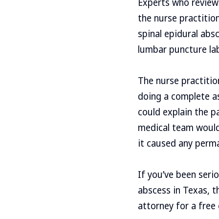
Experts who reviewe
the nurse practitio
spinal epidural abs
lumbar puncture lab 
The nurse practitio
doing a complete as
could explain the p
medical team would 
it caused any perm
If you’ve been seri
abscess in Texas, t
attorney for a free