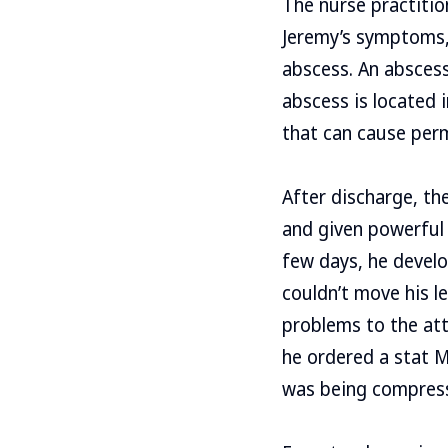
The nurse practitio
Jeremy’s symptoms, 
abscess. An abscess 
abscess is located 
that can cause per
After discharge, th
and given powerful 
few days, he develo
couldn’t move his le
problems to the att
he ordered a stat M
was being compress