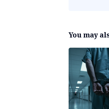
You may also