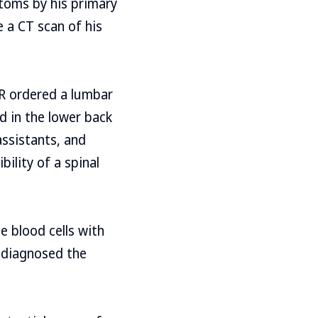
toms by his primary
e a CT scan of his
ER ordered a lumbar
d in the lower back
assistants, and
ility of a spinal
e blood cells with
r diagnosed the