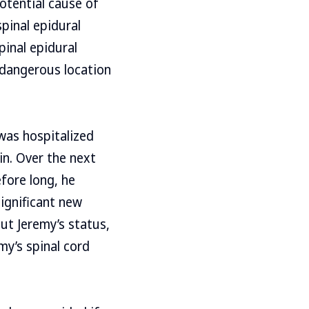
otential cause of
pinal epidural
pinal epidural
a dangerous location
was hospitalized
in. Over the next
fore long, he
significant new
ut Jeremy’s status,
my’s spinal cord