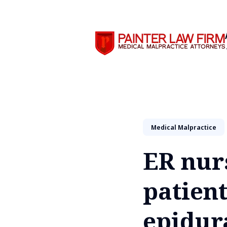
Search
Medical Malpractice
ER nur
patien
epidur