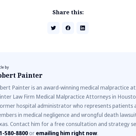
Share this:
cle by
obert Painter
bert Painter is an award-winning medical malpractice a
inter Law Firm Medical Malpractice Attorneys in Houston
former hospital administrator who represents patients 
mbers in medical negligence and wrongful death lawsuit
xas. Contact him for a free consultation and strategy ses
1-580-8800
or
emailing him right now
.