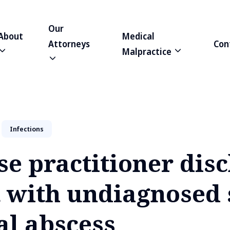
Our
About
Medical
Attorneys
Con
Malpractice
Infections
se practitioner dis
t with undiagnosed 
al abscess