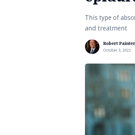
This type of absc
and treatment
Robert Painte
October 3, 2022