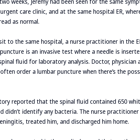
 two weeks, Jeremy had been seen for the same symp
 urgent care clinic, and at the same hospital ER, wher
read as normal.
sit to the same hospital, a nurse practitioner in the 
puncture is an invasive test where a needle is inserte
pinal fluid for laboratory analysis. Doctor, physician 
 often order a lumbar puncture when there’s the possib
tory reported that the spinal fluid contained 650 whit
d didn’t identify any bacteria. The nurse practitione
meningitis, treated him, and discharged him home.