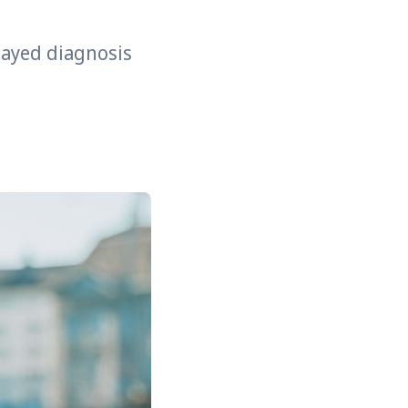
elayed diagnosis