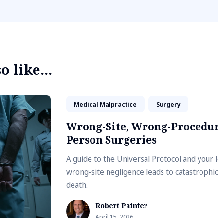
 like...
Medical Malpractice
Surgery
Wrong-Site, Wrong-Procedur
Person Surgeries
A guide to the Universal Protocol and your 
wrong-site negligence leads to catastrophic
death.
Robert Painter
April 15, 2026