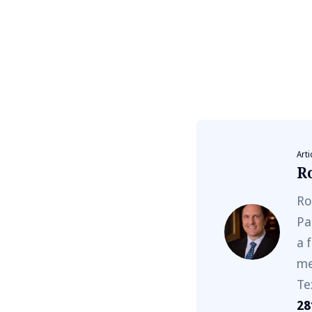
Arti
R
Ro
Pa
a 
me
Te
28