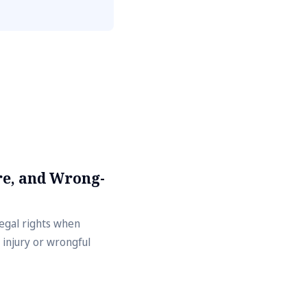
e, and Wrong-
legal rights when
 injury or wrongful