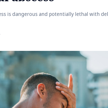
ess is dangerous and potentially lethal with d
r