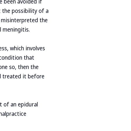
e been avoided if
the possibility of a
r misinterpreted the
l meningitis.
ess, which involves
condition that
one so, then the
 treated it before
t of an epidural
malpractice