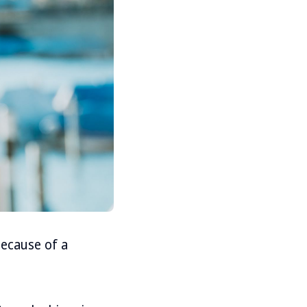
because of a