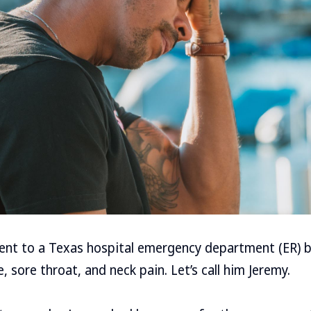
went to a Texas hospital emergency department (ER) 
 sore throat, and neck pain. Let’s call him Jeremy.