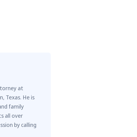
ttorney at
, Texas. He is
and family
s all over
sion by calling