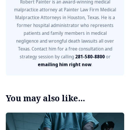
Robert Painter is an award-winning medical
malpractice attorney at Painter Law Firm Medical
Malpractice Attorneys in Houston, Texas. He is a
former hospital administrator who represents
patients and family members in medical
negligence and wrongful death lawsuits all over
Texas. Contact him for a free consultation and
strategy session by calling
281-580-8800
or
emailing him right now
.
You may also like...