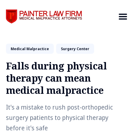
Medical Malpractice
Search
Surgery Center
Falls during physical
therapy can mean
medical malpractice
It's a mistake to rush post-orthopedic
surgery patients to physical therapy
before it's safe