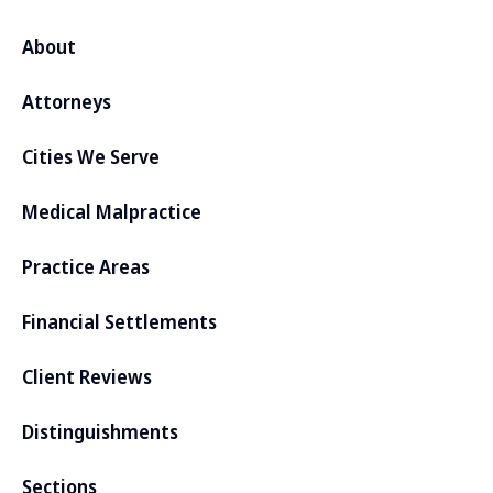
About
Attorneys
Cities We Serve
Medical Malpractice
Practice Areas
Financial Settlements
Client Reviews
Distinguishments
Sections