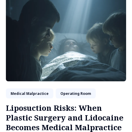
Medical Malpractice
Operating Room
Liposuction Risks: When
Plastic Surgery and Lidocaine
Becomes Medical Malpractice