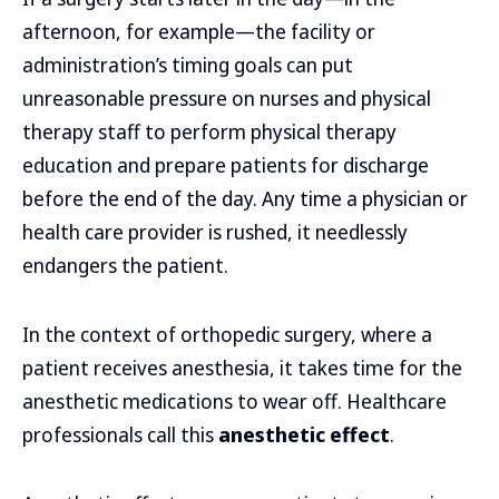
afternoon, for example—the facility or
administration’s timing goals can put
unreasonable pressure on nurses and physical
therapy staff to perform physical therapy
education and prepare patients for discharge
before the end of the day. Any time a physician or
health care provider is rushed, it needlessly
endangers the patient.
In the context of orthopedic surgery, where a
patient receives anesthesia, it takes time for the
anesthetic medications to wear off. Healthcare
professionals call this
anesthetic effect
.