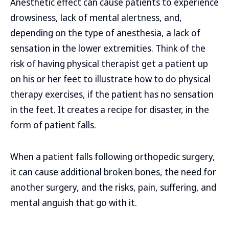
Anesthetic effect can cause patients to experience
drowsiness, lack of mental alertness, and,
depending on the type of anesthesia, a lack of
sensation in the lower extremities. Think of the
risk of having physical therapist get a patient up
on his or her feet to illustrate how to do physical
therapy exercises, if the patient has no sensation
in the feet. It creates a recipe for disaster, in the
form of patient falls.
When a patient falls following orthopedic surgery,
it can cause additional broken bones, the need for
another surgery, and the risks, pain, suffering, and
mental anguish that go with it.