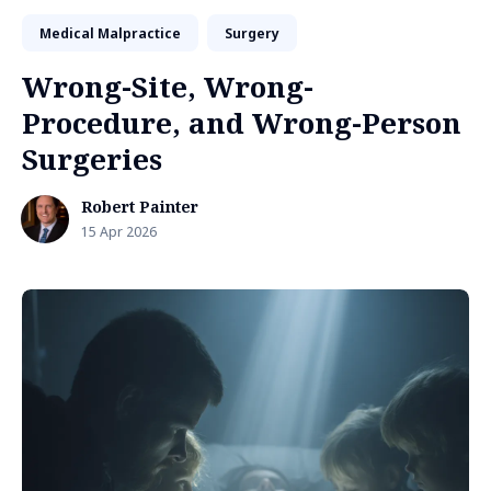
Medical Malpractice
Surgery
Wrong-Site, Wrong-
Procedure, and Wrong-Person
Surgeries
Robert Painter
15 Apr 2026