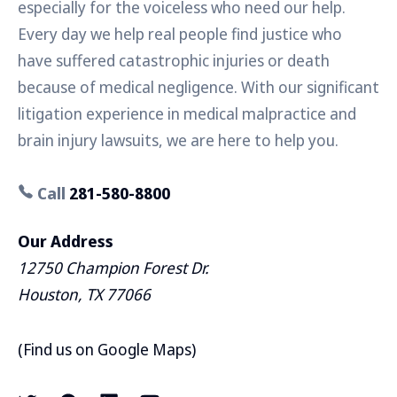
especially for the voiceless who need our help.
Every day we help real people find justice who
have suffered catastrophic injuries or death
because of medical negligence. With our significant
litigation experience in medical malpractice and
brain injury lawsuits, we are here to help you.
Call
281-580-8800
Our Address
12750 Champion Forest Dr.
Houston, TX 77066
(
Find us on Google Maps
)