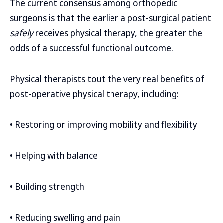
The current consensus among orthopedic
surgeons is that the earlier a post-surgical patient
safely
receives physical therapy, the greater the
odds of a successful functional outcome.
Physical therapists tout the very real benefits of
post-operative physical therapy, including:
• Restoring or improving mobility and flexibility
• Helping with balance
• Building strength
• Reducing swelling and pain