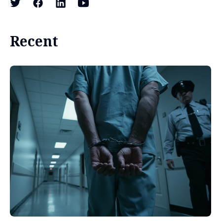
Recent