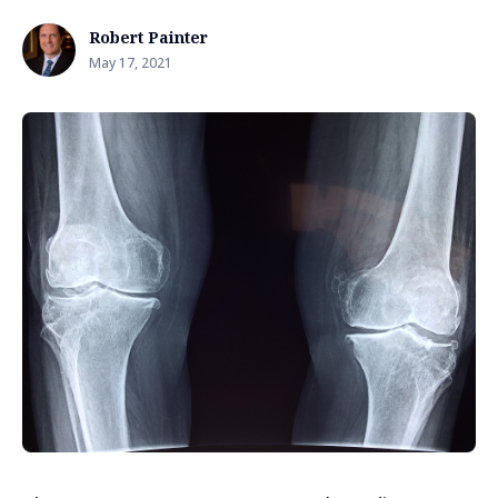
Robert Painter
May 17, 2021