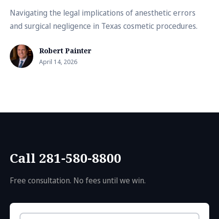
Navigating the legal implications of anesthetic errors
and surgical negligence in Texas cosmetic procedures.
Robert Painter
April 14, 2026
Call 281-580-8800
Free consultation. No fees until we win.