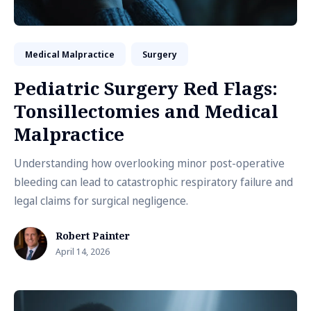
Medical Malpractice
Surgery
Pediatric Surgery Red Flags:
Tonsillectomies and Medical
Malpractice
Understanding how overlooking minor post-operative
bleeding can lead to catastrophic respiratory failure and
legal claims for surgical negligence.
Robert Painter
April 14, 2026