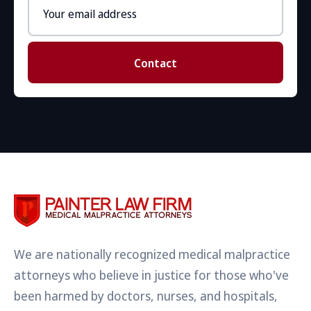
Email
address
Contact
We are nationally recognized medical malpractice
attorneys who believe in justice for those who've
been harmed by doctors, nurses, and hospitals,