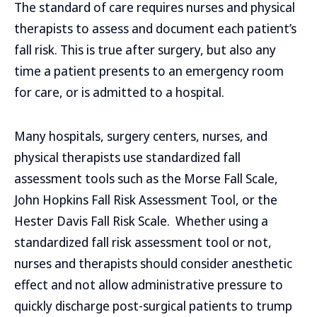
The standard of care requires nurses and physical
therapists to assess and document each patient’s
fall risk. This is true after surgery, but also any
time a patient presents to an emergency room
for care, or is admitted to a hospital.
Many hospitals, surgery centers, nurses, and
physical therapists use standardized fall
assessment tools such as the Morse Fall Scale,
John Hopkins Fall Risk Assessment Tool, or the
Hester Davis Fall Risk Scale. Whether using a
standardized fall risk assessment tool or not,
nurses and therapists should consider anesthetic
effect and not allow administrative pressure to
quickly discharge post-surgical patients to trump