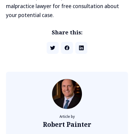
malpractice lawyer for free consultation about
your potential case.
Share this:
Article by
Robert Painter