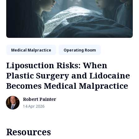
Medical Malpractice
Operating Room
Liposuction Risks: When
Plastic Surgery and Lidocaine
Becomes Medical Malpractice
Robert Painter
14 Apr 2026
Resources