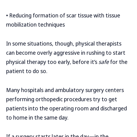
• Reducing formation of scar tissue with tissue
mobilization techniques
In some situations, though, physical therapists
can become overly aggressive in rushing to start
physical therapy too early, before it’s
safe
for the
patient to do so.
Many hospitals and ambulatory surgery centers
performing orthopedic procedures try to get
patients into the operating room and discharged
to home in the same day.
If a surgery starts later in the day—in the