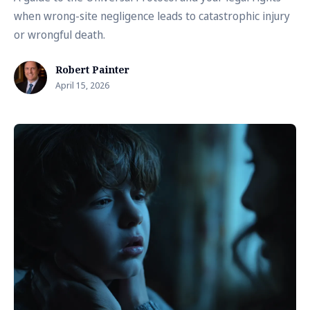
when wrong-site negligence leads to catastrophic injury
or wrongful death.
Robert Painter
April 15, 2026