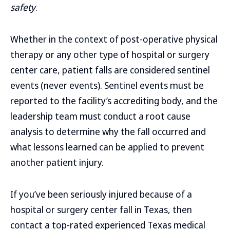
safety
.
Whether in the context of post-operative physical
therapy or any other type of hospital or surgery
center care, patient falls are considered sentinel
events (never events). Sentinel events must be
reported to the facility’s accrediting body, and the
leadership team must conduct a root cause
analysis to determine why the fall occurred and
what lessons learned can be applied to prevent
another patient injury.
If you’ve been seriously injured because of a
hospital or surgery center fall in Texas, then
contact a top-rated experienced Texas medical