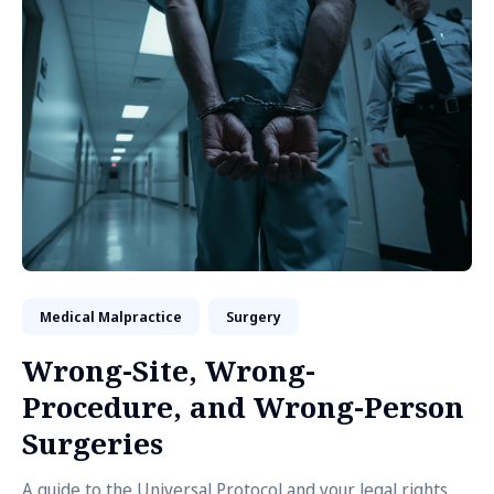
Medical Malpractice
Surgery
Wrong-Site, Wrong-
Procedure, and Wrong-Person
Surgeries
A guide to the Universal Protocol and your legal rights