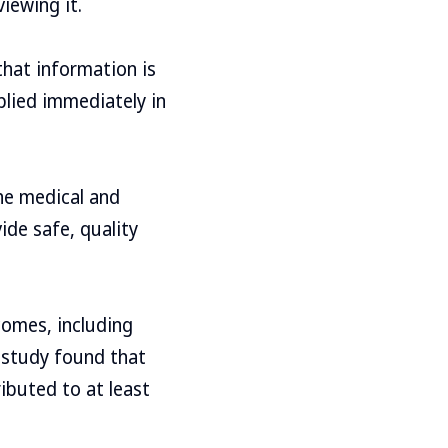
iewing it.
that information is
plied immediately in
he medical and
de safe, quality
comes, including
e study found that
ibuted to at least