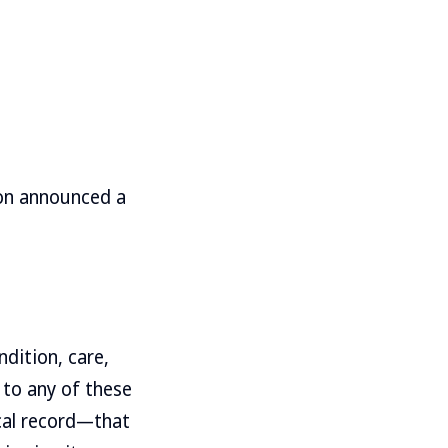
ion announced a
dition, care,
 to any of these
ical record—that