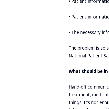
• Patient informatio
• Patient informati
• The necessary in
The problem is so s
National Patient Sa
What should be in
Hand-off communicat
treatment, medicati
things. It’s not en