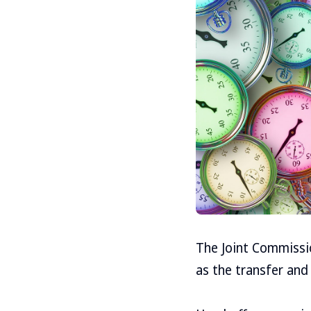
The Joint Commissi
as the transfer and