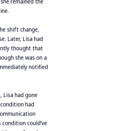
s she remained the
ine.
he shift change,
e. Later, Lisa had
ntly thought that
 though she was on a
mmediately notified
, Lisa had gone
 condition had
 communication
 condition could’ve