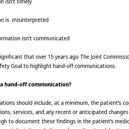
n isn’t timely
on is misinterpreted
formation isn’t communicated
ignificant that over 15 years ago The Joint Commiss
fety Goal to highlight hand-off communications.
 a hand-off communication?
ions should include, at a minimum, the patient’s con
ons, services, and any recent or anticipated changes
ough to document these findings in the patient’s med