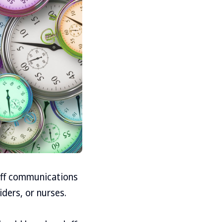
off communications
ders, or nurses.