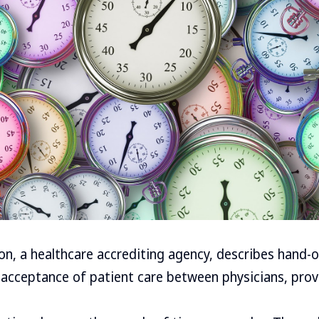
on, a healthcare accrediting agency, describes hand-
 acceptance of patient care between physicians, provi