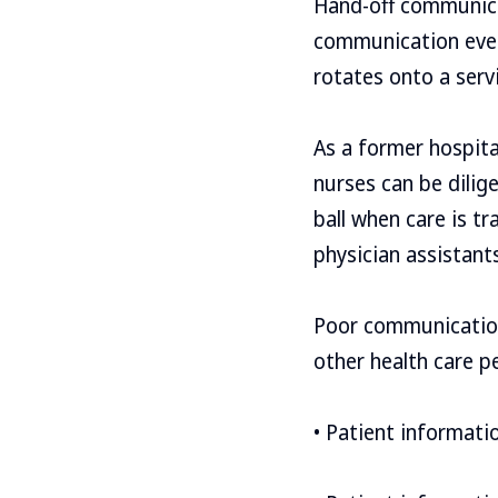
Hand-off communica
communication every
rotates onto a serv
As a former hospital
nurses can be dilig
ball when care is t
physician assistant
Poor communication 
other health care 
• Patient informati