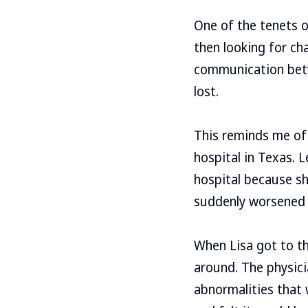
One of the tenets o
then looking for ch
communication betw
lost.
This reminds me of 
hospital in Texas. L
hospital because s
suddenly worsened 
When Lisa got to th
around. The physic
abnormalities that