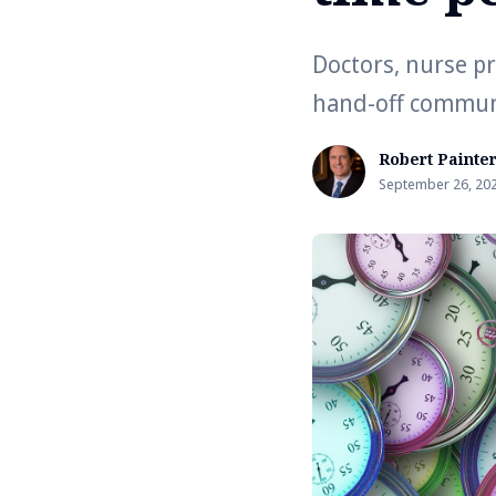
Doctors, nurse pr
hand-off commun
Robert Painte
September 26, 20