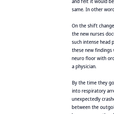
and felt it would b
same. In other word
On the shift change
the new nurses docu
such intense head p
these new findings 
neuro floor with or
a physician.
By the time they go
into respiratory ar
unexpectedly crash
between the outgoin