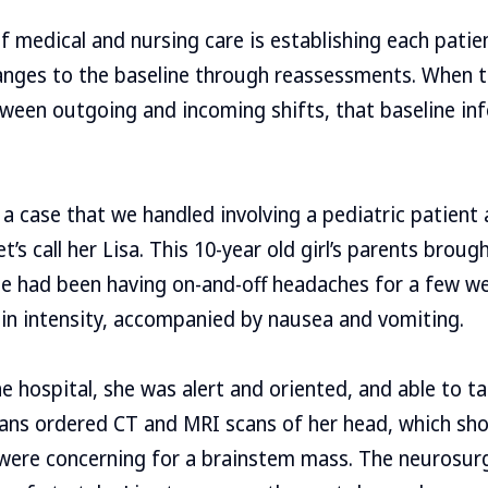
f medical and nursing care is establishing each patien
anges to the baseline through reassessments. When t
een outgoing and incoming shifts, that baseline in
a case that we handled involving a pediatric patient a
et’s call her Lisa. This 10-year old girl’s parents broug
he had been having on-and-off headaches for a few w
in intensity, accompanied by nausea and vomiting.
e hospital, she was alert and oriented, and able to t
ians ordered CT and MRI scans of her head, which s
 were concerning for a brainstem mass. The neurosu