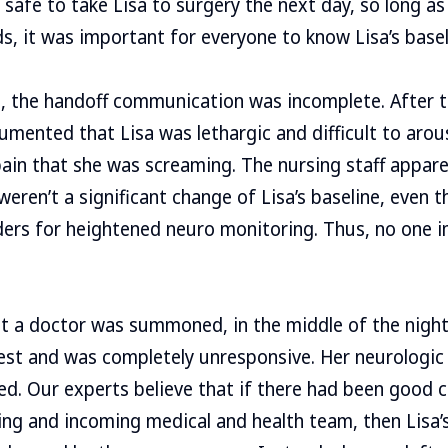
e safe to take Lisa to surgery the next day, so long a
s, it was important for everyone to know Lisa’s basel
, the handoff communication was incomplete. After t
mented that Lisa was lethargic and difficult to arous
ain that she was screaming. The nursing staff appare
weren’t a significant change of Lisa’s baseline, even
ders for heightened neuro monitoring. Thus, no one i
t a doctor was summoned, in the middle of the night
rest and was completely unresponsive. Her neurologic
ed. Our experts believe that if there had been good
g and incoming medical and health team, then Lisa’s