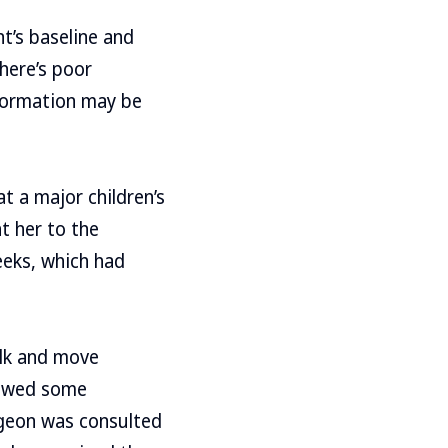
t’s baseline and
here’s poor
formation may be
t a major children’s
ht her to the
eeks, which had
alk and move
howed some
rgeon was consulted