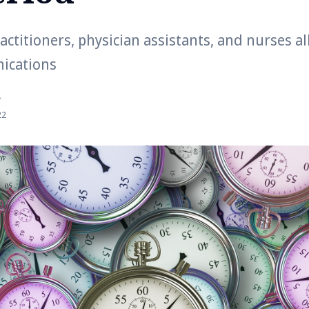
actitioners, physician assistants, and nurses a
ications
r
22