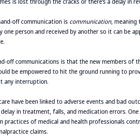
s is lost through the cracks or there’s a delay in rev
hand-off communication is
communication
, meaning 
y one person and received by another so it can be ap
e.
nd-off communications is that the new members of t
ould be empowered to hit the ground running to provi
t any interruption.
 care have been linked to adverse events and bad out
 delay in treatment, falls, and medication errors. On
practices of medical and health professionals contr
malpractice claims.