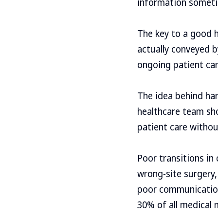
information sometime
The key to a good 
actually conveyed b
ongoing patient car
The idea behind ha
healthcare team sh
patient care withou
Poor transitions in
wrong-site surgery,
poor communication 
30% of all medical 