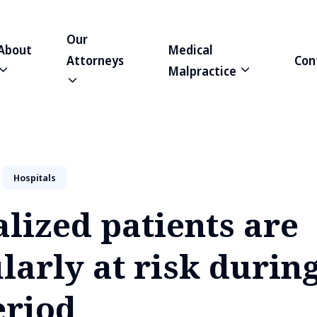
Our
About
Medical
Attorneys
Con
Malpractice
Hospitals
lized patients are
larly at risk during
eriod