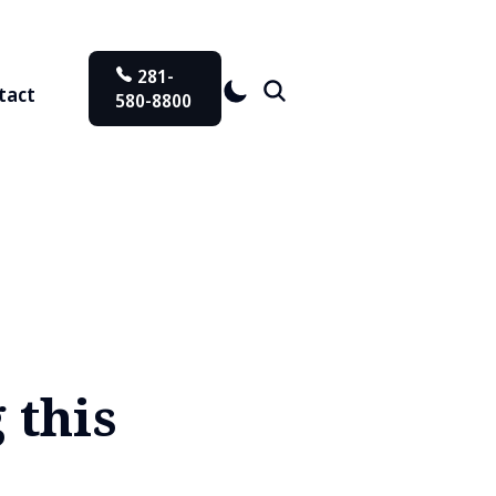
281-
tact
580-8800
 this