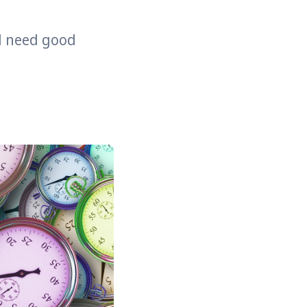
ll need good