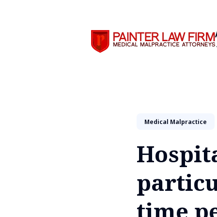
Search
Medical Malpractice
Hospita
particu
time p