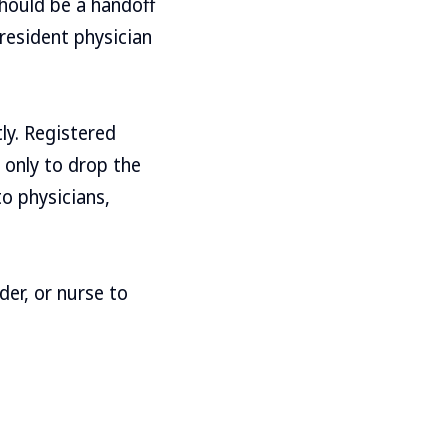
hould be a handoff
resident physician
ly. Registered
 only to drop the
to physicians,
er, or nurse to