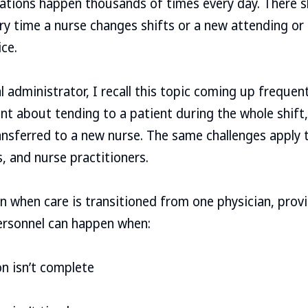
tions happen thousands of times every day. There s
 time a nurse changes shifts or a new attending or 
ice.
 administrator, I recall this topic coming up frequent
ent about tending to a patient during the whole shift,
ransferred to a new nurse. The same challenges apply 
s, and nurse practitioners.
when care is transitioned from one physician, provid
personnel can happen when:
on isn’t complete