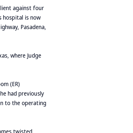
lient against four
s hospital is now
Highway, Pasadena,
exas, where Judge
oom (ER)
she had previously
en to the operating
omes twisted,