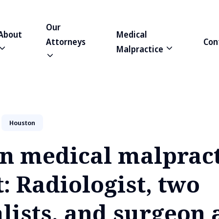
Our
About
Medical
Attorneys
Con
Malpractice
Houston
n medical malpract
: Radiologist, two
lists, and surgeon 