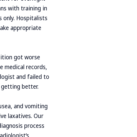
ns with training in
s only. Hospitalists
make appropriate
dition got worse
e medical records,
logist and failed to
getting better.
ausea, and vomiting
ve laxatives. Our
 diagnosis process
adiologist’s