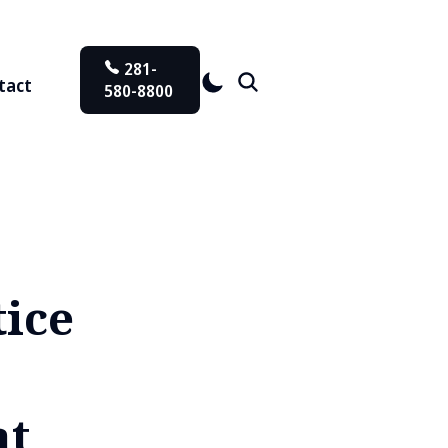
281-
tact
580-8800
ice
at