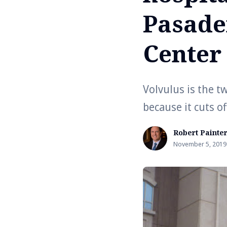
Pasade
Center
Volvulus is the t
because it cuts o
Robert Painte
November 5, 2019