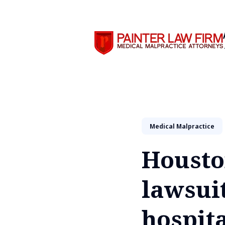
Search
Medical Malpractice
Housto
lawsuit
hospita