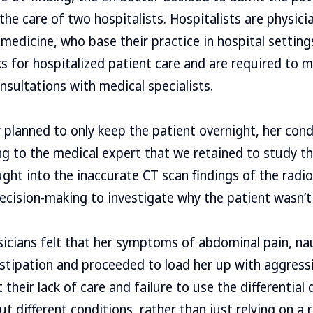
he care of two hospitalists. Hospitalists are physicia
l medicine, who base their practice in hospital setting
s for hospitalized patient care and are required to 
nsultations with medical specialists.
 planned to only keep the patient overnight, her con
g to the medical expert that we retained to study th
ught into the inaccurate CT scan findings of the radio
ecision-making to investigate why the patient wasn’t 
sicians felt that her symptoms of abdominal pain, n
stipation and proceeded to load her up with aggressi
 their lack of care and failure to use the differential
out different conditions, rather than just relying on a r