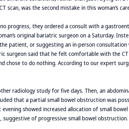
 CT scan, was the second mistake in this woman’s care
 no progress, they ordered a consult with a gastroent
oman’s original bariatric surgeon on a Saturday. Inst
 the patient, or suggesting an in-person consultation
ric surgeon said that he felt comfortable with the CT
and chose to do nothing. According to our expert sur
her radiology study for five days. Then, an abdominal
uded that a partial small bowel obstruction was poss
t evening showed increased allocation of small bowel
, suggestive of progressive small bowel obstruction.