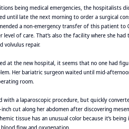
tions being medical emergencies, the hospitalists di
d until late the next morning to order a surgical cons
ended a non-emergency transfer of this patient to C
r level of care. That’s also the facility where she had 
d volvulus repair.
ed at the new hospital, it seems that no one had fig
blem. Her bariatric surgeon waited until mid-afternoo
perating room.
 with a laparoscopic procedure, but quickly convert
-inch cut along her abdomen after discovering mesen
chemic tissue has an unusual color because it’s being 
 blood flow and oxygenation.