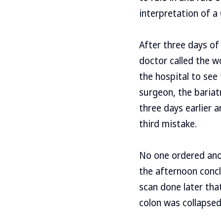
interpretation of a
After three days of
doctor called the w
the hospital to see
surgeon, the bariat
three days earlier 
third mistake.
No one ordered anot
the afternoon concl
scan done later tha
colon was collapsed