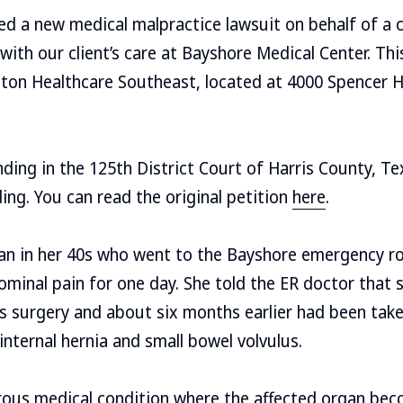
led a new medical malpractice lawsuit on behalf of a c
with our client’s care at Bayshore Medical Center. Thi
on Healthcare Southeast, located at 4000 Spencer 
ding in the 125th District Court of Harris County, T
ding. You can read the original petition
here
.
man in her 40s who went to the Bayshore emergency r
minal pain for one day. She told the ER doctor that 
s surgery and about six months earlier had been tak
internal hernia and small bowel volvulus.
erous medical condition where the affected organ bec