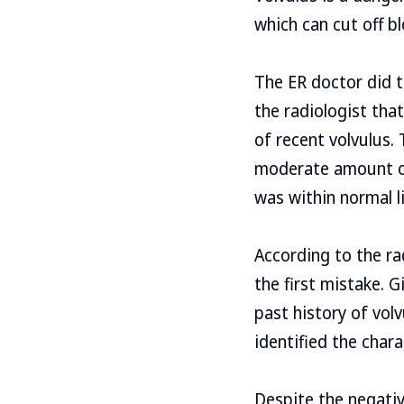
which can cut off bl
The ER doctor did 
the radiologist tha
of recent volvulus.
moderate amount of 
was within normal l
According to the ra
the first mistake. 
past history of volv
identified the chara
Despite the negativ