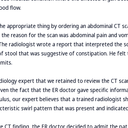
ood flow.
the appropriate thing by ordering an abdominal CT s
t the reason for the scan was abdominal pain and vom
 The radiologist wrote a report that interpreted the 
stool that was suggestive of constipation. He felt 
imits.
diology expert that we retained to review the CT sc
Given the fact that the ER doctor gave specific inform
ulus, our expert believes that a trained radiologist s
cteristic swirl pattern that was present and indicated
e CT finding, the ER doctor decided to admit the pat