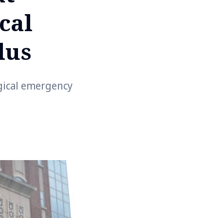
cal
lus
rgical emergency