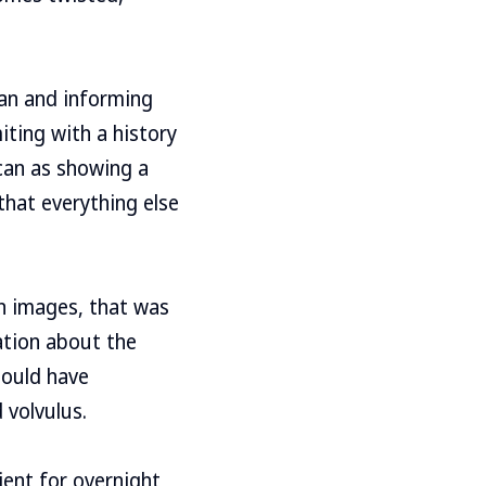
can and informing
iting with a history
scan as showing a
that everything else
an images, that was
ation about the
hould have
 volvulus.
ient for overnight