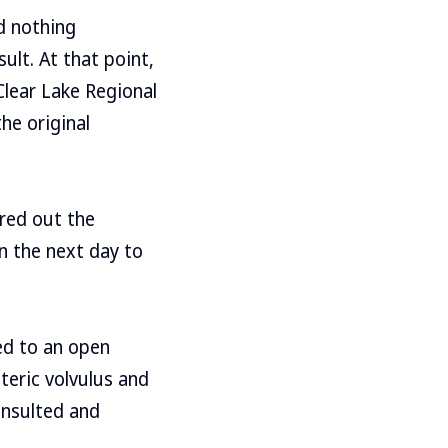
d nothing
ult. At that point,
lear Lake Regional
the original
ured out the
n the next day to
ed to an open
teric volvulus and
insulted and