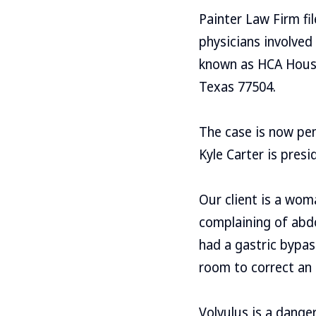
Painter Law Firm fi
physicians involved 
known as HCA Houst
Texas 77504.
The case is now pen
Kyle Carter is presi
Our client is a wo
complaining of abdo
had a gastric bypas
room to correct an 
Volvulus is a dang