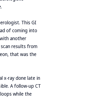
.
erologist. This GI
ead of coming into
 with another
 scan results from
geon, that was the
 x-ray done late in
ible. A follow-up CT
 loops while the