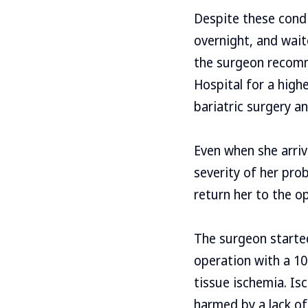
Despite these condi
overnight, and waite
the surgeon recomm
Hospital for a highe
bariatric surgery an
Even when she arriv
severity of her pro
return her to the o
The surgeon started
operation with a 10
tissue ischemia. Is
harmed by a lack of