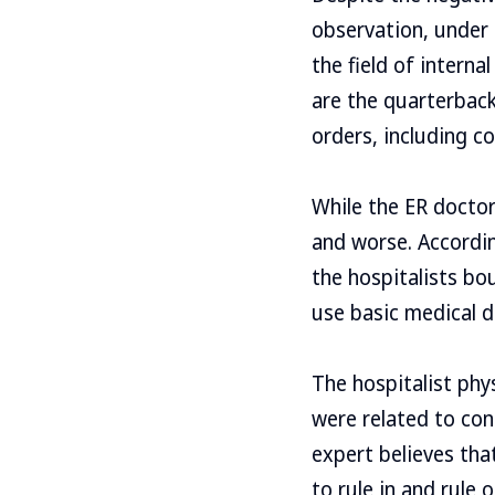
observation, under t
the field of interna
are the quarterback
orders, including co
While the ER doctor
and worse. Accordin
the hospitalists bo
use basic medical d
The hospitalist phy
were related to con
expert believes that
to rule in and rule 