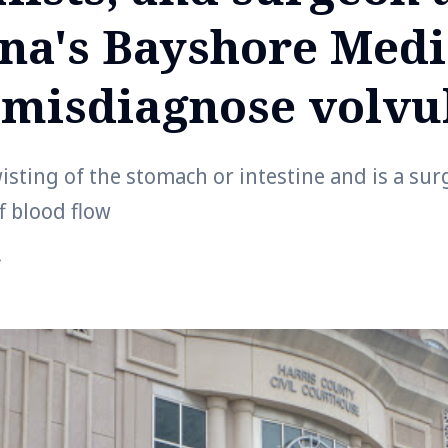
na's Bayshore Medi
 misdiagnose volvu
wisting of the stomach or intestine and is a su
ff blood flow
r