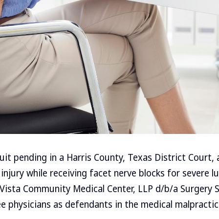
uit pending in a Harris County, Texas District Court, 
injury while receiving facet nerve blocks for severe l
Vista Community Medical Center, LLP d/b/a Surgery S
e physicians as defendants in the medical malpractic