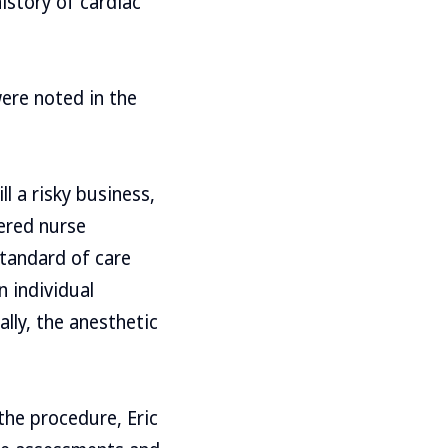
istory of cardiac
ere noted in the
ll a risky business,
tered nurse
standard of care
 individual
ally, the anesthetic
the procedure, Eric