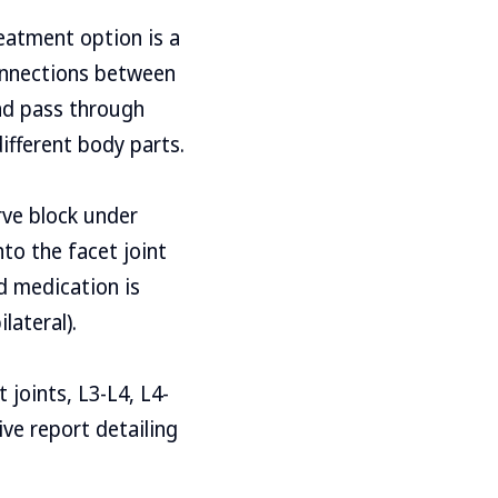
reatment option is a
connections between
and pass through
different body parts.
rve block under
nto the facet joint
d medication is
lateral).
t joints, L3-L4, L4-
ive report detailing