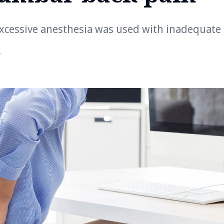
excessive anesthesia was used with inadequate
r