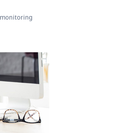
 monitoring