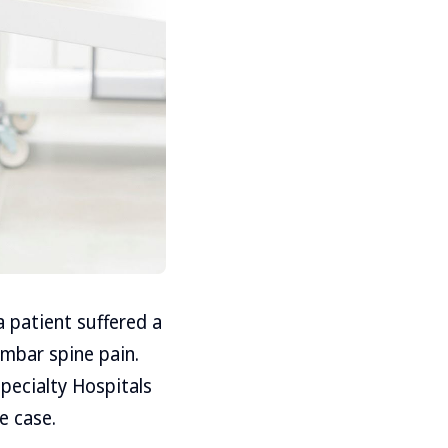
a patient suffered a
umbar spine pain.
pecialty Hospitals
e case.