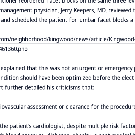
titioner reordered facet blocks on the same three lev
 management physician, Jerry Keepers, MD, reviewed 
r and scheduled the patient for lumbar facet blocks a 
com/neighborhood/kingwood/news/article/Kingwood-r
461360.php
 explained that this was not an urgent or emergency 
ondition should have been optimized before the elec
 further detailed his criticisms that:
iovascular assessment or clearance for the procedur
he patient’s cardiologist, despite multiple risk facto