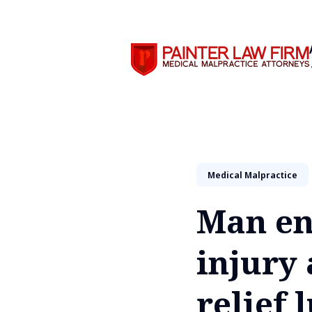
Search
Medical Malpractice
Man en
injury 
relief