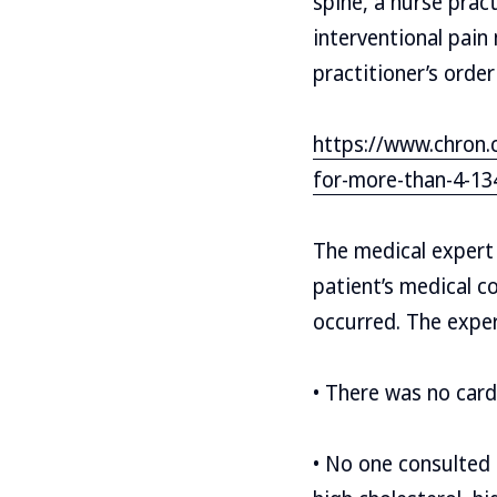
spine, a nurse prac
interventional pain
practitioner’s orde
https://www.chron.
for-more-than-4-13
The medical expert
patient’s medical c
occurred. The expert
• There was no card
• No one consulted t