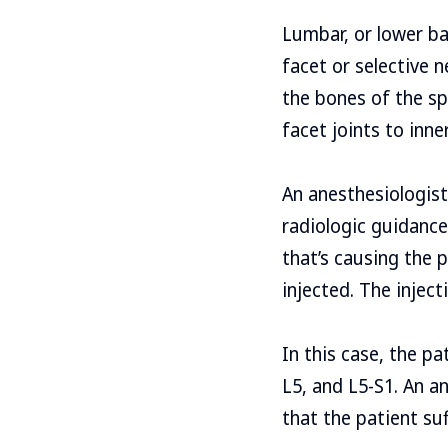
Lumbar, or lower ba
facet or selective 
the bones of the sp
facet joints to inne
An anesthesiologist
radiologic guidance 
that’s causing the 
injected. The injecti
In this case, the pa
L5, and L5-S1. An a
that the patient su