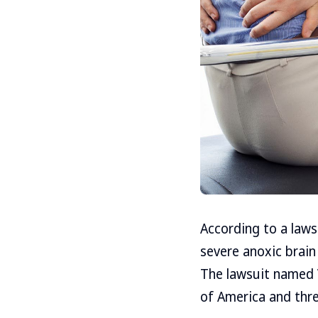
According to a laws
severe anoxic brain 
The lawsuit named 
of America and thre