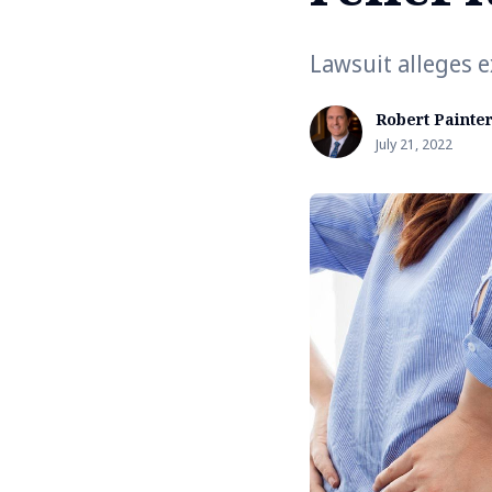
Lawsuit alleges 
Robert Painte
July 21, 2022