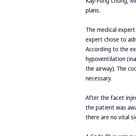
Kay-Fung Chong, MD
plans.
The medical expert 
expert chose to adm
According to the ex
hypoventilation (in
the airway). The coc
necessary.
After the facet inj
the patient was awa
there are no vital s