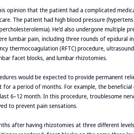
is opinion that the patient had a complicated medica
 care. The patient had high blood pressure (hypertens
ypercholesterolemia). He’d also undergone multiple p
ere lumbar pain, including three rounds of epidural in
ncy thermocoagulation (RFTC) procedure, ultrasound
umbar facet blocks, and lumbar rhizotomies.
edures would be expected to provide permanent reli
t for a period of months. For example, the beneficial 
 last 6–12 month. In this procedure, troublesome nerv
yed to prevent pain sensations.
ths after having rhizotomies at three different level