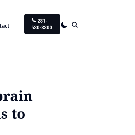
281-
tact
580-8800
brain
s to