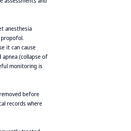
se assessments and
yet anesthesia
 propofol.
se it can cause
d apnea (collapse of
eful monitoring is
e removed before
cal records where