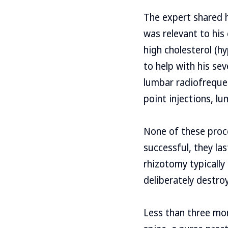
The expert shared h
was relevant to his
high cholesterol (h
to help with his sev
lumbar radiofreque
point injections, l
None of these proc
successful, they las
rhizotomy typically
deliberately destro
Less than three mon