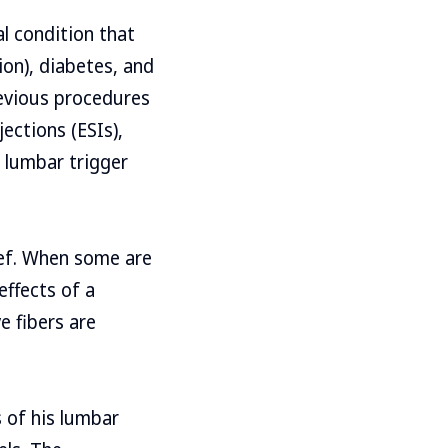
l condition that
ion), diabetes, and
revious procedures
jections (ESIs),
 lumbar trigger
ef. When some are
effects of a
e fibers are
s of his lumbar