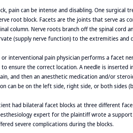
ck, pain can be intense and disabling. One surgical t
nerve root block. Facets are the joints that serve as 
inal column. Nerve roots branch off the spinal cord 
rvate (supply nerve function) to the extremities and 
 or interventional pain physician performs a facet ne
to ensure the correct location. A needle is inserted i
pain, and then an anesthetic medication and/or steroi
on can be on the left side, right side, or both sides (bi
tient had bilateral facet blocks at three different face
nesthesiology expert for the plaintiff wrote a support
ffered severe complications during the blocks.