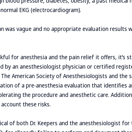
gh blood pressure, diabetes, obesity, a past medical h
bnormal EKG (electrocardiogram).
an was vague and no appropriate evaluation results w
ul for anesthesia and the pain relief it offers, it’s sti
ed by an anesthesiologist physician or certified regis
 The American Society of Anesthesiologists and the 
on of a pre-anesthesia evaluation that identifies an
tolerating the procedure and anesthetic care. Addition
 account these risks.
ical of both Dr. Keepers and the anesthesiologist for 