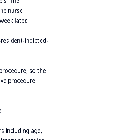
els. The
the nurse
week later.
esident-indicted-
procedure, so the
tive procedure
e.
rs including age,