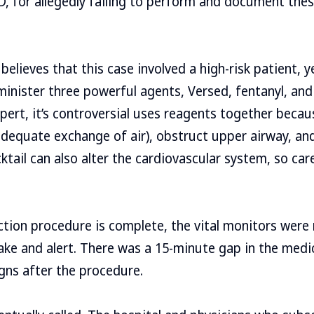
, for allegedly failing to perform and document the
believes that this case involved a high-risk patient, 
inister three powerful agents, Versed, fentanyl, and
pert, it’s controversial uses reagents together becau
adequate exchange of air), obstruct upper airway, an
ktail can also alter the cardiovascular system, so car
ection procedure is complete, the vital monitors wer
ke and alert. There was a 15-minute gap in the medi
igns after the procedure.