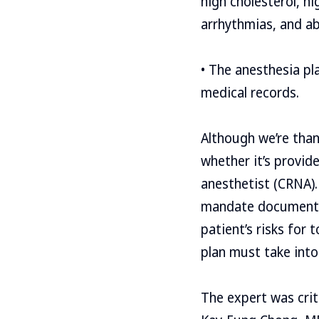
high cholesterol, hi
arrhythmias, and a
• The anesthesia pl
medical records.
Although we’re thankf
whether it’s provid
anesthetist (CRNA).
mandate documentati
patient’s risks for 
plan must take into
The expert was crit