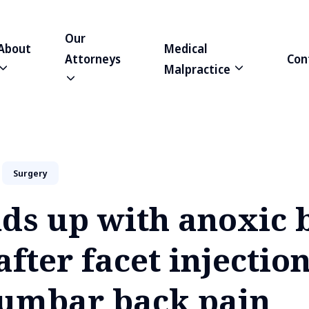
Our
About
Medical
Attorneys
Con
Malpractice
Surgery
ds up with anoxic 
after facet injection
 lumbar back pain