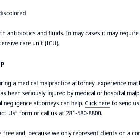
discolored
ith antibiotics and fluids. In may cases it may requir
ensive care unit (ICU).
lp
ring a medical malpractice attorney, experience matt
s been seriously injured by medical or hospital malp
l negligence attorneys can help.
Click here
to send us 
act Us” form or call us at 281-580-8800.
re free and, because we only represent clients on a co