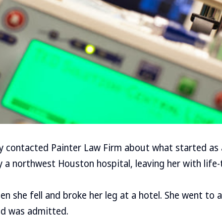
ly contacted Painter Law Firm about what started as a
 northwest Houston hospital, leaving her with life-
n she fell and broke her leg at a hotel. She went to a
d was admitted.