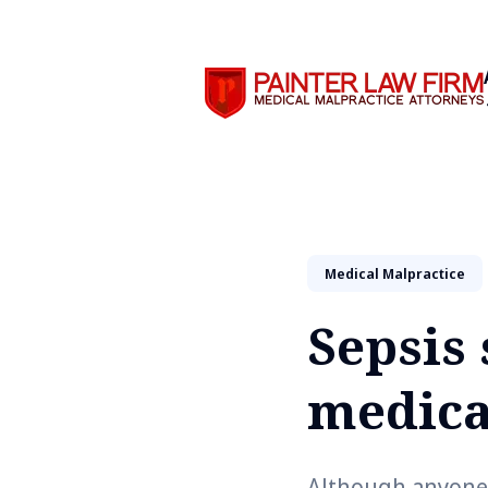
Search
Medical Malpractice
Sepsis
medica
Although anyone c