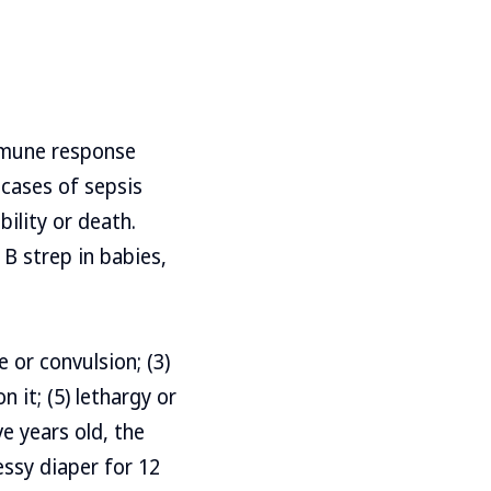
immune response
 cases of sepsis
bility or death.
 B strep in babies,
e or convulsion; (3)
 it; (5) lethargy or
ve years old, the
essy diaper for 12