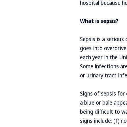
hospital because h
What is sepsis?
Sepsis is a serious
goes into overdrive
each year in the Uni
Some infections are
or urinary tract infe
Signs of sepsis for 
a blue or pale appea
being difficult to w
signs include: (1) n