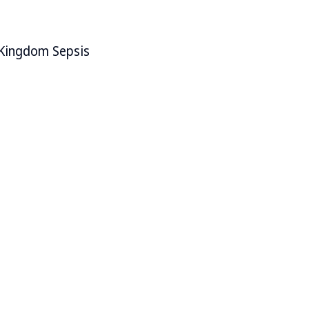
d Kingdom Sepsis