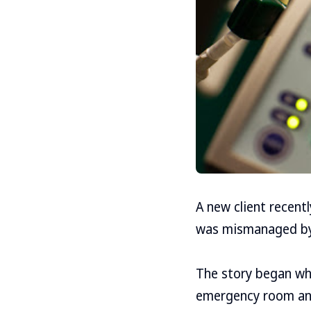
A new client recent
was mismanaged by a
The story began whe
emergency room an