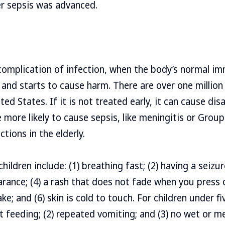
er sepsis was advanced.
 complication of infection, when the body’s normal 
 and starts to cause harm. There are over one million
ted States. If it is not treated early, it can cause disa
 more likely to cause sepsis, like meningitis or Group
ctions in the elderly.
children include: (1) breathing fast; (2) having a seizur
rance; (4) a rash that does not fade when you press on
ake; and (6) skin is cold to touch. For children under fi
ot feeding; (2) repeated vomiting; and (3) no wet or m