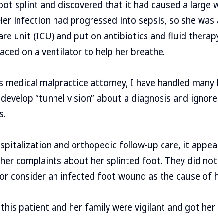
ot splint and discovered that it had caused a large
Her infection had progressed into sepsis, so she was
are unit (ICU) and put on antibiotics and fluid therap
aced on a ventilator to help her breathe.
s medical malpractice attorney, I have handled many
develop “tunnel vision” about a diagnosis and ignore
s.
hospitalization and orthopedic follow-up care, it appe
her complaints about her splinted foot. They did not 
r consider an infected foot wound as the cause of h
 this patient and her family were vigilant and got her