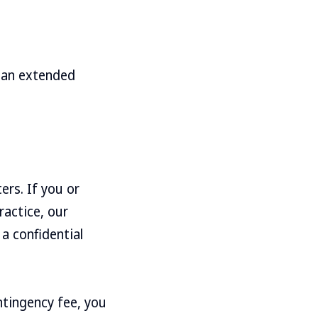
e an extended
ers. If you or
ractice, our
a confidential
ntingency fee, you