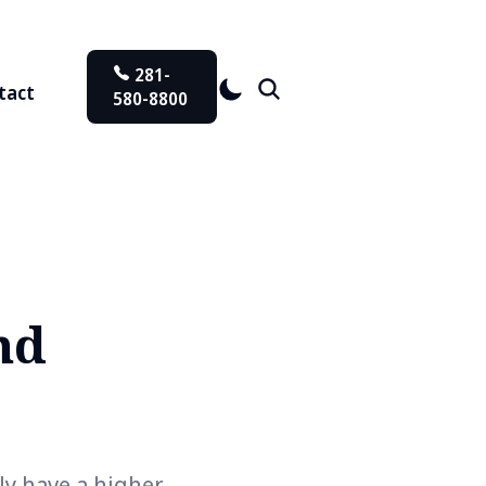
281-
tact
580-8800
nd
ly have a higher