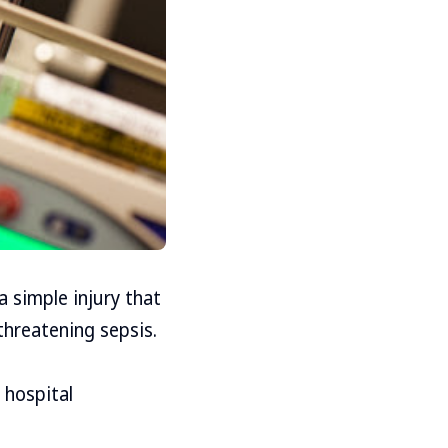
 simple injury that
threatening sepsis.
 hospital