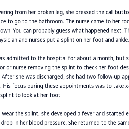
ering from her broken leg, she pressed the call butto
nce to go to the bathroom. The nurse came to her ro
 own. You can probably guess what happened next. Th
ysician and nurses put a splint on her foot and ankle.
 was admitted to the hospital for about a month, but 
 or nurse removing the splint to check her foot des
a. After she was discharged, she had two follow-up a
 His focus during these appointments was to take x-
plint to look at her foot.
 wear the splint, she developed a fever and started 
drop in her blood pressure. She returned to the sam