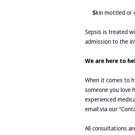
S
kin mottled or 
Sepsis is treated w
admission to the int
We are here to he
When it comes to hi
someone you love ha
experienced medica
email via our “Cont
All consultations a