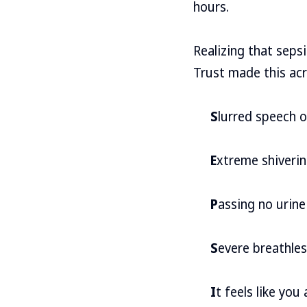
hours.
Realizing that seps
Trust made this acr
S
lurred speech 
E
xtreme shiverin
P
assing no urine
S
evere breathle
I
t feels like you