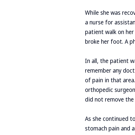
While she was recov
a nurse for assista
patient walk on her
broke her foot. A ph
In all, the patient
remember any doctor
of pain in that are
orthopedic surgeon.
did not remove the s
As she continued to
stomach pain and a 