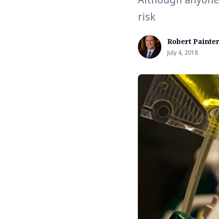
risk
Robert Painte
July 4, 2018