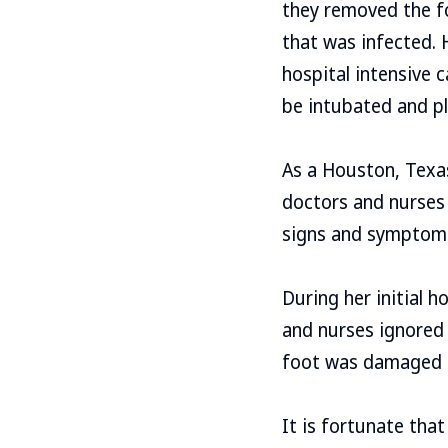
they removed the fo
that was infected. 
hospital intensive c
be intubated and pl
As a Houston, Texa
doctors and nurses 
signs and symptom
During her initial 
and nurses ignored 
foot was damaged o
It is fortunate that