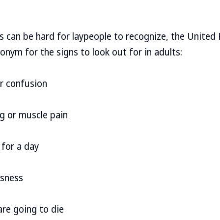
is can be hard for laypeople to recognize, the Unite
onym for the signs to look out for in adults:
or confusion
g or muscle pain
 for a day
ssness
 are going to die