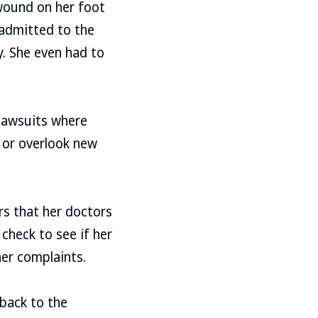
 wound on her foot
 admitted to the
y. She even had to
 lawsuits where
 or overlook new
ars that her doctors
check to see if her
er complaints.
 back to the