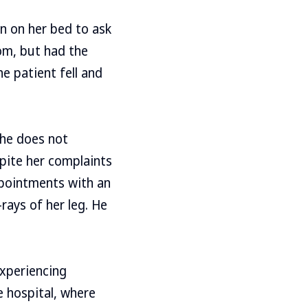
n on her bed to ask
om, but had the
e patient fell and
she does not
pite her complaints
ppointments with an
rays of her leg. He
experiencing
e hospital, where