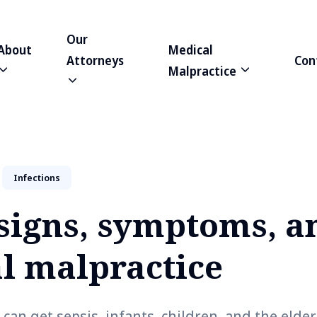
Our
About
Medical
Attorneys
Con
Malpractice
Infections
 signs, symptoms, a
l malpractice
an get sepsis, infants, children, and the elder