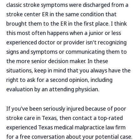
classic stroke symptoms were discharged from a
stroke center ER in the same condition that
brought them to the ER in the first place. I think
this most often happens when a junior or less
experienced doctor or provider isn't recognizing
signs and symptoms or communicating them to
the more senior decision maker. In these
situations, keep in mind that you always have the
right to ask for a second opinion, including
evaluation by an attending physician.
If you've been seriously injured because of poor
stroke care in Texas, then contact a top-rated
experienced Texas medical malpractice law firm
for a free conversation about your potential case.