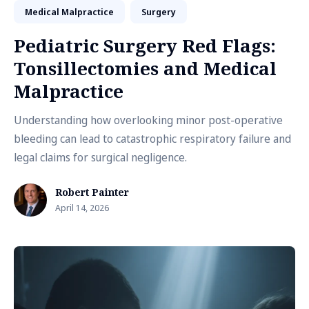
Medical Malpractice
Surgery
Pediatric Surgery Red Flags:
Tonsillectomies and Medical
Malpractice
Understanding how overlooking minor post-operative
bleeding can lead to catastrophic respiratory failure and
legal claims for surgical negligence.
Robert Painter
April 14, 2026