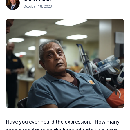
October 18, 2023
Have you ever heard the expression, "How many