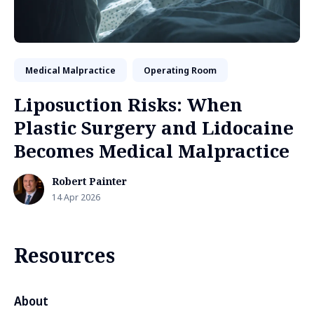
Medical Malpractice
Operating Room
Liposuction Risks: When
Plastic Surgery and Lidocaine
Becomes Medical Malpractice
Robert Painter
14 Apr 2026
Resources
About