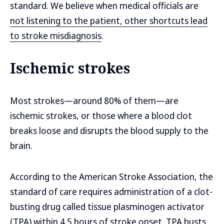
standard. We believe when medical officials are
not listening to the patient, other shortcuts lead
to stroke misdiagnosis
.
Ischemic strokes
Most strokes—around 80% of them—are
ischemic strokes, or those where a blood clot
breaks loose and disrupts the blood supply to the
brain.
According to the American Stroke Association, the
standard of care requires administration of a clot-
busting drug called tissue plasminogen activator
(TPA) within 4.5 hours of stroke onset. TPA busts