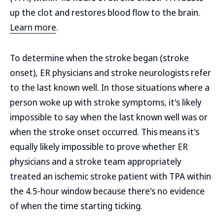
up the clot and restores blood flow to the brain.
Learn more
.
To determine when the stroke began (stroke
onset), ER physicians and stroke neurologists refer
to the last known well. In those situations where a
person woke up with stroke symptoms, it's likely
impossible to say when the last known well was or
when the stroke onset occurred. This means it's
equally likely impossible to prove whether ER
physicians and a stroke team appropriately
treated an ischemic stroke patient with TPA within
the 4.5-hour window because there's no evidence
of when the time starting ticking.