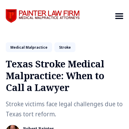
Medical Malpractice
Search
Stroke
Texas Stroke Medical
Malpractice: When to
Call a Lawyer
Stroke victims face legal challenges due to
Texas tort reform.
Robert Painter