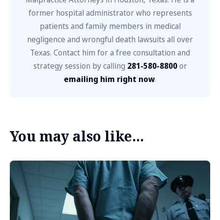
former hospital administrator who represents
patients and family members in medical
negligence and wrongful death lawsuits all over
Texas. Contact him for a free consultation and
strategy session by calling
281-580-8800
or
emailing him right now
.
You may also like...