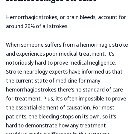
Hemorrhagic strokes, or brain bleeds, account for
around 20% of all strokes.
When someone suffers from a hemorrhagic stroke
and experiences poor medical treatment, it's
notoriously hard to prove medical negligence.
Stroke neurology experts have informed us that
the current state of medicine for many
hemorrhagic strokes there's no standard of care
for treatment. Plus, it's often impossible to prove
the essential element of causation. For most
patients, the bleeding stops on its own, so it's
hard to demonstrate how any treatment