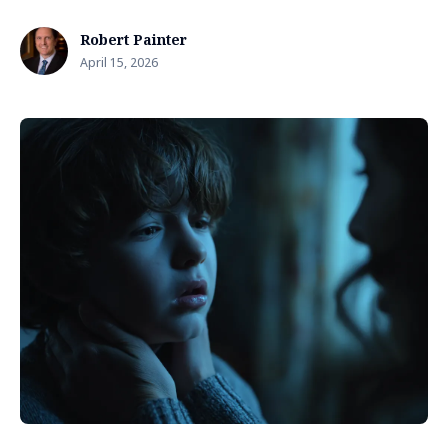
Robert Painter
April 15, 2026