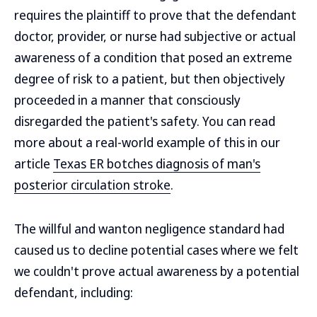
requires the plaintiff to prove that the defendant
doctor, provider, or nurse had subjective or actual
awareness of a condition that posed an extreme
degree of risk to a patient, but then objectively
proceeded in a manner that consciously
disregarded the patient's safety. You can read
more about a real-world example of this in our
article
Texas ER botches diagnosis of man's
posterior circulation stroke
.
The willful and wanton negligence standard had
caused us to decline potential cases where we felt
we couldn't prove actual awareness by a potential
defendant, including: