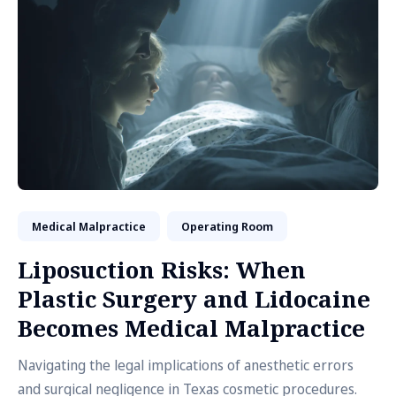
Medical Malpractice
Operating Room
Liposuction Risks: When
Plastic Surgery and Lidocaine
Becomes Medical Malpractice
Navigating the legal implications of anesthetic errors
and surgical negligence in Texas cosmetic procedures.