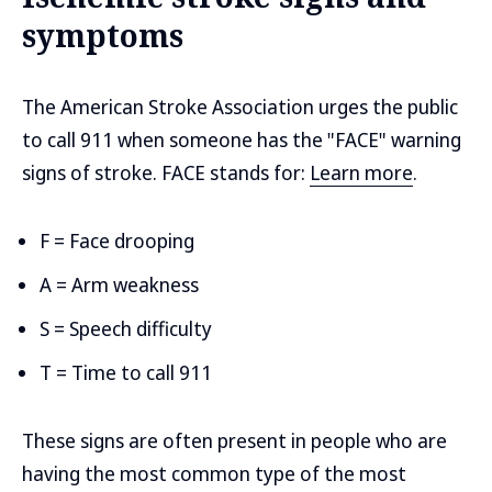
symptoms
The American Stroke Association urges the public
to call 911 when someone has the "FACE" warning
signs of stroke. FACE stands for:
Learn more
.
F = Face drooping
A = Arm weakness
S = Speech difficulty
T = Time to call 911
These signs are often present in people who are
having the most common type of the most