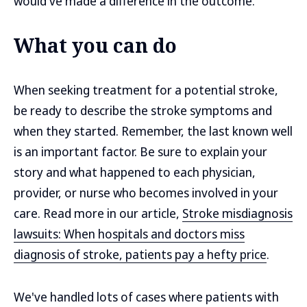
would've made a difference in the outcome.
What you can do
When seeking treatment for a potential stroke,
be ready to describe the stroke symptoms and
when they started. Remember, the last known well
is an important factor. Be sure to explain your
story and what happened to each physician,
provider, or nurse who becomes involved in your
care. Read more in our article,
Stroke misdiagnosis
lawsuits: When hospitals and doctors miss
diagnosis of stroke, patients pay a hefty price
.
We've handled lots of cases where patients with