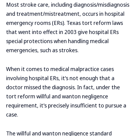
Most stroke care, including diagnosis/misdiagnosis
and treatment/mistreatment, occurs in hospital
emergency rooms (ERs). Texas tort reform laws
that went into effect in 2003 give hospital ERs
special protections when handling medical
emergencies, such as strokes.
When it comes to medical malpractice cases
involving hospital ERs, it's not enough that a
doctor missed the diagnosis. In fact, under the
tort reform willful and wanton negligence
requirement, it's precisely insufficient to pursue a
case.
The willful and wanton negligence standard