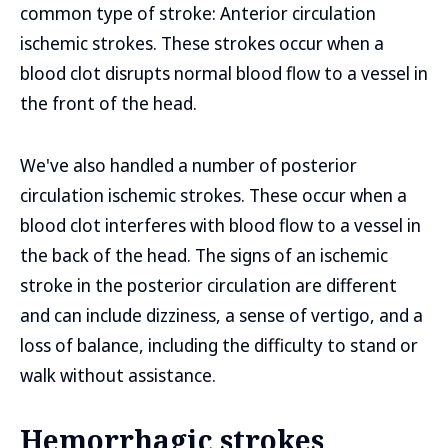
common type of stroke: Anterior circulation
ischemic strokes. These strokes occur when a
blood clot disrupts normal blood flow to a vessel in
the front of the head.
We've also handled a number of posterior
circulation ischemic strokes. These occur when a
blood clot interferes with blood flow to a vessel in
the back of the head. The signs of an ischemic
stroke in the posterior circulation are different
and can include dizziness, a sense of vertigo, and a
loss of balance, including the difficulty to stand or
walk without assistance.
Hemorrhagic strokes