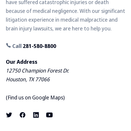
have suffered catastrophic injuries or death
because of medical negligence. With our significant
litigation experience in medical malpractice and
brain injury lawsuits, we are here to help you.
Call
281-580-8800
Our Address
12750 Champion Forest Dr.
Houston, TX 77066
(
Find us on Google Maps
)