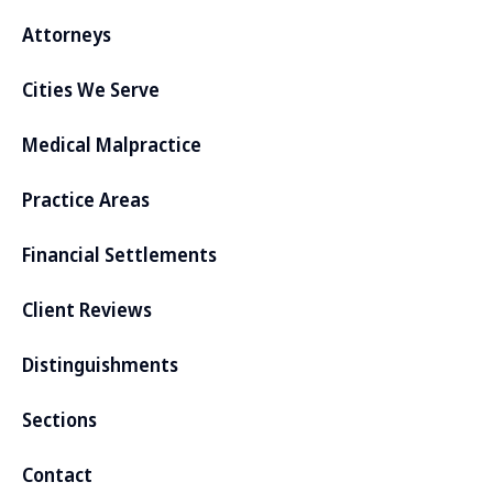
Attorneys
Cities We Serve
Medical Malpractice
Practice Areas
Financial Settlements
Client Reviews
Distinguishments
Sections
Contact