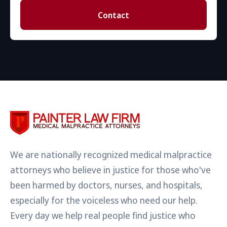
Contact
We are nationally recognized medical malpractice
attorneys who believe in justice for those who've
been harmed by doctors, nurses, and hospitals,
especially for the voiceless who need our help.
Every day we help real people find justice who