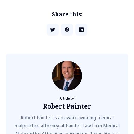
Share this:
Article by
Robert Painter
Robert Painter is an award-winning medical
malpractice attorney at Painter Law Firm Medical
Malpractice Attorneys in Houston, Texas. He is a