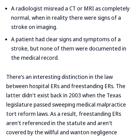
A radiologist misread a CT or MRI as completely
normal, when in reality there were signs of a
stroke on imaging.
A patient had clear signs and symptoms of a
stroke, but none of them were documented in
the medical record.
There's an interesting distinction in the law
between hospital ERs and freestanding ERs. The
latter didn't exist back in 2003 when the Texas
legislature passed sweeping medical malpractice
tort reform laws. As a result, freestanding ERs
aren't referenced in the statute and aren't
covered by the willful and wanton negligence