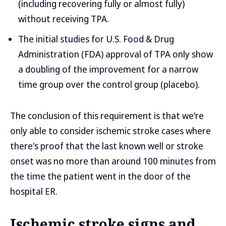
(including recovering fully or almost fully)
without receiving TPA.
The initial studies for U.S. Food & Drug
Administration (FDA) approval of TPA only show
a doubling of the improvement for a narrow
time group over the control group (placebo).
The conclusion of this requirement is that we're
only able to consider ischemic stroke cases where
there's proof that the last known well or stroke
onset was no more than around 100 minutes from
the time the patient went in the door of the
hospital ER.
Ischemic stroke signs and