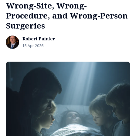
Wrong-Site, Wrong-
Procedure, and Wrong-Person
Surgeries
Robert Painter
15 Apr 2026