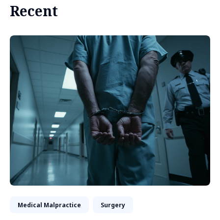
Recent
Medical Malpractice
Surgery