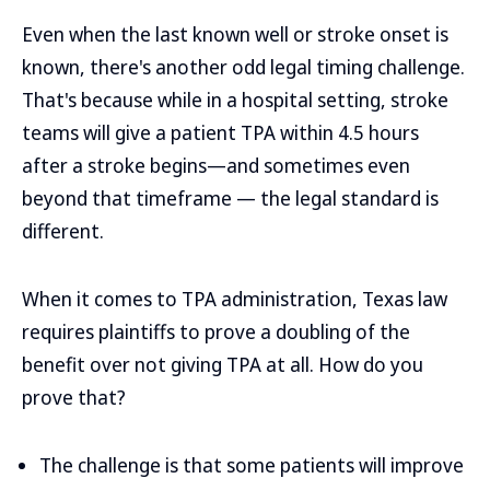
Even when the last known well or stroke onset is
known, there's another odd legal timing challenge.
That's because while in a hospital setting, stroke
teams will give a patient TPA within 4.5 hours
after a stroke begins—and sometimes even
beyond that timeframe — the legal standard is
different.
When it comes to TPA administration, Texas law
requires plaintiffs to prove a doubling of the
benefit over not giving TPA at all. How do you
prove that?
The challenge is that some patients will improve