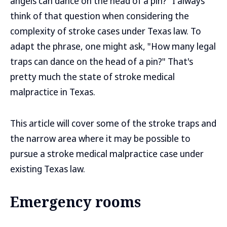
angels can dance on the head of a pin?" I always
think of that question when considering the
complexity of stroke cases under Texas law. To
adapt the phrase, one might ask, "How many legal
traps can dance on the head of a pin?" That's
pretty much the state of stroke medical
malpractice in Texas.
This article will cover some of the stroke traps and
the narrow area where it may be possible to
pursue a stroke medical malpractice case under
existing Texas law.
Emergency rooms