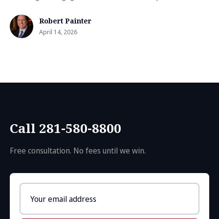
Robert Painter
April 14, 2026
Call 281-580-8800
Free consultation. No fees until we win.
Email
address