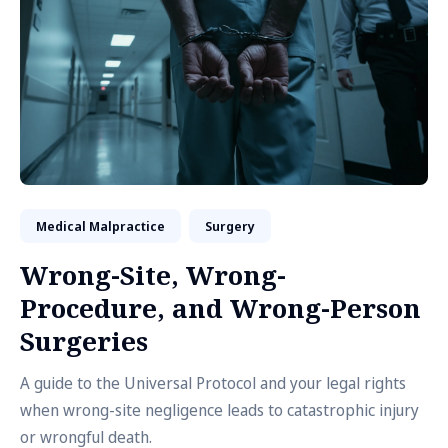
Medical Malpractice
Surgery
Wrong-Site, Wrong-
Procedure, and Wrong-Person
Surgeries
A guide to the Universal Protocol and your legal rights
when wrong-site negligence leads to catastrophic injury
or wrongful death.