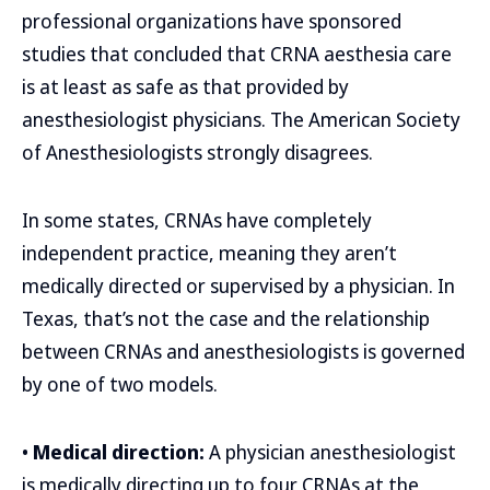
professional organizations have sponsored
studies that concluded that CRNA aesthesia care
is at least as safe as that provided by
anesthesiologist physicians. The American Society
of Anesthesiologists strongly disagrees.
In some states, CRNAs have completely
independent practice, meaning they aren’t
medically directed or supervised by a physician. In
Texas, that’s not the case and the relationship
between CRNAs and anesthesiologists is governed
by one of two models.
•
Medical direction:
A physician anesthesiologist
is medically directing up to four CRNAs at the