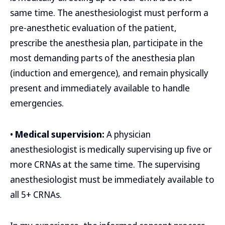
same time. The anesthesiologist must perform a
pre-anesthetic evaluation of the patient,
prescribe the anesthesia plan, participate in the
most demanding parts of the anesthesia plan
(induction and emergence), and remain physically
present and immediately available to handle
emergencies.
•
Medical supervision:
A physician
anesthesiologist is medically supervising up five or
more CRNAs at the same time. The supervising
anesthesiologist must be immediately available to
all 5+ CRNAs.