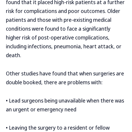
found that it placed high-risk patients at a further
risk for complications and poor outcomes. Older
patients and those with pre-existing medical
conditions were found to face a significantly
higher risk of post-operative complications,
including infections, pneumonia, heart attack, or
death.
Other studies have found that when surgeries are
double booked, there are problems with:
• Lead surgeons being unavailable when there was
an urgent or emergency need
• Leaving the surgery to a resident or fellow