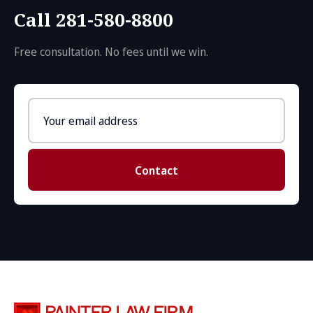
Call 281-580-8800
Free consultation. No fees until we win.
Email
address
Contact