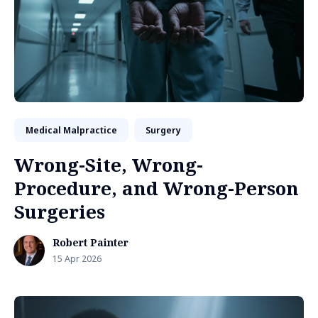
Medical Malpractice
Surgery
Wrong-Site, Wrong-
Procedure, and Wrong-Person
Surgeries
Robert Painter
15 Apr 2026