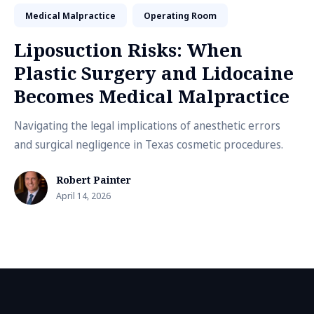
Medical Malpractice
Operating Room
Liposuction Risks: When
Plastic Surgery and Lidocaine
Becomes Medical Malpractice
Navigating the legal implications of anesthetic errors
and surgical negligence in Texas cosmetic procedures.
Robert Painter
April 14, 2026