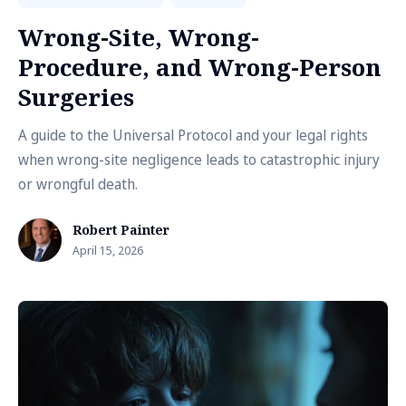
Wrong-Site, Wrong-
Procedure, and Wrong-Person
Surgeries
A guide to the Universal Protocol and your legal rights
when wrong-site negligence leads to catastrophic injury
or wrongful death.
Robert Painter
April 15, 2026