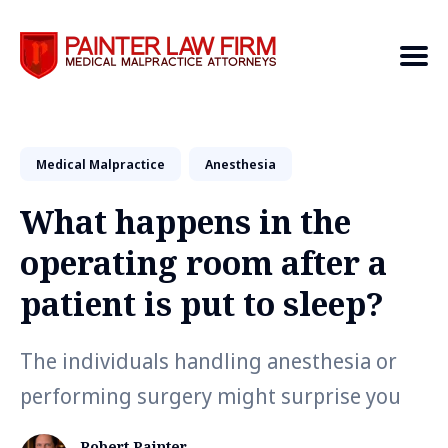
Medical Malpractice
Search
Anesthesia
What happens in the
operating room after a
patient is put to sleep?
The individuals handling anesthesia or
performing surgery might surprise you
Robert Painter