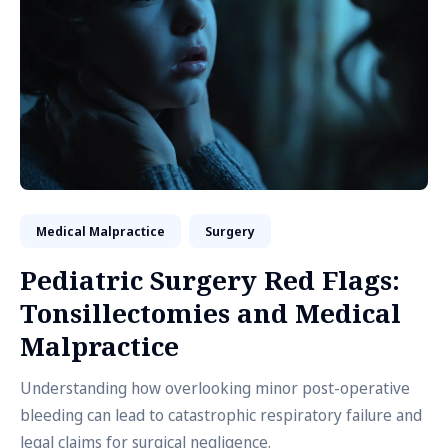
Medical Malpractice
Surgery
Pediatric Surgery Red Flags:
Tonsillectomies and Medical
Malpractice
Understanding how overlooking minor post-operative
bleeding can lead to catastrophic respiratory failure and
legal claims for surgical negligence.