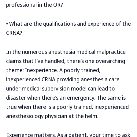
professional in the OR?
• What are the qualifications and experience of the
CRNA?
In the numerous anesthesia medical malpractice
claims that I’ve handled, there’s one overarching
theme: Inexperience. A poorly trained,
inexperienced CRNA providing anesthesia care
under medical supervision model can lead to
disaster when there’s an emergency. The same is
true when there is a poorly trained, inexperienced
anesthesiology physician at the helm.
Experience matters. As a patient, your time to ask