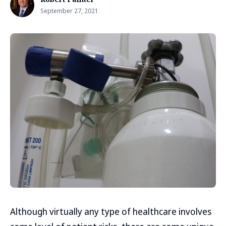
September 27, 2021
Although virtually any type of healthcare involves