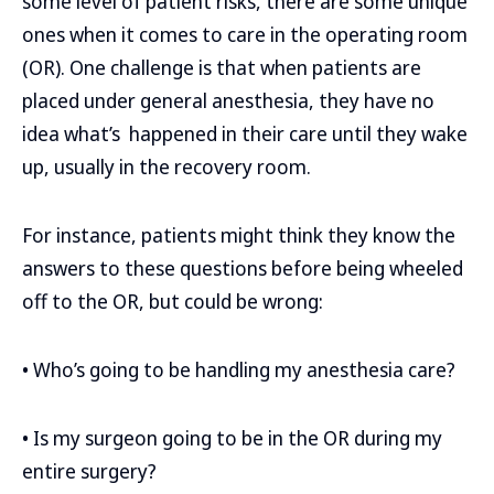
some level of patient risks, there are some unique
ones when it comes to care in the operating room
(OR). One challenge is that when patients are
placed under general anesthesia, they have no
idea what’s happened in their care until they wake
up, usually in the recovery room.
For instance, patients might think they know the
answers to these questions before being wheeled
off to the OR, but could be wrong:
• Who’s going to be handling my anesthesia care?
• Is my surgeon going to be in the OR during my
entire surgery?