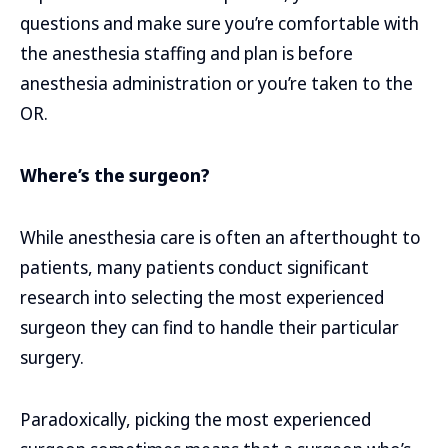
questions and make sure you’re comfortable with
the anesthesia staffing and plan is before
anesthesia administration or you’re taken to the
OR.
Where’s the surgeon?
While anesthesia care is often an afterthought to
patients, many patients conduct significant
research into selecting the most experienced
surgeon they can find to handle their particular
surgery.
Paradoxically, picking the most experienced