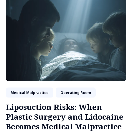
Medical Malpractice
Operating Room
Liposuction Risks: When
Plastic Surgery and Lidocaine
Becomes Medical Malpractice