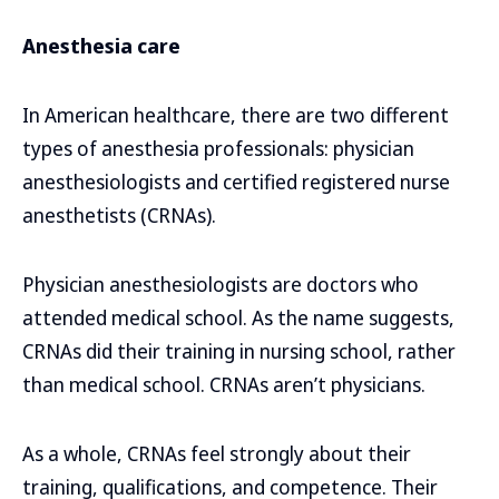
Anesthesia care
In American healthcare, there are two different
types of anesthesia professionals: physician
anesthesiologists and certified registered nurse
anesthetists (CRNAs).
Physician anesthesiologists are doctors who
attended medical school. As the name suggests,
CRNAs did their training in nursing school, rather
than medical school. CRNAs aren’t physicians.
As a whole, CRNAs feel strongly about their
training, qualifications, and competence. Their