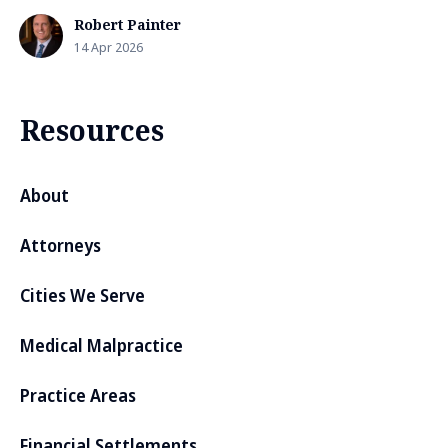
Robert Painter
14 Apr 2026
Resources
About
Attorneys
Cities We Serve
Medical Malpractice
Practice Areas
Financial Settlements