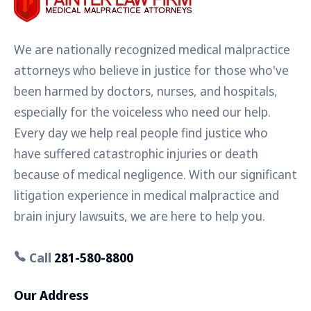
We are nationally recognized medical malpractice
attorneys who believe in justice for those who've
been harmed by doctors, nurses, and hospitals,
especially for the voiceless who need our help.
Every day we help real people find justice who
have suffered catastrophic injuries or death
because of medical negligence. With our significant
litigation experience in medical malpractice and
brain injury lawsuits, we are here to help you.
Call
281-580-8800
Our Address