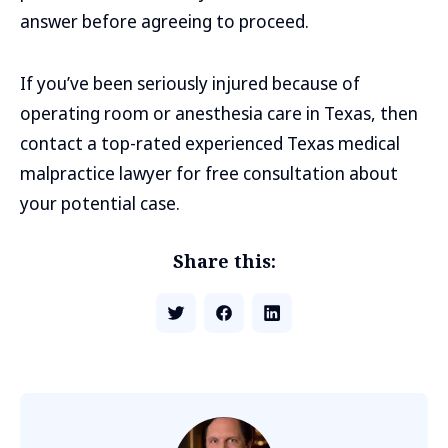
answer before agreeing to proceed.
If you’ve been seriously injured because of
operating room or anesthesia care in Texas, then
contact a top-rated experienced Texas medical
malpractice lawyer for free consultation about
your potential case.
Share this: