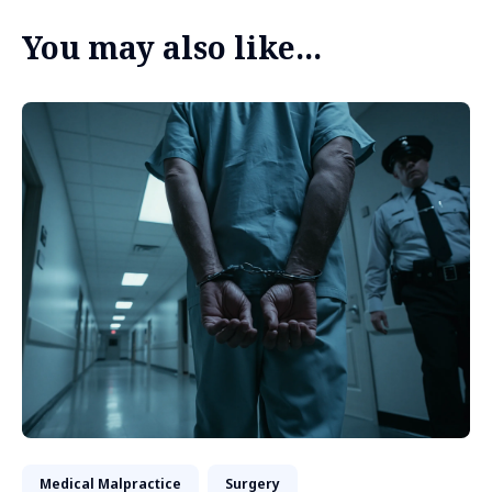
You may also like...
Medical Malpractice
Surgery