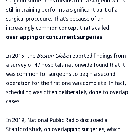
surgeon sometimes means that a surgeon who’s
still in training performs a significant part of a
surgical procedure. That’s because of an
increasingly common concept that’s called
overlapping or concurrent surgeries
.
In 2015, the
Boston Globe
reported findings from
a survey of 47 hospitals nationwide found that it
was common for surgeons to begin a second
operation for the first one was complete. In fact,
scheduling was often deliberately done to overlap
cases.
In 2019, National Public Radio discussed a
Stanford study on overlapping surgeries, which