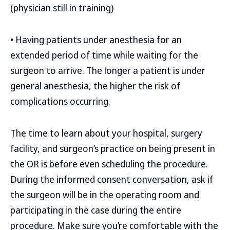
(physician still in training)
• Having patients under anesthesia for an
extended period of time while waiting for the
surgeon to arrive. The longer a patient is under
general anesthesia, the higher the risk of
complications occurring.
The time to learn about your hospital, surgery
facility, and surgeon’s practice on being present in
the OR is before even scheduling the procedure.
During the informed consent conversation, ask if
the surgeon will be in the operating room and
participating in the case during the entire
procedure. Make sure you’re comfortable with the