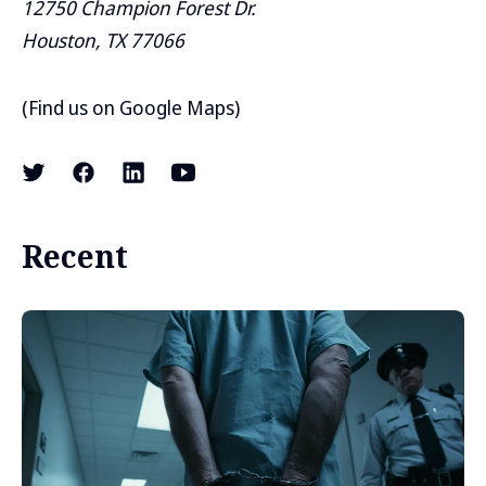
12750 Champion Forest Dr.
Houston, TX 77066
(
Find us on Google Maps
)
Recent