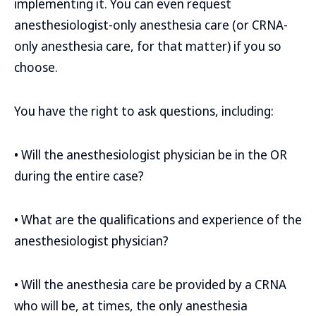
implementing it. You can even request
anesthesiologist-only anesthesia care (or CRNA-
only anesthesia care, for that matter) if you so
choose.
You have the right to ask questions, including:
• Will the anesthesiologist physician be in the OR
during the entire case?
• What are the qualifications and experience of the
anesthesiologist physician?
• Will the anesthesia care be provided by a CRNA
who will be, at times, the only anesthesia