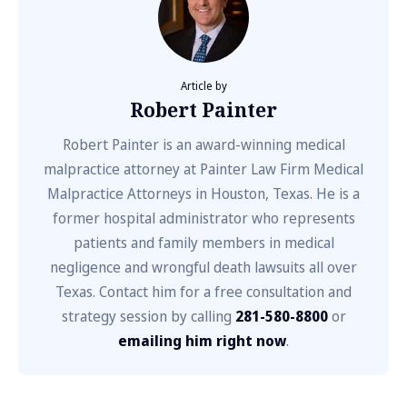
Article by
Robert Painter
Robert Painter is an award-winning medical
malpractice attorney at Painter Law Firm Medical
Malpractice Attorneys in Houston, Texas. He is a
former hospital administrator who represents
patients and family members in medical
negligence and wrongful death lawsuits all over
Texas. Contact him for a free consultation and
strategy session by calling
281-580-8800
or
emailing him right now
.