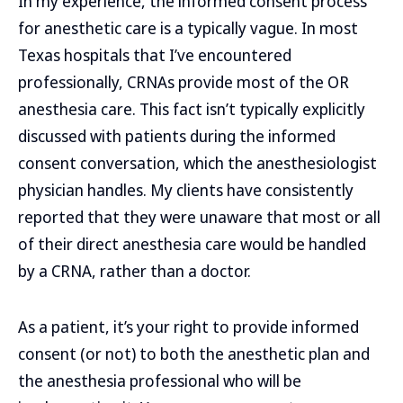
In my experience, the informed consent process
for anesthetic care is a typically vague. In most
Texas hospitals that I’ve encountered
professionally, CRNAs provide most of the OR
anesthesia care. This fact isn’t typically explicitly
discussed with patients during the informed
consent conversation, which the anesthesiologist
physician handles. My clients have consistently
reported that they were unaware that most or all
of their direct anesthesia care would be handled
by a CRNA, rather than a doctor.
As a patient, it’s your right to provide informed
consent (or not) to both the anesthetic plan and
the anesthesia professional who will be