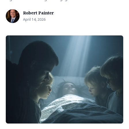
Robert Painter
April 14, 2026