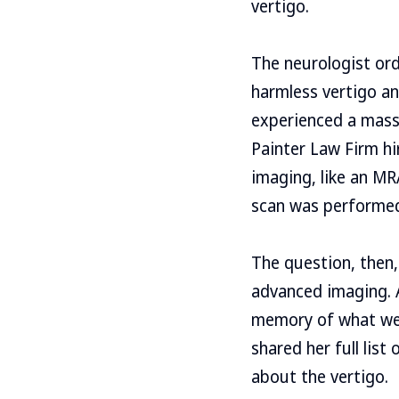
vertigo.
The neurologist or
harmless vertigo an
experienced a mass
Painter Law Firm hi
imaging, like an M
scan was performe
The question, then,
advanced imaging. A
memory of what wen
shared her full list
about the vertigo.