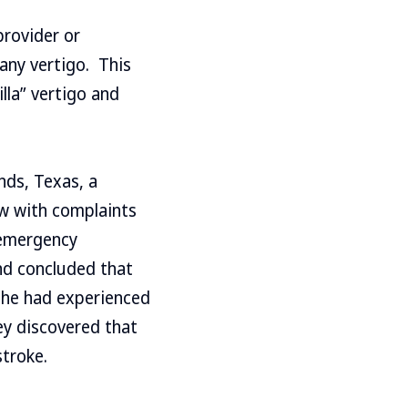
provider or
any vertigo. This
lla” vertigo and
nds, Texas, a
w with complaints
 emergency
nd concluded that
t he had experienced
hey discovered that
stroke.