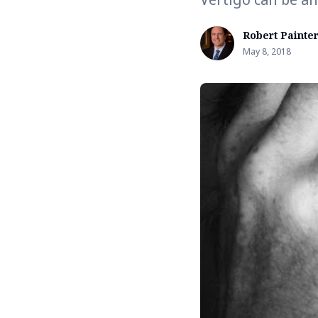
Robert Painte
May 8, 2018