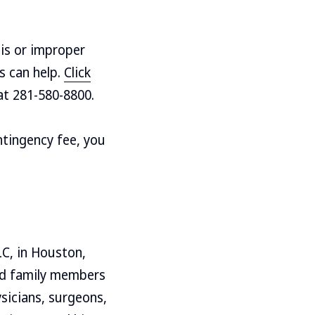
is or improper
s can help.
Click
 at 281-580-8800.
ntingency fee, you
LC, in Houston,
and family members
sicians, surgeons,