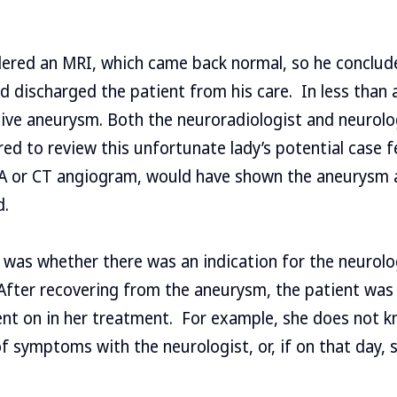
dered an MRI, which came back normal, so he conclud
d discharged the patient from his care. In less than a
ive aneurysm. Both the neuroradiologist and neurolo
red to review this unfortunate lady’s potential case 
RA or CT angiogram, would have shown the aneurysm 
d.
 was whether there was an indication for the neurolo
fter recovering from the aneurysm, the patient was le
t on in her treatment. For example, she does not 
 of symptoms with the neurologist, or, if on that day, 