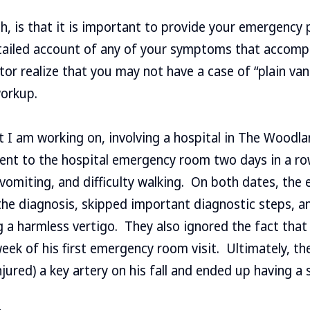
gh, is that it is important to provide your emergency 
etailed account of any of your symptoms that accomp
or realize that you may not have a case of “plain vani
workup.
t I am working on, involving a hospital in The Woodla
nt to the hospital emergency room two days in a ro
 vomiting, and difficulty walking. On both dates, the
he diagnosis, skipped important diagnostic steps, a
 a harmless vertigo. They also ignored the fact tha
 week of his first emergency room visit. Ultimately, t
jured) a key artery on his fall and ended up having a 