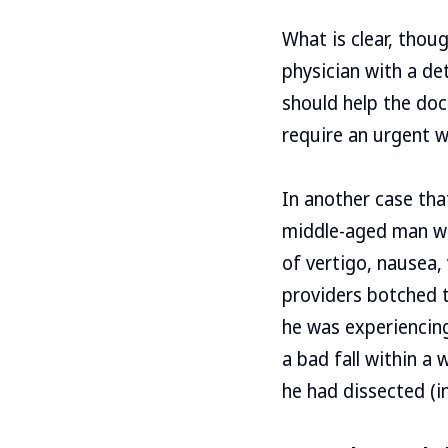
What is clear, thou
physician with a d
should help the doct
require an urgent 
In another case tha
middle-aged man we
of vertigo, nausea,
providers botched t
he was experiencing
a bad fall within a
he had dissected (in