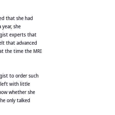
ed that she had
 year, she
gist experts that
felt that advanced
at the time the MRI
gist to order such
ft with little
know whether she
she only talked