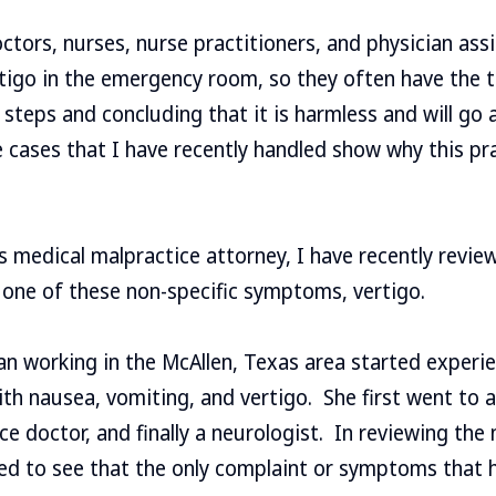
ors, nurses, nurse practitioners, and physician assi
rtigo in the emergency room, so they often have the 
 steps and concluding that it is harmless and will go
 cases that I have recently handled show why this pr
 medical malpractice attorney, I have recently revie
 one of these non-specific symptoms, vertigo.
n working in the McAllen, Texas area started experi
th nausea, vomiting, and vertigo. She first went to an
ce doctor, and finally a neurologist. In reviewing the 
ised to see that the only complaint or symptoms tha