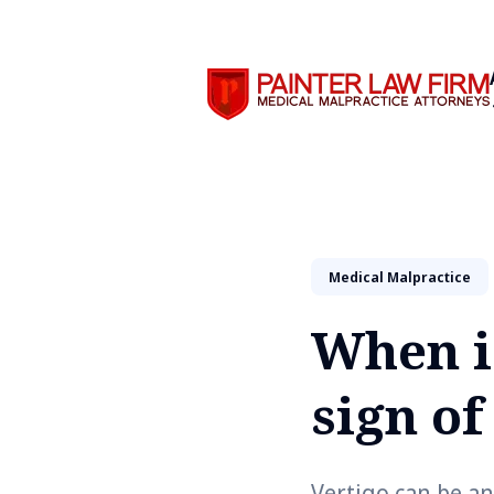
Search
Medical Malpractice
When is
sign o
Vertigo can be an