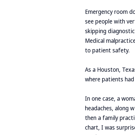
Emergency room doct
see people with ve
skipping diagnostic
Medical malpractice
to patient safety.
As a Houston, Texas
where patients had
In one case, a woma
headaches, along wi
then a family practi
chart, I was surpr