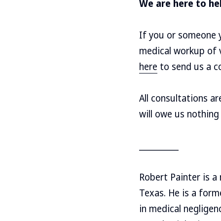
We are here to he
If you or someone y
medical workup of v
here
to send us a co
All consultations a
will owe us nothing
__________
Robert Painter is a
Texas. He is a for
in medical negligen