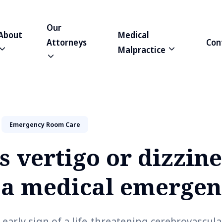
Our
About
Medical
Attorneys
Con
Malpractice
Emergency Room Care
 vertigo or dizzine
f a medical emerge
 early sign of a life-threatening cerebrovascul