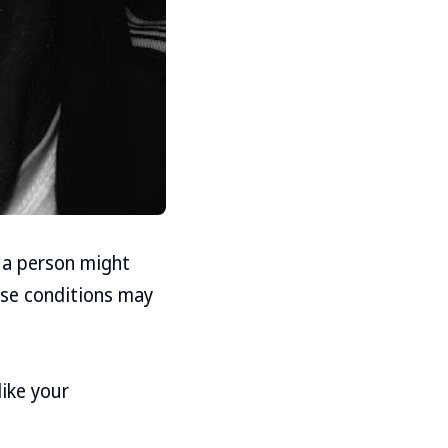
 a person might
ese conditions may
like your