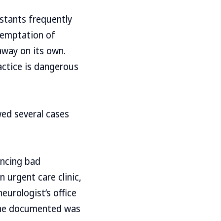
stants frequently
temptation of
 away on its own.
actice is dangerous
wed several cases
encing bad
 urgent care clinic,
neurologist’s office
t he documented was