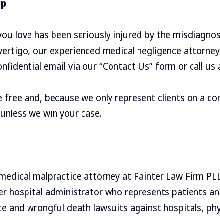
lp
ou love has been seriously injured by the misdiagnos
ertigo, our experienced medical negligence attorney
nfidential email via our “Contact Us” form or call us
re free and, because we only represent clients on a co
 unless we win your case.
 medical malpractice attorney at Painter Law Firm PL
mer hospital administrator who represents patients 
ce and wrongful death lawsuits against hospitals, phy