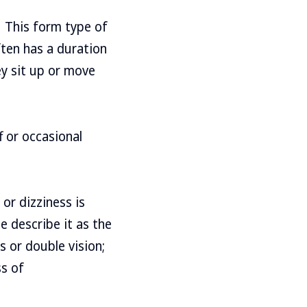
 This form type of
ften has a duration
ey sit up or move
f or occasional
or dizziness is
e describe it as the
s or double vision;
ss of