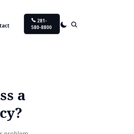
281-
tact
580-8800
ss a
ncy?
ar problem