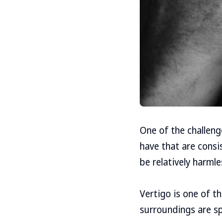
One of the challen
have that are consi
be relatively harml
Vertigo is one of t
surroundings are sp