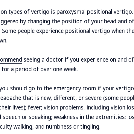
n types of vertigo is paroxysmal positional vertigo.
triggered by changing the position of your head and o
. Some people experience positional vertigo when th
wn.
ecommend
seeing a doctor if you experience on and of
s for a period of over one week.
you should go to the emergency room if your vertigo 
adache that is new, different, or severe (some peopl
eir lives); fever; vision problems, including vision los
ed speech or speaking; weakness in the extremities; lo
iculty walking, and numbness or tingling.