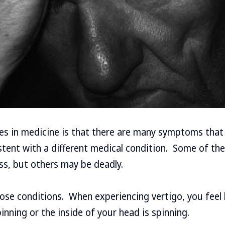
ges in medicine is that there are many symptoms that
stent with a different medical condition. Some of th
ess, but others may be deadly.
hose conditions. When experiencing vertigo, you feel 
inning or the inside of your head is spinning.