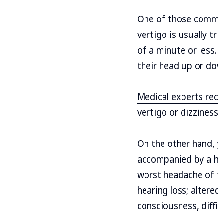
One of those commo
vertigo is usually 
of a minute or less
their head up or do
Medical experts r
vertigo or dizzines
On the other hand, 
accompanied by a he
worst headache of th
hearing loss; alter
consciousness, diff