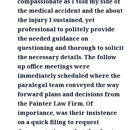
compassionate as I told my side of
the medical accident and the about
the injury I sustained, yet
professional to politely provide
the needed guidance on
questioning and thorough to solicit
the necessary details. The follow
up office meetings were
immediately scheduled where the
paralegal team conveyed the way
forward plans and decisions from
the Painter Law Firm. Of
importance, was their insistence
on a quick filing to request