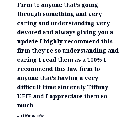
Firm to anyone that’s going
through something and very
caring and understanding very
devoted and always giving you a
update I highly recommend this
firm they’re so understanding and
caring I read them as a 100% I
recommend this law firm to
anyone that’s having a very
difficult time sincerely Tiffany
UFIE and I appreciate them so
much
– Tiffany Ufie