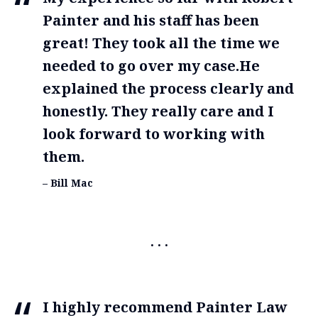
Painter and his staff has been
great! They took all the time we
needed to go over my case.He
explained the process clearly and
honestly. They really care and I
look forward to working with
them.
– Bill Mac
I highly recommend Painter Law