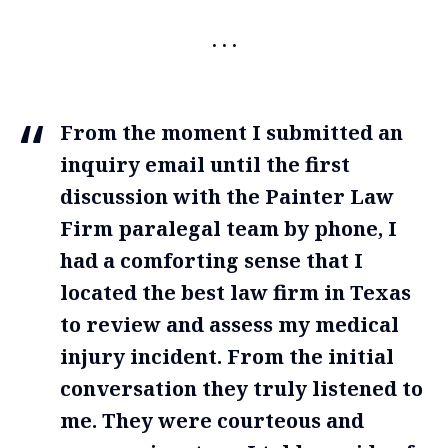
From the moment I submitted an
inquiry email until the first
discussion with the Painter Law
Firm paralegal team by phone, I
had a comforting sense that I
located the best law firm in Texas
to review and assess my medical
injury incident. From the initial
conversation they truly listened to
me. They were courteous and