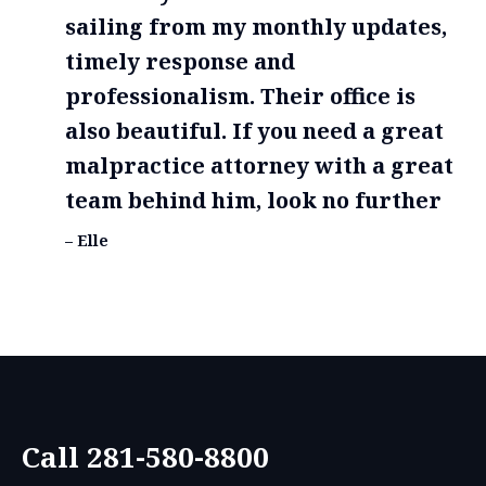
sailing from my monthly updates,
timely response and
professionalism. Their office is
also beautiful. If you need a great
malpractice attorney with a great
team behind him, look no further
– Elle
Call 281-580-8800