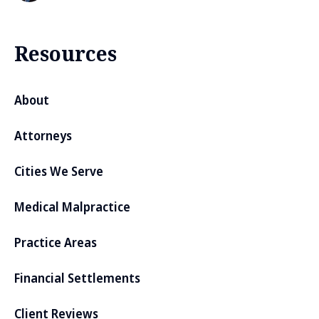
Resources
About
Attorneys
Cities We Serve
Medical Malpractice
Practice Areas
Financial Settlements
Client Reviews