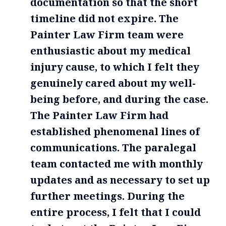
documentation so that the short
timeline did not expire. The
Painter Law Firm team were
enthusiastic about my medical
injury cause, to which I felt they
genuinely cared about my well-
being before, and during the case.
The Painter Law Firm had
established phenomenal lines of
communications. The paralegal
team contacted me with monthly
updates and as necessary to set up
further meetings. During the
entire process, I felt that I could