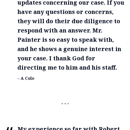
updates concerning our case. If you
have any questions or concerns,
they will do their due diligence to
respond with an answer. Mr.
Painter is so easy to speak with,
and he shows a genuine interest in
your case. I thank God for
directing me to him and his staff.
– A Cole
My experience so far with Robert