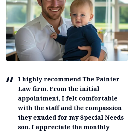
I highly recommend The Painter
Law firm. From the initial
appointment, I felt comfortable
with the staff and the compassion
they exuded for my Special Needs
son. I appreciate the monthly