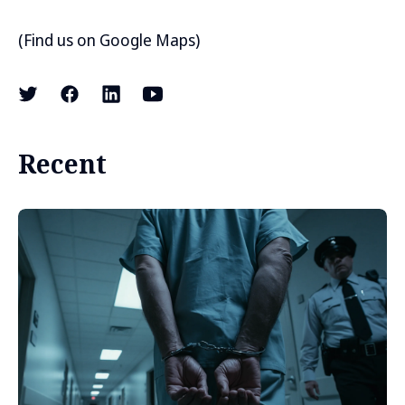
(
Find us on Google Maps
)
Recent