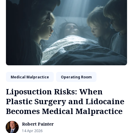
Medical Malpractice
Operating Room
Liposuction Risks: When
Plastic Surgery and Lidocaine
Becomes Medical Malpractice
Robert Painter
14 Apr 2026