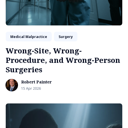
Medical Malpractice
Surgery
Wrong-Site, Wrong-
Procedure, and Wrong-Person
Surgeries
Robert Painter
15 Apr 2026