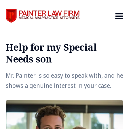
Help for my Special
Search
Needs son
Mr. Painter is so easy to speak with, and he
shows a genuine interest in your case.