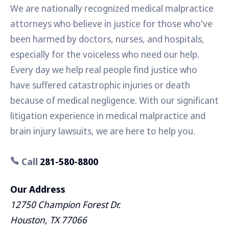
We are nationally recognized medical malpractice
attorneys who believe in justice for those who've
been harmed by doctors, nurses, and hospitals,
especially for the voiceless who need our help.
Every day we help real people find justice who
have suffered catastrophic injuries or death
because of medical negligence. With our significant
litigation experience in medical malpractice and
brain injury lawsuits, we are here to help you.
Call
281-580-8800
Our Address
12750 Champion Forest Dr.
Houston, TX 77066