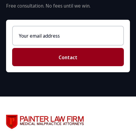
Free consultation. No fees until we win.
Email
address
Contact