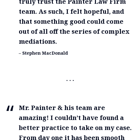
truly trust the Painter Law Firm
team. As such, I felt hopeful, and
that something good could come
out of all off the series of complex
mediations.
– Stephen MacDonald
Mr. Painter & his team are
amazing! I couldn’t have found a
better practice to take on my case.
From day one it has been smooth