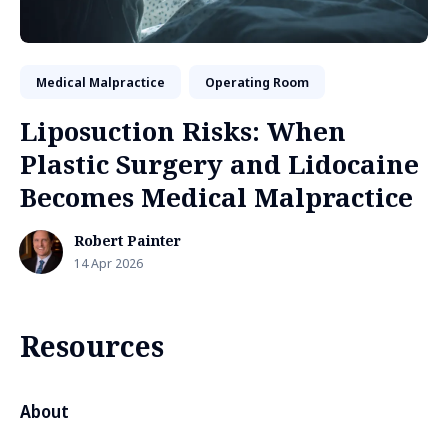
Medical Malpractice
Operating Room
Liposuction Risks: When
Plastic Surgery and Lidocaine
Becomes Medical Malpractice
Robert Painter
14 Apr 2026
Resources
About