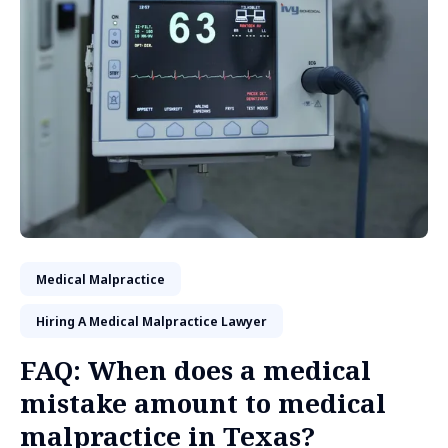
Medical Malpractice
Hiring A Medical Malpractice Lawyer
FAQ: When does a medical
mistake amount to medical
malpractice in Texas?