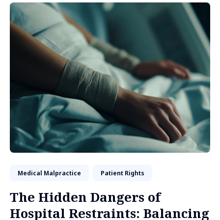
Medical Malpractice
Patient Rights
The Hidden Dangers of
Hospital Restraints: Balancing