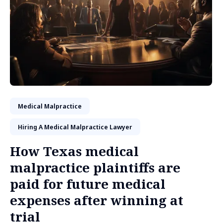
Medical Malpractice
Hiring A Medical Malpractice Lawyer
How Texas medical
malpractice plaintiffs are
paid for future medical
expenses after winning at
trial