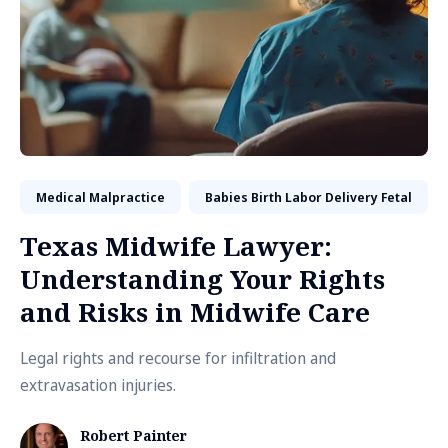
Medical Malpractice
Babies Birth Labor Delivery Fetal
Texas Midwife Lawyer:
Understanding Your Rights
and Risks in Midwife Care
Legal rights and recourse for infiltration and
extravasation injuries.
Robert Painter