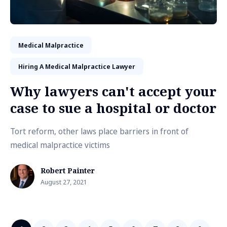
Medical Malpractice
Hiring A Medical Malpractice Lawyer
Why lawyers can't accept your
case to sue a hospital or doctor
Tort reform, other laws place barriers in front of
medical malpractice victims
Robert Painter
August 27, 2021