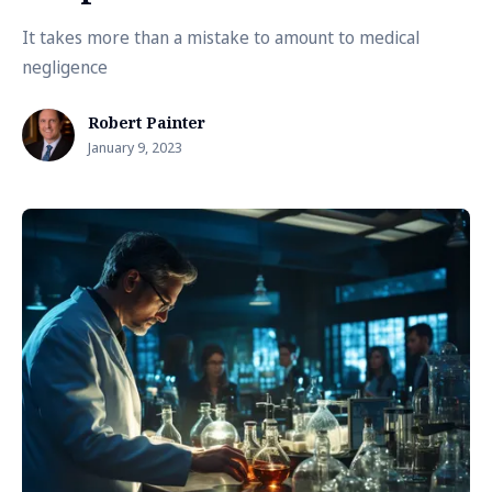
It takes more than a mistake to amount to medical
negligence
Robert Painter
January 9, 2023