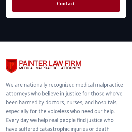
Contact
We are nationally recognized medical malpractice
attorneys who believe in justice for those who've
been harmed by doctors, nurses, and hospitals,
especially for the voiceless who need our help.
Every day we help real people find justice who
have suffered catastrophic injuries or death