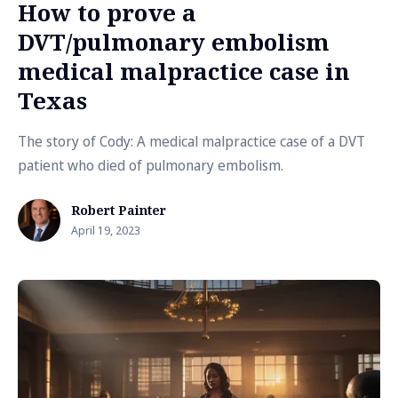
How to prove a
DVT/pulmonary embolism
medical malpractice case in
Texas
The story of Cody: A medical malpractice case of a DVT
patient who died of pulmonary embolism.
Robert Painter
April 19, 2023