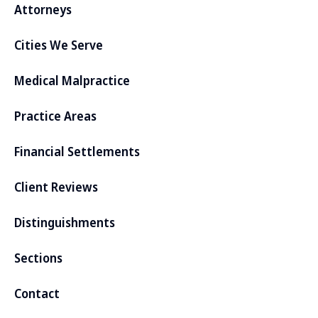
Attorneys
Cities We Serve
Medical Malpractice
Practice Areas
Financial Settlements
Client Reviews
Distinguishments
Sections
Contact