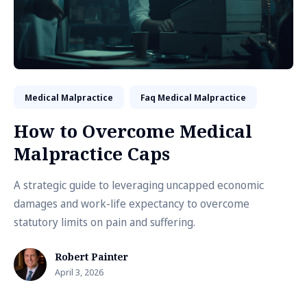
Medical Malpractice
Faq Medical Malpractice
How to Overcome Medical
Malpractice Caps
A strategic guide to leveraging uncapped economic
damages and work-life expectancy to overcome
statutory limits on pain and suffering.
Robert Painter
April 3, 2026