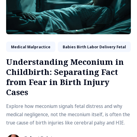
Medical Malpractice
Babies Birth Labor Delivery Fetal
Understanding Meconium in
Childbirth: Separating Fact
from Fear in Birth Injury
Cases
Explore how meconium signals fetal distress and why
medical negligence, not the meconium itself, is often the
true cause of birth injuries like cerebral palsy and HIE.