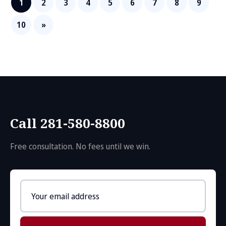
1
2
3
4
5
6
7
8
9
10
»
Call 281-580-8800
Free consultation. No fees until we win.
Email
address