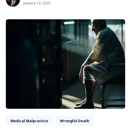
January 13, 2025
Medical Malpractice
Wrongful Death