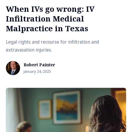
When IVs go wrong: IV
Infiltration Medical
Malpractice in Texas
Legal rights and recourse for infiltration and
extravasation injuries.
Robert Painter
January 24, 2025