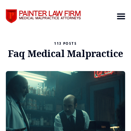
113 POSTS
Search
Faq Medical Malpractice