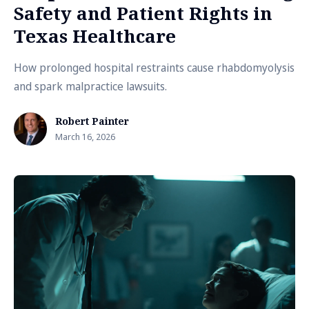
Safety and Patient Rights in
Texas Healthcare
How prolonged hospital restraints cause rhabdomyolysis
and spark malpractice lawsuits.
Robert Painter
March 16, 2026