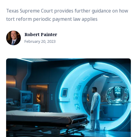
Texas Supreme Court provides further guidance on how
tort reform periodic payment law applies
Robert Painter
February 20, 2023