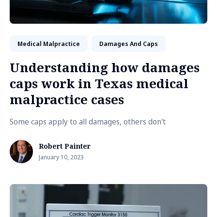
Medical Malpractice
Damages And Caps
Understanding how damages
caps work in Texas medical
malpractice cases
Some caps apply to all damages, others don't
Robert Painter
January 10, 2023