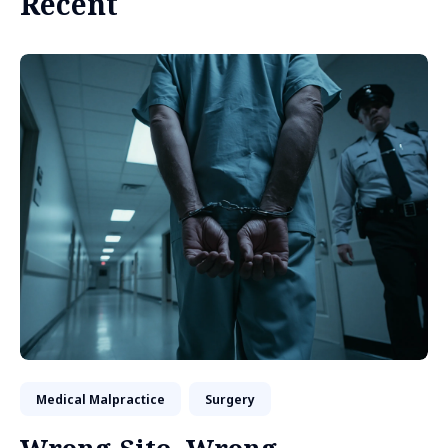
Recent
Medical Malpractice
Surgery