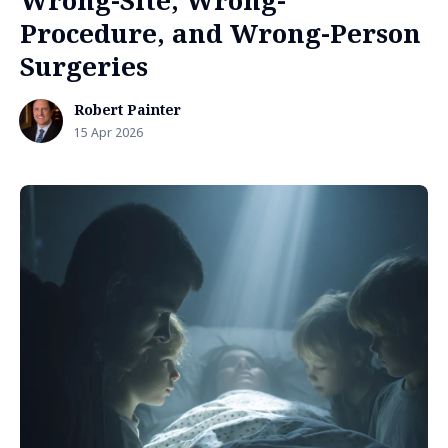
Wrong-Site, Wrong-
Procedure, and Wrong-Person
Surgeries
Robert Painter
15 Apr 2026