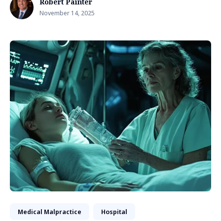
Robert Painter
November 14, 2025
Medical Malpractice
Hospital