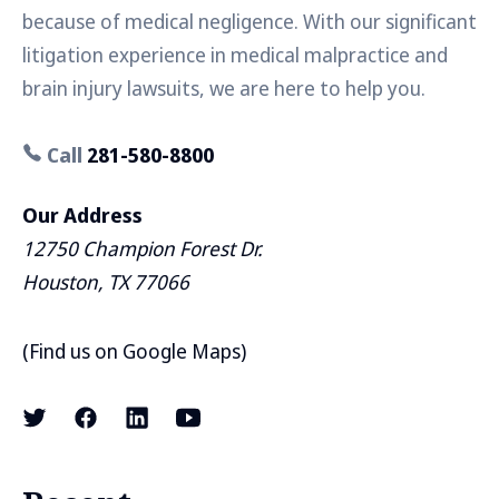
because of medical negligence. With our significant
litigation experience in medical malpractice and
brain injury lawsuits, we are here to help you.
Call
281-580-8800
Our Address
12750 Champion Forest Dr.
Houston, TX 77066
(
Find us on Google Maps
)