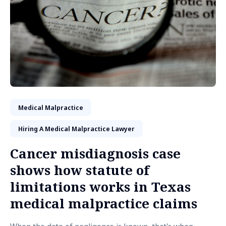
Medical Malpractice
Hiring A Medical Malpractice Lawyer
Cancer misdiagnosis case
shows how statute of
limitations works in Texas
medical malpractice claims