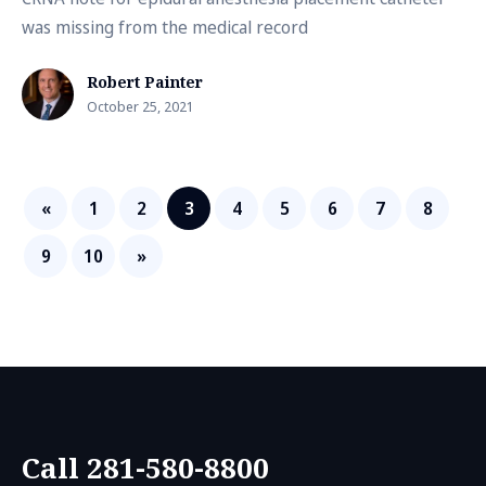
was missing from the medical record
Robert Painter
October 25, 2021
«
1
2
3
4
5
6
7
8
9
10
»
Call 281-580-8800