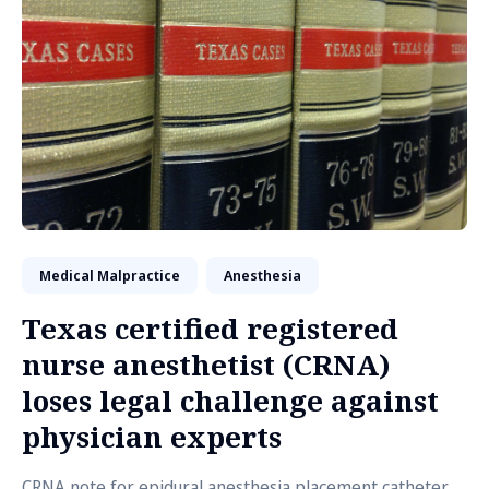
Medical Malpractice
Anesthesia
Texas certified registered
nurse anesthetist (CRNA)
loses legal challenge against
physician experts
CRNA note for epidural anesthesia placement catheter