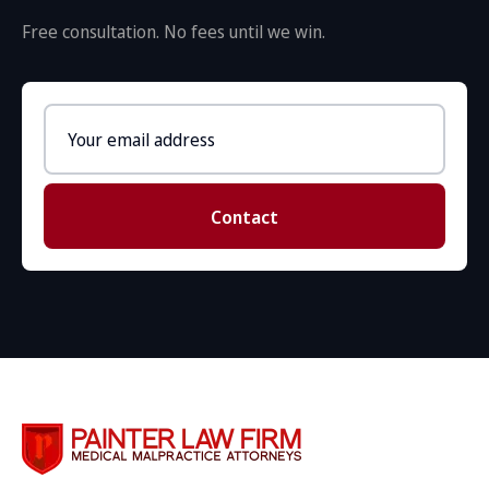
Free consultation. No fees until we win.
Email
address
Contact