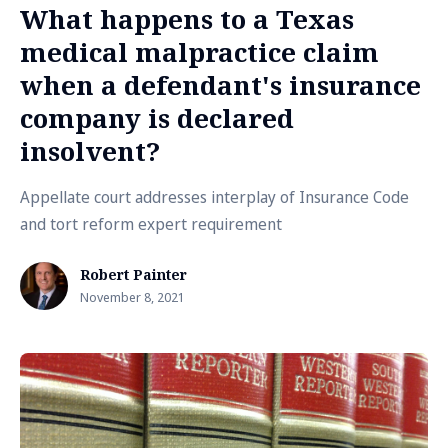
What happens to a Texas
medical malpractice claim
when a defendant's insurance
company is declared
insolvent?
Appellate court addresses interplay of Insurance Code
and tort reform expert requirement
Robert Painter
November 8, 2021