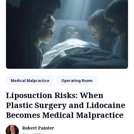
Medical Malpractice
Operating Room
Liposuction Risks: When
Plastic Surgery and Lidocaine
Becomes Medical Malpractice
Robert Painter