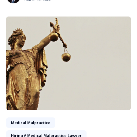
Medical Malpractice
Hiring A Medical Malpractice Lawyer