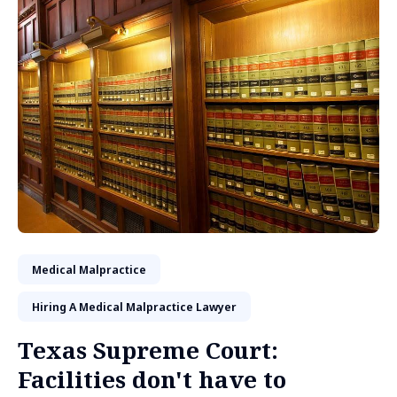
Medical Malpractice
Hiring A Medical Malpractice Lawyer
Texas Supreme Court:
Facilities don't have to