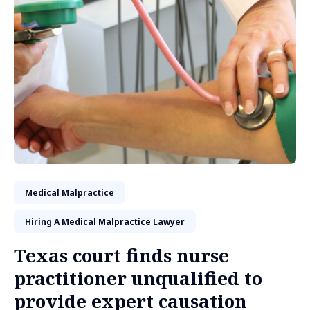
Medical Malpractice
Hiring A Medical Malpractice Lawyer
Texas court finds nurse
practitioner unqualified to
provide expert causation