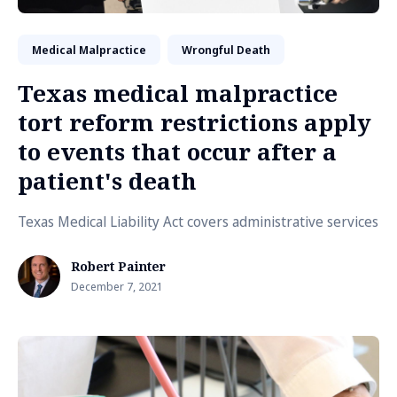
Medical Malpractice
Wrongful Death
Texas medical malpractice
tort reform restrictions apply
to events that occur after a
patient's death
Texas Medical Liability Act covers administrative services
Robert Painter
December 7, 2021