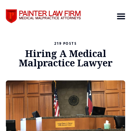
219 POSTS
Search
Hiring A Medical
Malpractice Lawyer