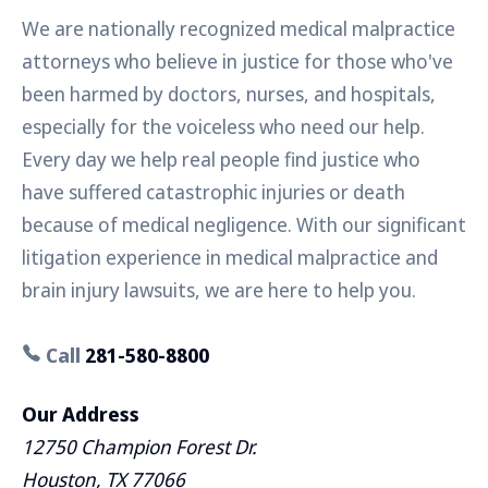
We are nationally recognized medical malpractice
attorneys who believe in justice for those who've
been harmed by doctors, nurses, and hospitals,
especially for the voiceless who need our help.
Every day we help real people find justice who
have suffered catastrophic injuries or death
because of medical negligence. With our significant
litigation experience in medical malpractice and
brain injury lawsuits, we are here to help you.
Call
281-580-8800
Our Address
12750 Champion Forest Dr.
Houston, TX 77066