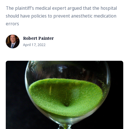
The plaintiff's medical expert argued that the hospital
should have policies to prevent anesthetic medication
errors
Robert Painter
April 17, 2022