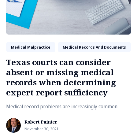
Medical Malpractice
Medical Records And Documents
Texas courts can consider
absent or missing medical
records when determining
expert report sufficiency
Medical record problems are increasingly common
Robert Painter
November 30, 2021