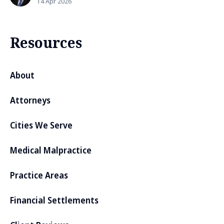
14 Apr 2026
Resources
About
Attorneys
Cities We Serve
Medical Malpractice
Practice Areas
Financial Settlements