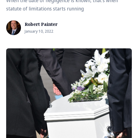
When the date of negligence is known, that's when
statute of limitations starts running
Robert Painter
January 10, 2022