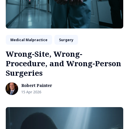
Medical Malpractice
Surgery
Wrong-Site, Wrong-
Procedure, and Wrong-Person
Surgeries
Robert Painter
15 Apr 2026