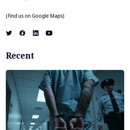
(
Find us on Google Maps
)
Recent