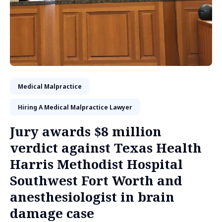
Medical Malpractice
Hiring A Medical Malpractice Lawyer
Jury awards $8 million
verdict against Texas Health
Harris Methodist Hospital
Southwest Fort Worth and
anesthesiologist in brain
damage case