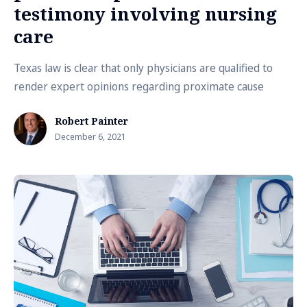
testimony involving nursing
care
Texas law is clear that only physicians are qualified to
render expert opinions regarding proximate cause
Robert Painter
December 6, 2021