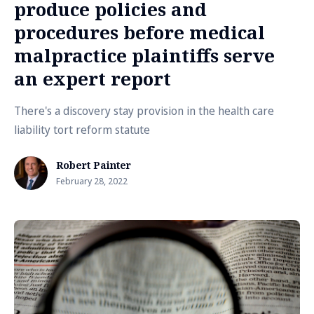
produce policies and
procedures before medical
malpractice plaintiffs serve
an expert report
There's a discovery stay provision in the health care
liability tort reform statute
Robert Painter
February 28, 2022