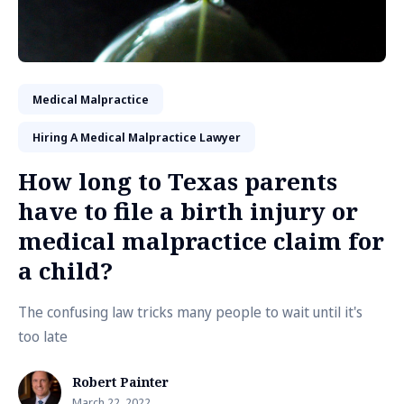
Medical Malpractice
Hiring A Medical Malpractice Lawyer
How long to Texas parents
have to file a birth injury or
medical malpractice claim for
a child?
The confusing law tricks many people to wait until it's
too late
Robert Painter
March 22, 2022