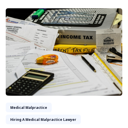
Medical Malpractice
Hiring A Medical Malpractice Lawyer