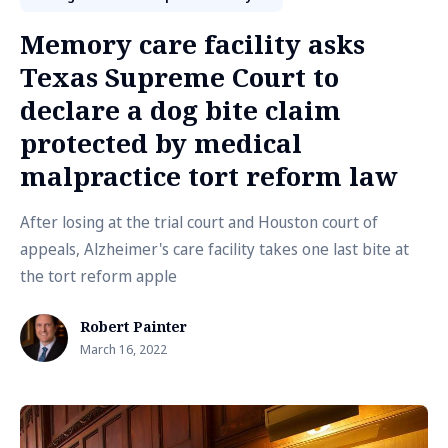
Memory care facility asks
Texas Supreme Court to
declare a dog bite claim
protected by medical
malpractice tort reform law
After losing at the trial court and Houston court of
appeals, Alzheimer's care facility takes one last bite at
the tort reform apple
Robert Painter
March 16, 2022