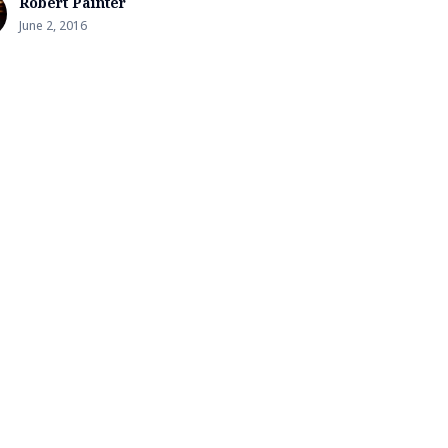
Robert Painter
June 2, 2016