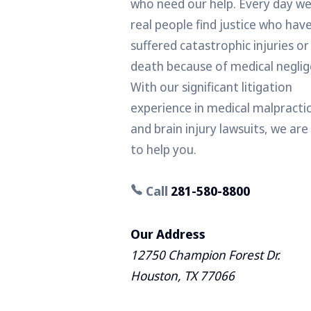
who need our help. Every day we
real people find justice who hav
suffered catastrophic injuries or
death because of medical neglig
With our significant litigation
experience in medical malpracti
and brain injury lawsuits, we are
to help you.
Call
281-580-8800
Our Address
12750 Champion Forest Dr.
Houston, TX 77066