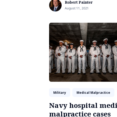
Robert Painter
August 11, 2021
Military
Medical Malpractice
Navy hospital medi
malpractice cases