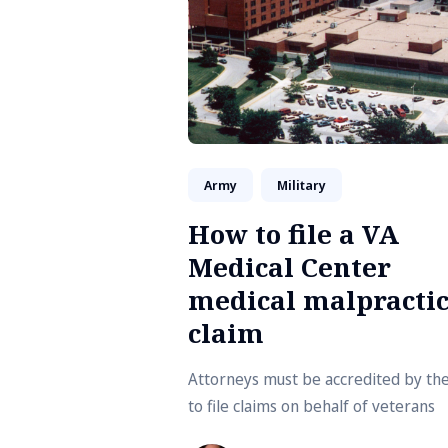
Army
Military
How to file a VA
Medical Center
medical malpracti
claim
Attorneys must be accredited by th
to file claims on behalf of veterans