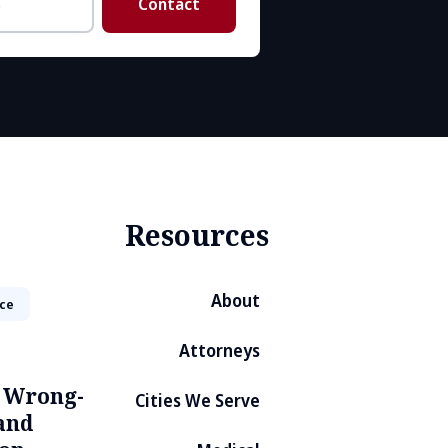
Contact
Resources
About
ice
Attorneys
, Wrong-
Cities We Serve
and