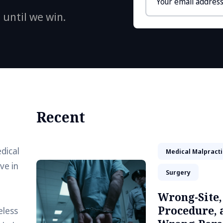
address
 until we win.
Recent
dical
Medical Malpract
ve in
Surgery
Wrong-Site
Procedure, 
eless