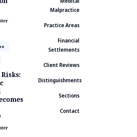
on
Medical
Malpractice
nter
Practice Areas
Financial
ice
Settlements
Client Reviews
 Risks:
Distinguishments
c
d
Sections
Becomes
Contact
e
nter