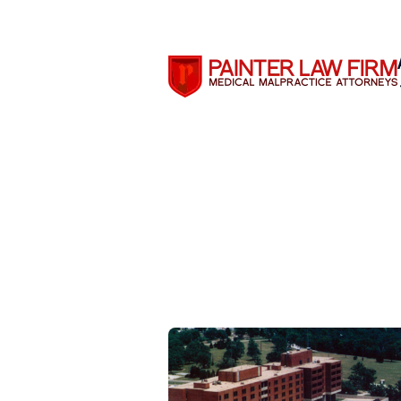
Search