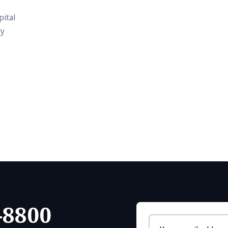
pital
vy
-8800
Email