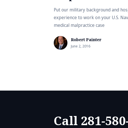
Put our military background and hos
experience to work on your U.S. Na
medical malpractice case
Robert Painter
June 2, 2016
Call 281-580