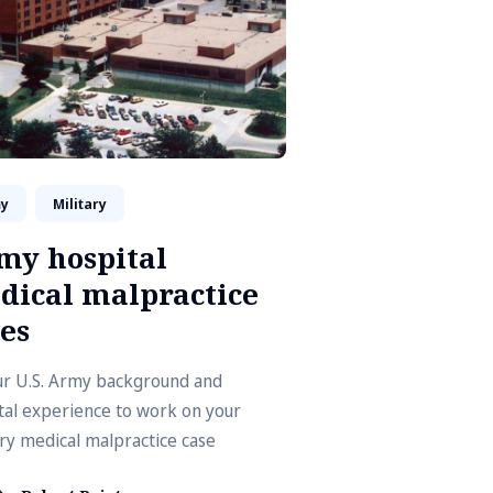
y
Military
my hospital
dical malpractice
es
ur U.S. Army background and
tal experience to work on your
ary medical malpractice case