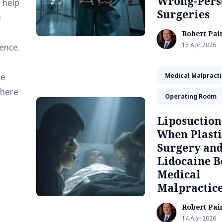
Wrong-Pers
 help
Surgeries
e
Robert Pai
15 Apr 2026
ence.
ce
Medical Malpract
 here
Operating Room
Liposuction
When Plasti
Surgery an
Lidocaine 
Medical
Malpractic
Robert Pai
14 Apr 2026