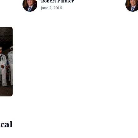
Robert Painter
June 2, 2016
cal