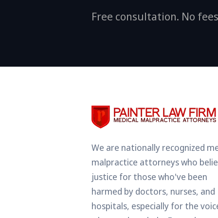
Free consultation. No fees
We are nationally recognized me
malpractice attorneys who belie
justice for those who've been
harmed by doctors, nurses, and
hospitals, especially for the voic