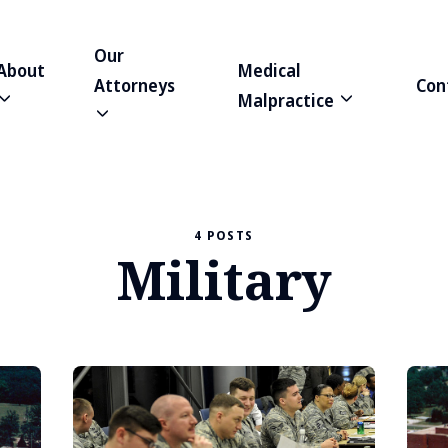
Our
About
Medical
Attorneys
Con
Malpractice
4 POSTS
Military