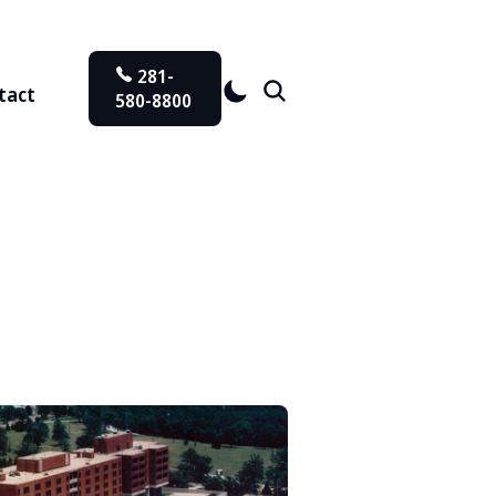
281-
tact
580-8800