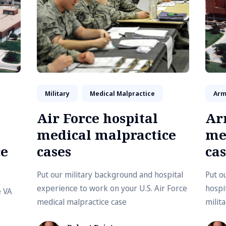
Military
Medical Malpractice
Arm
Air Force hospital
Ar
medical malpractice
me
ce
cases
cas
Put our military background and hospital
Put o
experience to work on your U.S. Air Force
hospi
e VA
medical malpractice case
milit