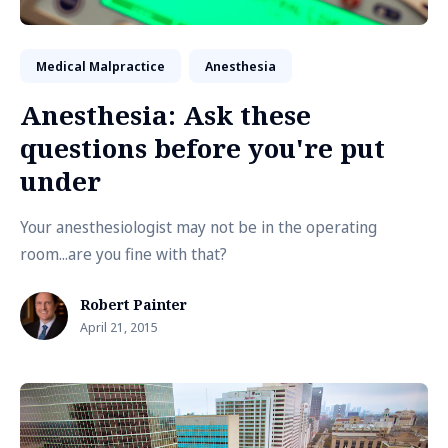
Medical Malpractice
Anesthesia
Anesthesia: Ask these
questions before you're put
under
Your anesthesiologist may not be in the operating
room...are you fine with that?
Robert Painter
April 21, 2015