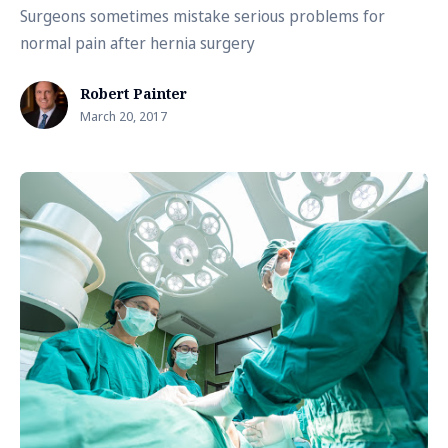
Surgeons sometimes mistake serious problems for
normal pain after hernia surgery
Robert Painter
March 20, 2017