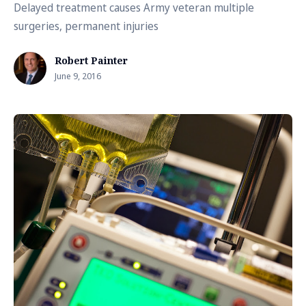
Delayed treatment causes Army veteran multiple
surgeries, permanent injuries
Robert Painter
June 9, 2016