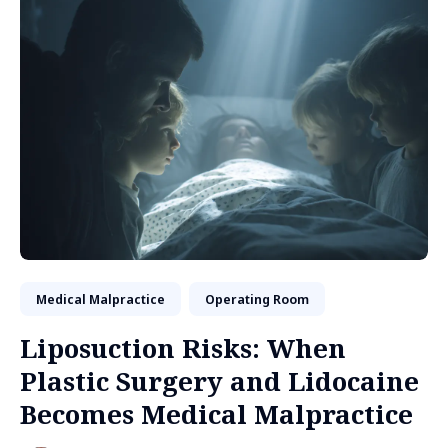
Medical Malpractice
Operating Room
Liposuction Risks: When
Plastic Surgery and Lidocaine
Becomes Medical Malpractice