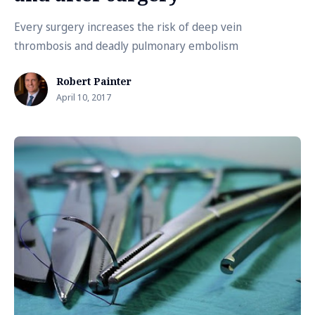
Every surgery increases the risk of deep vein
thrombosis and deadly pulmonary embolism
Robert Painter
April 10, 2017