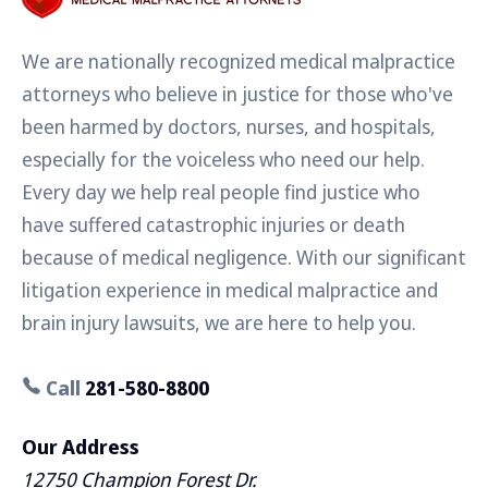
We are nationally recognized medical malpractice
attorneys who believe in justice for those who've
been harmed by doctors, nurses, and hospitals,
especially for the voiceless who need our help.
Every day we help real people find justice who
have suffered catastrophic injuries or death
because of medical negligence. With our significant
litigation experience in medical malpractice and
brain injury lawsuits, we are here to help you.
Call
281-580-8800
Our Address
12750 Champion Forest Dr.