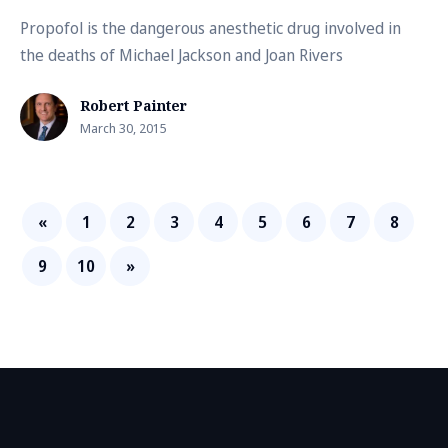
Propofol is the dangerous anesthetic drug involved in
the deaths of Michael Jackson and Joan Rivers
Robert Painter
March 30, 2015
«
1
2
3
4
5
6
7
8
9
10
»