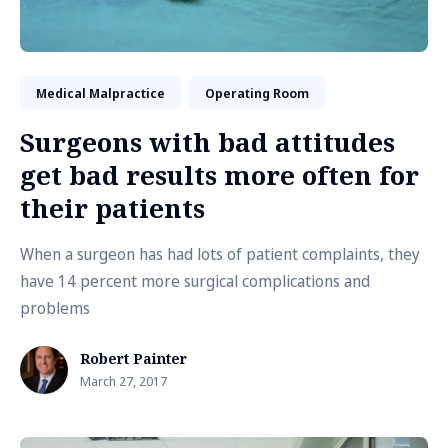
Medical Malpractice
Operating Room
Surgeons with bad attitudes
get bad results more often for
their patients
When a surgeon has had lots of patient complaints, they
have 14 percent more surgical complications and
problems
Robert Painter
March 27, 2017