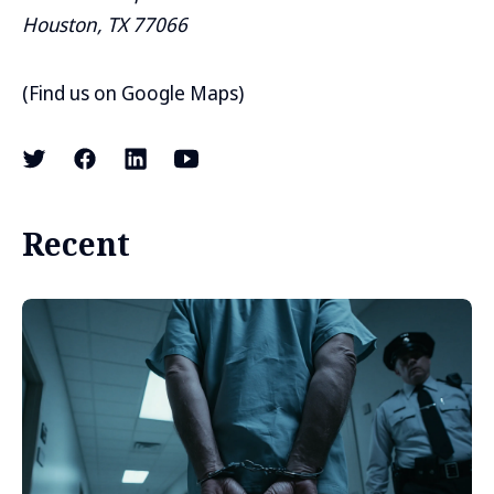
Houston, TX 77066
(
Find us on Google Maps
)
Recent