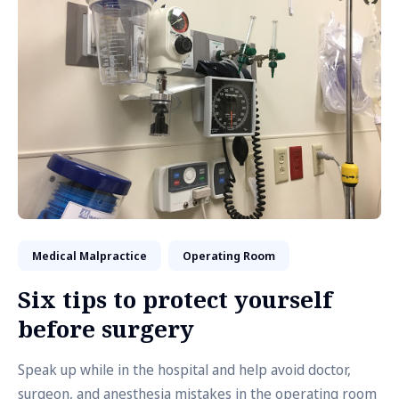
Medical Malpractice
Operating Room
Six tips to protect yourself
before surgery
Speak up while in the hospital and help avoid doctor,
surgeon, and anesthesia mistakes in the operating room