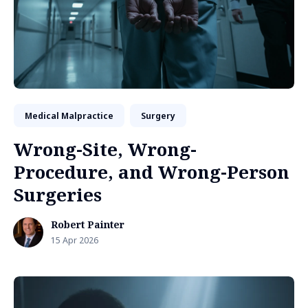
Medical Malpractice
Surgery
Wrong-Site, Wrong-
Procedure, and Wrong-Person
Surgeries
Robert Painter
15 Apr 2026