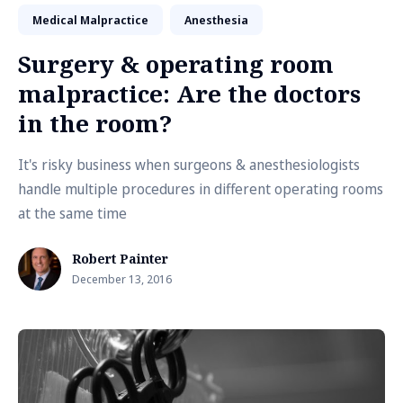
Medical Malpractice
Anesthesia
Surgery & operating room
malpractice: Are the doctors
in the room?
It's risky business when surgeons & anesthesiologists
handle multiple procedures in different operating rooms
at the same time
Robert Painter
December 13, 2016