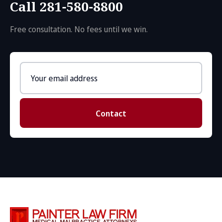
Call 281-580-8800
Free consultation. No fees until we win.
Email
address
Contact