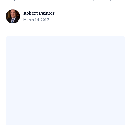
Robert Painter
March 14, 2017