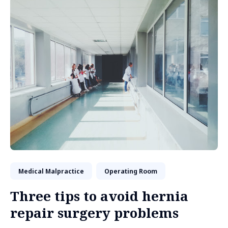
Medical Malpractice
Operating Room
Three tips to avoid hernia
repair surgery problems