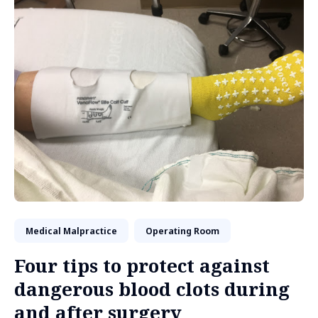
Medical Malpractice
Operating Room
Four tips to protect against
dangerous blood clots during
and after surgery