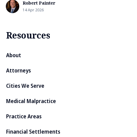
Robert Painter
14 Apr 2026
Resources
About
Attorneys
Cities We Serve
Medical Malpractice
Practice Areas
Financial Settlements