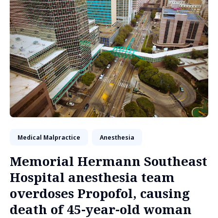
Medical Malpractice
Anesthesia
Memorial Hermann Southeast
Hospital anesthesia team
overdoses Propofol, causing
death of 45-year-old woman