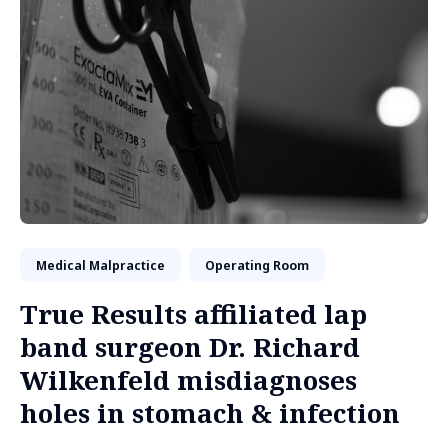
Medical Malpractice
Operating Room
True Results affiliated lap
band surgeon Dr. Richard
Wilkenfeld misdiagnoses
holes in stomach & infection