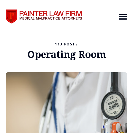
113 POSTS
Search
Operating Room