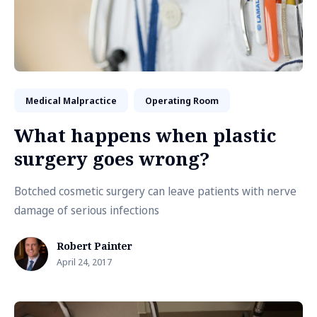
Medical Malpractice
Operating Room
What happens when plastic
surgery goes wrong?
Botched cosmetic surgery can leave patients with nerve
damage of serious infections
Robert Painter
April 24, 2017