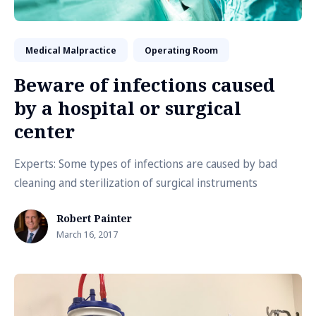
Medical Malpractice
Operating Room
Beware of infections caused
by a hospital or surgical
center
Experts: Some types of infections are caused by bad
cleaning and sterilization of surgical instruments
Robert Painter
March 16, 2017