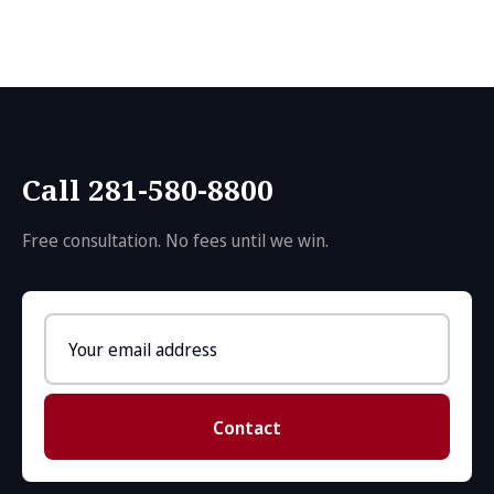
Call 281-580-8800
Free consultation. No fees until we win.
Email
address
Contact