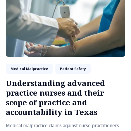
Medical Malpractice
Patient Safety
Understanding advanced
practice nurses and their
scope of practice and
accountability in Texas
Medical malpractice claims against nurse practitioners