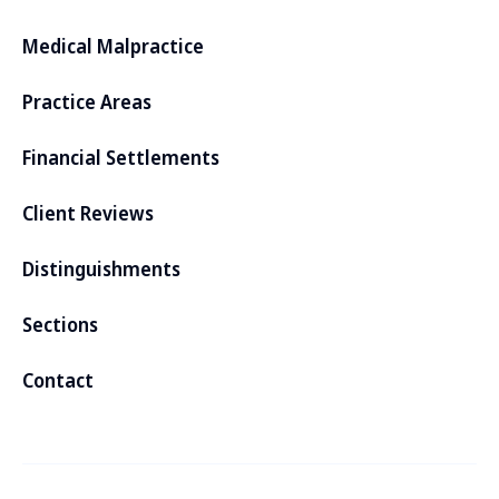
Medical Malpractice
Practice Areas
Financial Settlements
Client Reviews
Distinguishments
Sections
Contact