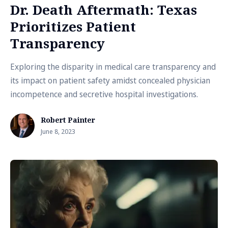
Dr. Death Aftermath: Texas
Prioritizes Patient
Transparency
Exploring the disparity in medical care transparency and
its impact on patient safety amidst concealed physician
incompetence and secretive hospital investigations.
Robert Painter
June 8, 2023