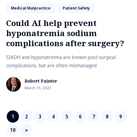
Medical Malpractice
Patient Safety
Could AI help prevent
hyponatremia sodium
complications after surgery?
SIADH and hyponatremia are known post-surgical
complications, but are often mismanaged
Robert Painter
March 15, 2023
1
2
3
4
5
6
7
8
9
10
»