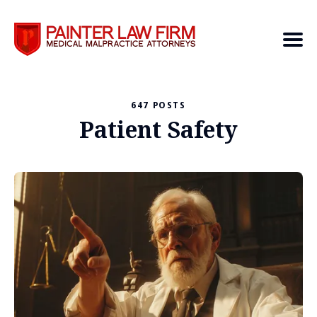
647 POSTS
Search
Patient Safety