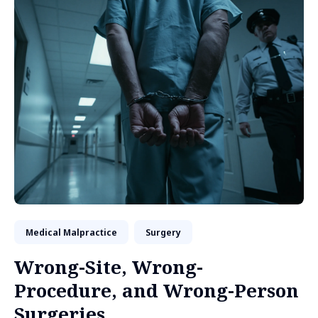
Medical Malpractice
Surgery
Wrong-Site, Wrong-
Procedure, and Wrong-Person
Surgeries