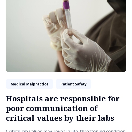
Medical Malpractice
Patient Safety
Hospitals are responsible for
poor communication of
critical values by their labs
Critical lab values may reveal a life-threatening condition