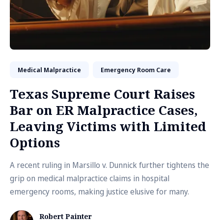
Medical Malpractice
Emergency Room Care
Texas Supreme Court Raises
Bar on ER Malpractice Cases,
Leaving Victims with Limited
Options
A recent ruling in Marsillo v. Dunnick further tightens the
grip on medical malpractice claims in hospital
emergency rooms, making justice elusive for many.
Robert Painter