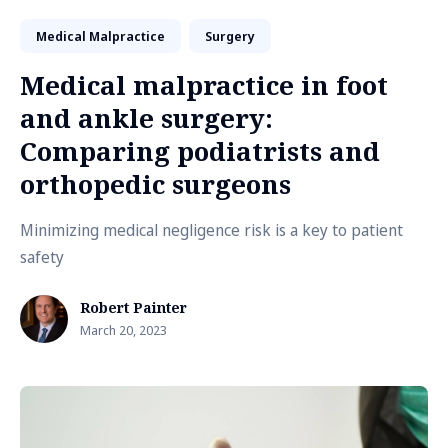
Medical Malpractice
Surgery
Medical malpractice in foot
and ankle surgery:
Comparing podiatrists and
orthopedic surgeons
Minimizing medical negligence risk is a key to patient
safety
Robert Painter
March 20, 2023