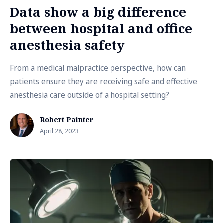
Data show a big difference
between hospital and office
anesthesia safety
From a medical malpractice perspective, how can
patients ensure they are receiving safe and effective
anesthesia care outside of a hospital setting?
Robert Painter
April 28, 2023