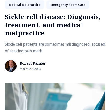
Medical Malpractice
Emergency Room Care
Sickle cell disease: Diagnosis,
treatment, and medical
malpractice
Sickle cell patients are sometimes misdiagnosed, accused
of seeking pain meds
Robert Painter
March 27, 2023