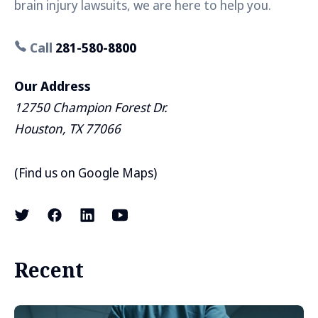
brain injury lawsuits, we are here to help you.
Call
281-580-8800
Our Address
12750 Champion Forest Dr.
Houston, TX 77066
(
Find us on Google Maps
)
Recent