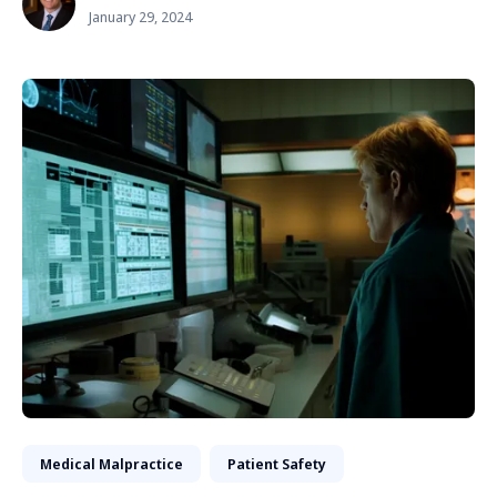
January 29, 2024
Medical Malpractice
Patient Safety