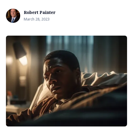
Robert Painter
March 28, 2023