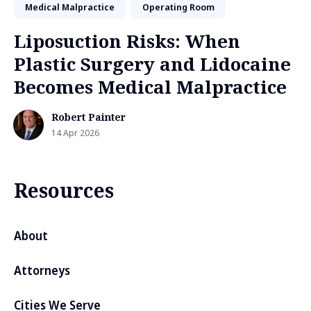
Medical Malpractice
Operating Room
Liposuction Risks: When
Plastic Surgery and Lidocaine
Becomes Medical Malpractice
Robert Painter
14 Apr 2026
Resources
About
Attorneys
Cities We Serve