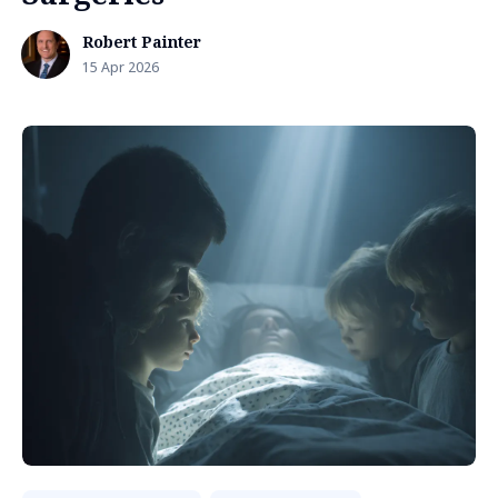
Robert Painter
15 Apr 2026