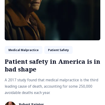
Medical Malpractice
Patient Safety
Patient safety in America is in
bad shape
A 2017 study found that medical malpractice is the third
leading cause of death, accounting for some 250,000
avoidable deaths each year.
Robert Painter