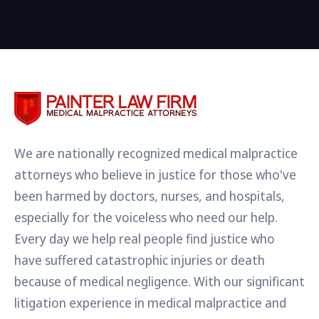
We are nationally recognized medical malpractice
attorneys who believe in justice for those who've
been harmed by doctors, nurses, and hospitals,
especially for the voiceless who need our help.
Every day we help real people find justice who
have suffered catastrophic injuries or death
because of medical negligence. With our significant
litigation experience in medical malpractice and