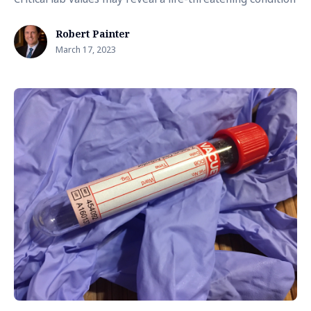
Robert Painter
March 17, 2023