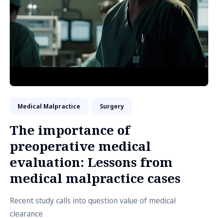
Medical Malpractice
Surgery
The importance of
preoperative medical
evaluation: Lessons from
medical malpractice cases
Recent study calls into question value of medical
clearance