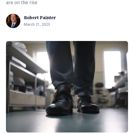
are on the rise
Robert Painter
March 21, 2023