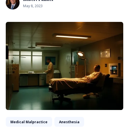
May 8, 2023
Medical Malpractice
Anesthesia