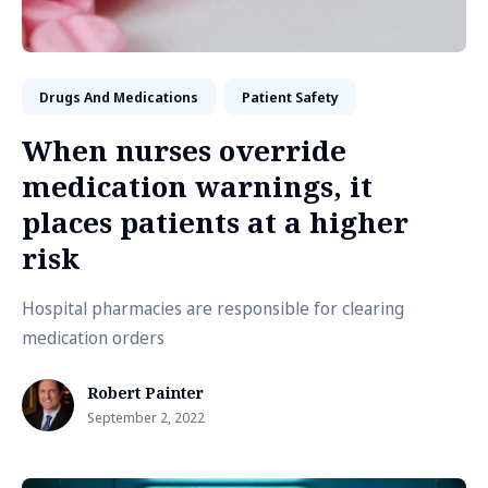
Drugs And Medications
Patient Safety
When nurses override
medication warnings, it
places patients at a higher
risk
Hospital pharmacies are responsible for clearing
medication orders
Robert Painter
September 2, 2022