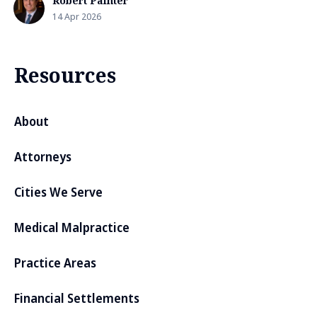
Robert Painter
14 Apr 2026
Resources
About
Attorneys
Cities We Serve
Medical Malpractice
Practice Areas
Financial Settlements