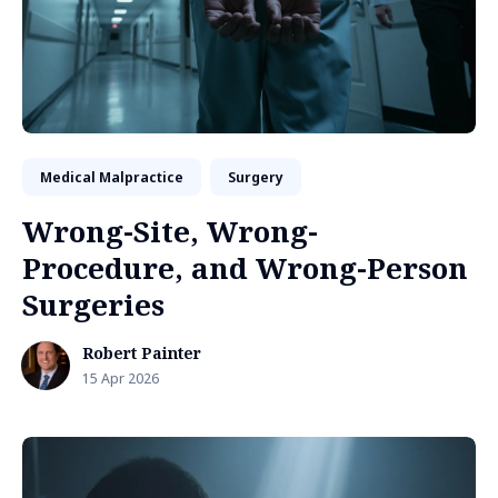
Medical Malpractice
Surgery
Wrong-Site, Wrong-
Procedure, and Wrong-Person
Surgeries
Robert Painter
15 Apr 2026