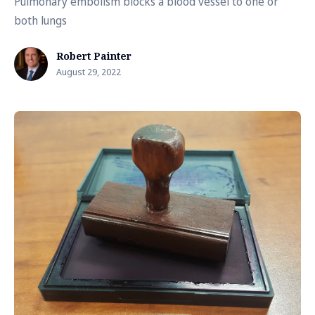
Pulmonary embolism blocks a blood vessel to one or
both lungs
Robert Painter
August 29, 2022