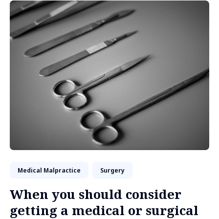
Medical Malpractice
Surgery
When you should consider
getting a medical or surgical