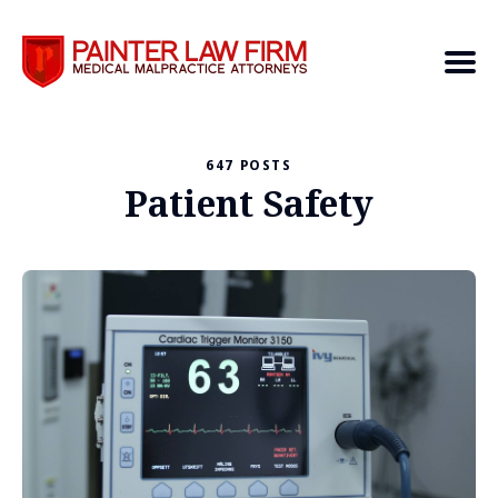
647 POSTS
Search
Patient Safety