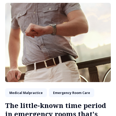
Medical Malpractice
Emergency Room Care
The little-known time period
in emergency rooms that's