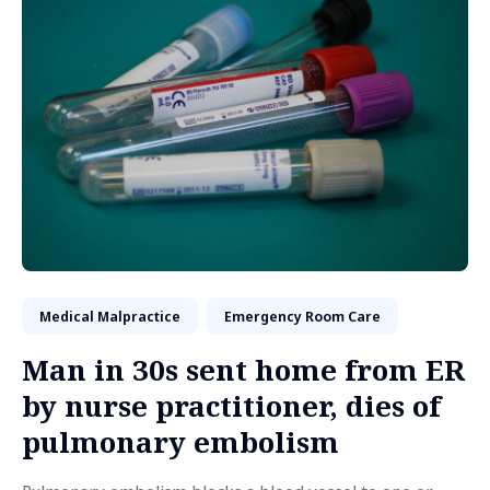
Medical Malpractice
Emergency Room Care
Man in 30s sent home from ER
by nurse practitioner, dies of
pulmonary embolism