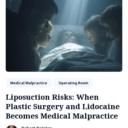
Medical Malpractice
Operating Room
Liposuction Risks: When
Plastic Surgery and Lidocaine
Becomes Medical Malpractice