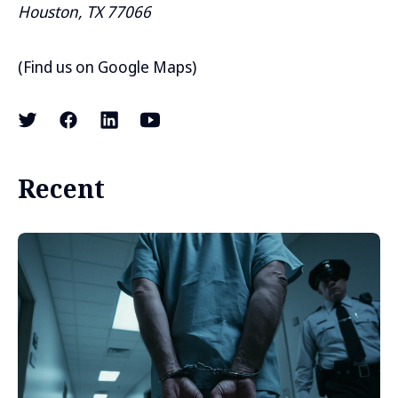
Houston, TX 77066
(
Find us on Google Maps
)
Recent