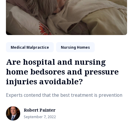
Medical Malpractice
Nursing Homes
Are hospital and nursing
home bedsores and pressure
injuries avoidable?
Experts contend that the best treatment is prevention
Robert Painter
September 7, 2022