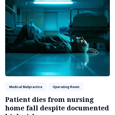
Medical Malpractice
Operating Room
Patient dies from nursing
home fall despite documented