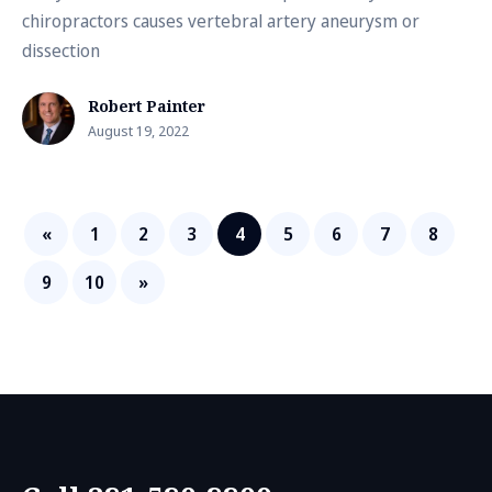
chiropractors causes vertebral artery aneurysm or
dissection
Robert Painter
August 19, 2022
«
1
2
3
4
5
6
7
8
9
10
»