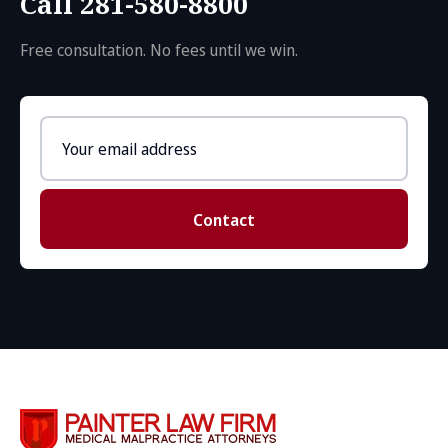
Call 281-580-8800
Free consultation. No fees until we win.
Email
address
Contact