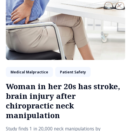
Medical Malpractice
Patient Safety
Woman in her 20s has stroke,
brain injury after
chiropractic neck
manipulation
Study finds 1 in 20,000 neck manipulations by