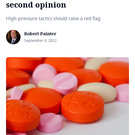
second opinion
High-pressure tactics should raise a red flag
Robert Painter
September 6, 2022