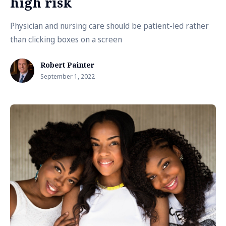
high risk
Physician and nursing care should be patient-led rather
than clicking boxes on a screen
Robert Painter
September 1, 2022