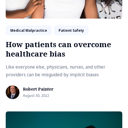
Medical Malpractice
Patient Safety
How patients can overcome
healthcare bias
Like everyone else, physicians, nurses, and other
providers can be misguided by implicit biases
Robert Painter
August 30, 2022