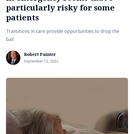
particularly risky for some
patients
Transitions in care provide opportunities to drop the
ball
Robert Painter
September 13, 2022