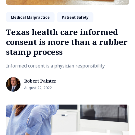
Medical Malpractice
Patient Safety
Texas health care informed
consent is more than a rubber
stamp process
Informed consent is a physician responsibility
Robert Painter
August 22, 2022