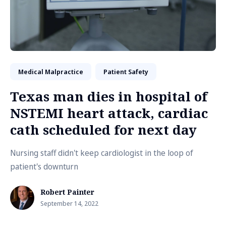
Medical Malpractice
Patient Safety
Texas man dies in hospital of
NSTEMI heart attack, cardiac
cath scheduled for next day
Nursing staff didn't keep cardiologist in the loop of
patient's downturn
Robert Painter
September 14, 2022