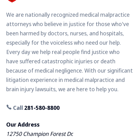
We are nationally recognized medical malpractice
attorneys who believe in justice for those who've
been harmed by doctors, nurses, and hospitals,
especially for the voiceless who need our help.
Every day we help real people find justice who
have suffered catastrophic injuries or death
because of medical negligence. With our significant
litigation experience in medical malpractice and
brain injury lawsuits, we are here to help you.
Call
281-580-8800
Our Address
12750 Champion Forest Dr.