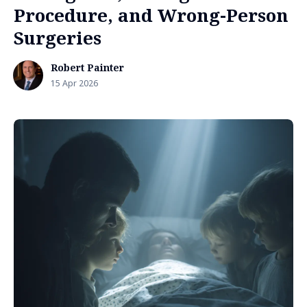
Procedure, and Wrong-Person
Surgeries
Robert Painter
15 Apr 2026