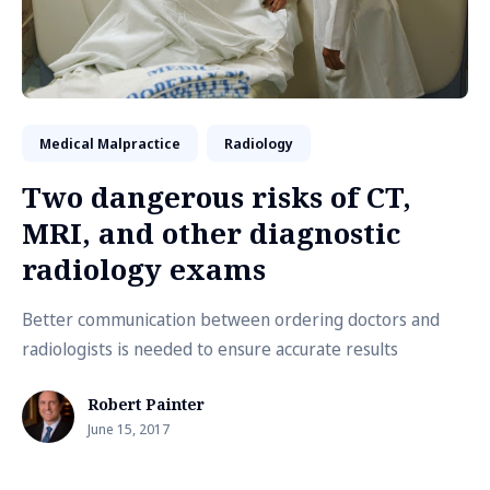
Medical Malpractice
Radiology
Two dangerous risks of CT,
MRI, and other diagnostic
radiology exams
Better communication between ordering doctors and
radiologists is needed to ensure accurate results
Robert Painter
June 15, 2017