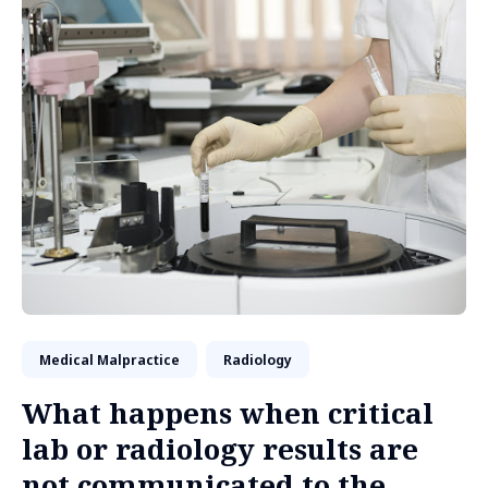
Medical Malpractice
Radiology
What happens when critical
lab or radiology results are
not communicated to the