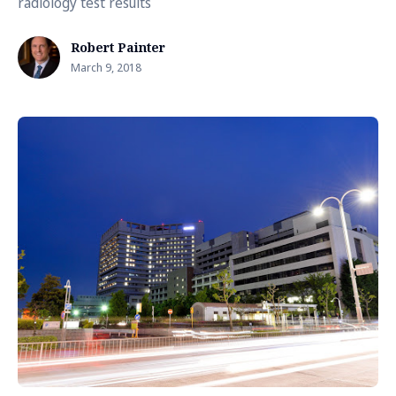
radiology test results
Robert Painter
March 9, 2018