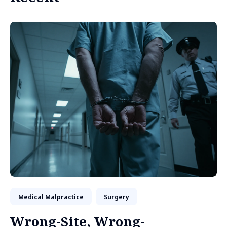
Medical Malpractice
Surgery
Wrong-Site, Wrong-