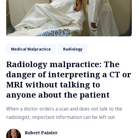
Medical Malpractice
Radiology
Radiology malpractice: The
danger of interpreting a CT or
MRI without talking to
anyone about the patient
When a doctor orders a scan and does not talk to the
radiologist, important information can be left out
Robert Painter