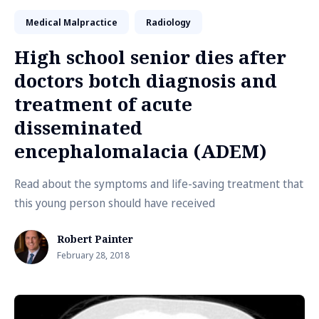
Medical Malpractice
Radiology
High school senior dies after
doctors botch diagnosis and
treatment of acute
disseminated
encephalomalacia (ADEM)
Read about the symptoms and life-saving treatment that
this young person should have received
Robert Painter
February 28, 2018