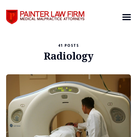
41 POSTS
Search
Radiology