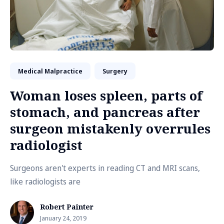
Medical Malpractice
Surgery
Woman loses spleen, parts of
stomach, and pancreas after
surgeon mistakenly overrules
radiologist
Surgeons aren't experts in reading CT and MRI scans,
like radiologists are
Robert Painter
January 24, 2019