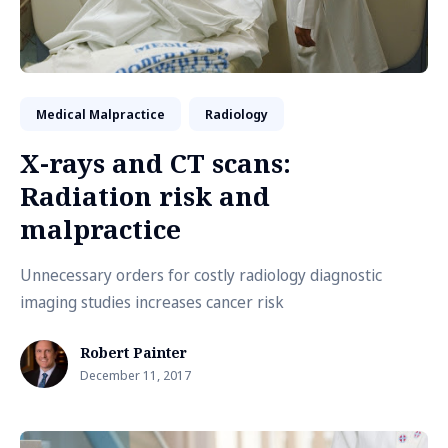
Medical Malpractice
Radiology
X-rays and CT scans:
Radiation risk and
malpractice
Unnecessary orders for costly radiology diagnostic
imaging studies increases cancer risk
Robert Painter
December 11, 2017