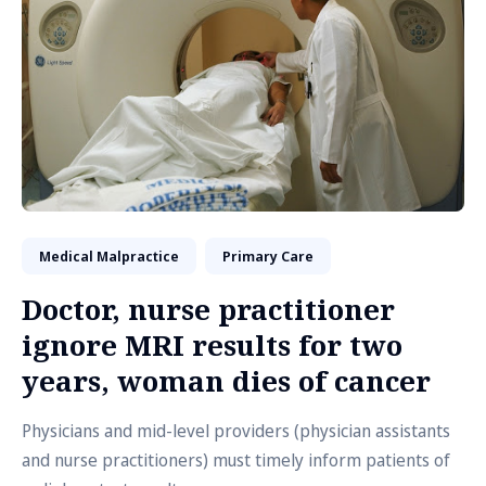
Medical Malpractice
Primary Care
Doctor, nurse practitioner
ignore MRI results for two
years, woman dies of cancer
Physicians and mid-level providers (physician assistants
and nurse practitioners) must timely inform patients of