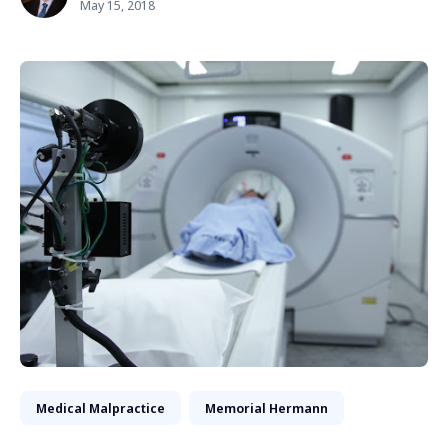
May 15, 2018
Medical Malpractice
Memorial Hermann