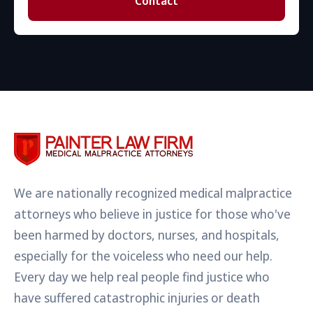
Contact
We are nationally recognized medical malpractice
attorneys who believe in justice for those who've
been harmed by doctors, nurses, and hospitals,
especially for the voiceless who need our help.
Every day we help real people find justice who
have suffered catastrophic injuries or death