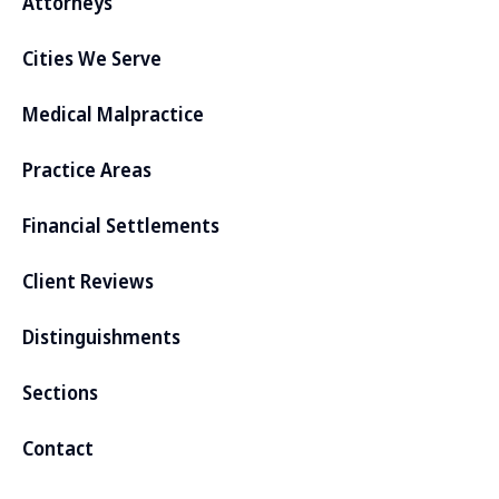
Attorneys
Cities We Serve
Medical Malpractice
Practice Areas
Financial Settlements
Client Reviews
Distinguishments
Sections
Contact