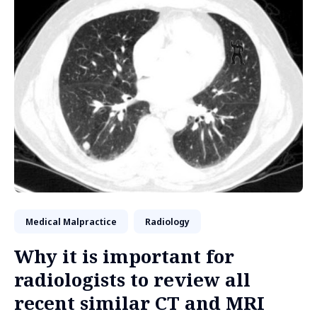
Medical Malpractice
Radiology
Why it is important for
radiologists to review all
recent similar CT and MRI