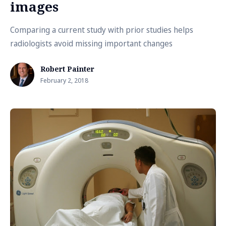
images
Comparing a current study with prior studies helps
radiologists avoid missing important changes
Robert Painter
February 2, 2018