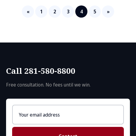
«
1
2
3
4
5
»
Call 281-580-8800
Free consultation. No fees until we win.
Email
address