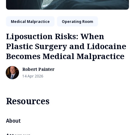
Medical Malpractice
Operating Room
Liposuction Risks: When
Plastic Surgery and Lidocaine
Becomes Medical Malpractice
Robert Painter
14 Apr 2026
Resources
About