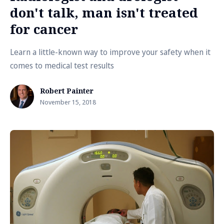
don't talk, man isn't treated
for cancer
Learn a little-known way to improve your safety when it
comes to medical test results
Robert Painter
November 15, 2018