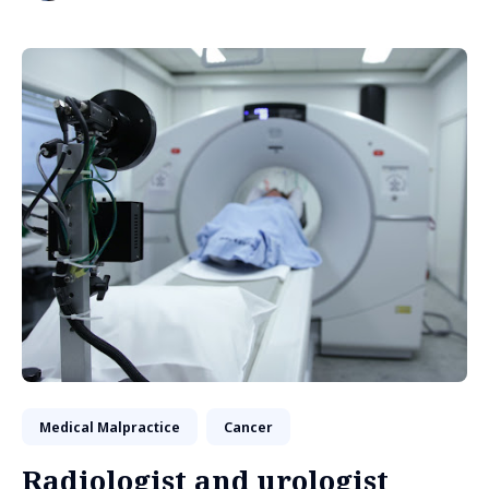
Medical Malpractice
Cancer
Radiologist and urologist