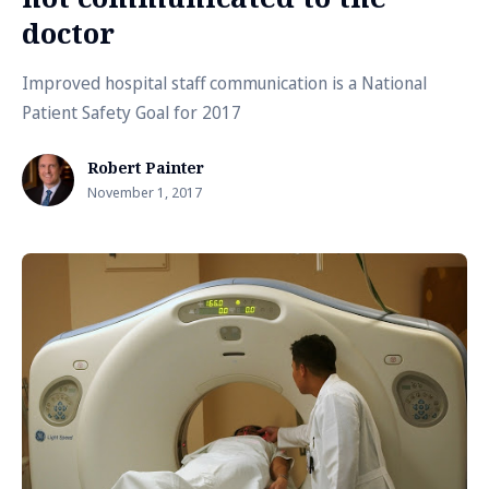
doctor
Improved hospital staff communication is a National
Patient Safety Goal for 2017
Robert Painter
November 1, 2017