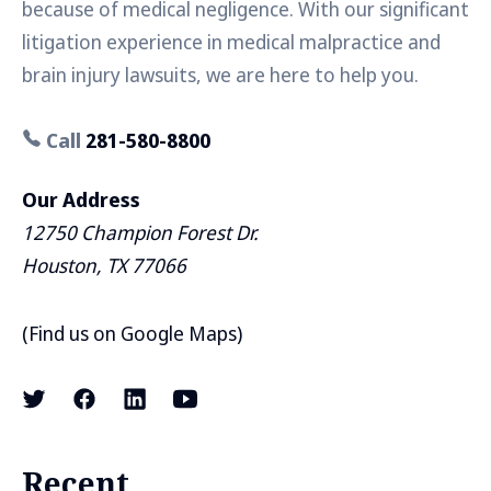
because of medical negligence. With our significant
litigation experience in medical malpractice and
brain injury lawsuits, we are here to help you.
Call
281-580-8800
Our Address
12750 Champion Forest Dr.
Houston, TX 77066
(
Find us on Google Maps
)
Recent