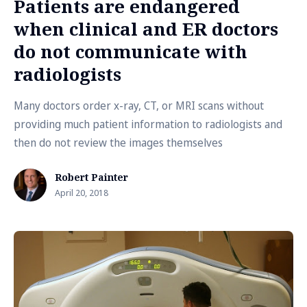
Patients are endangered
when clinical and ER doctors
do not communicate with
radiologists
Many doctors order x-ray, CT, or MRI scans without
providing much patient information to radiologists and
then do not review the images themselves
Robert Painter
April 20, 2018